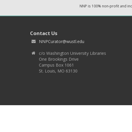
NNP is 100% non-profit and i
Contact Us
NNPCurator@wustl.edu
c/o Washington University Libraries
One Brookings Drive
Campus Box 1061
St. Louis, MO 63130
Copyright 2026 © EPNNES & Washington University in