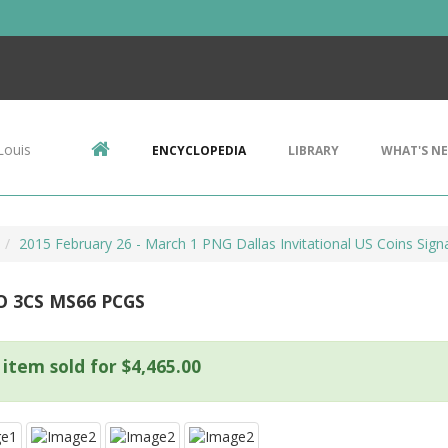
Louis
ENCYCLOPEDIA
LIBRARY
WHAT'S N
2015 February 26 - March 1 PNG Dallas Invitational US Coins Signa
O 3CS MS66 PCGS
 item sold for $4,465.00