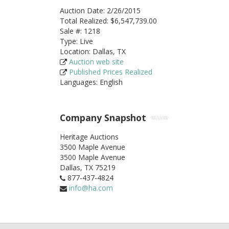
Auction Date: 2/26/2015
Total Realized: $6,547,739.00
Sale #: 1218
Type: Live
Location: Dallas, TX
Auction web site
Published Prices Realized
Languages: English
Company Snapshot
Heritage Auctions
3500 Maple Avenue
3500 Maple Avenue
Dallas,
TX
75219
877-437-4824
info@ha.com