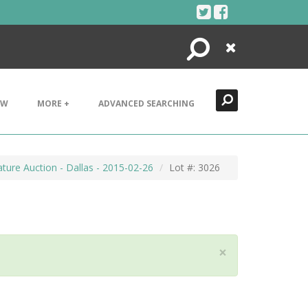
Search
Close
EW
MORE +
ADVANCED SEARCHING
ture Auction - Dallas - 2015-02-26
Lot #: 3026
×