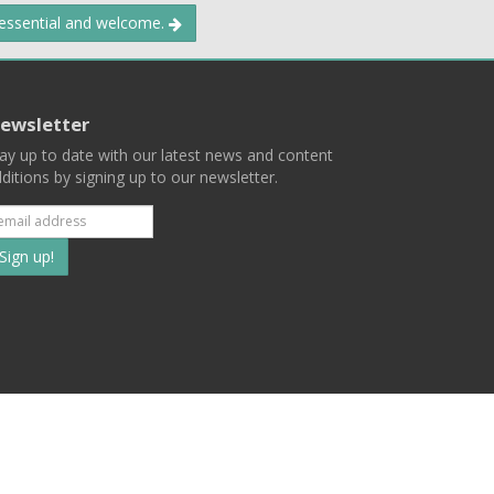
 essential and welcome.
ewsletter
ay up to date with our latest news and content
ditions by signing up to our newsletter.
Subscribe
to
our
mailing
ist
Terms
Privacy
Contact Us