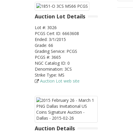
Auction Lot Details
Lot #: 3026
PCGS
Cert ID: 6663608
Ended: 3/1/2015
Grade: 66
Grading Service: PCGS
PCGS #: 3665
NGC Catalog ID: 0
Denomination: 3CS
Strike Type: MS
Auction Lot web site
Auction Details