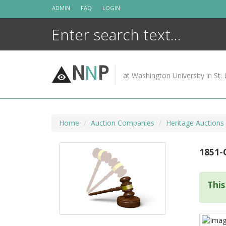
Skip
ADMIN
FAQ
LOGIN
to
content
N
N
P
at Washington University in St. 
Home
Auction Companies
Heritage Auctions
1851-
This