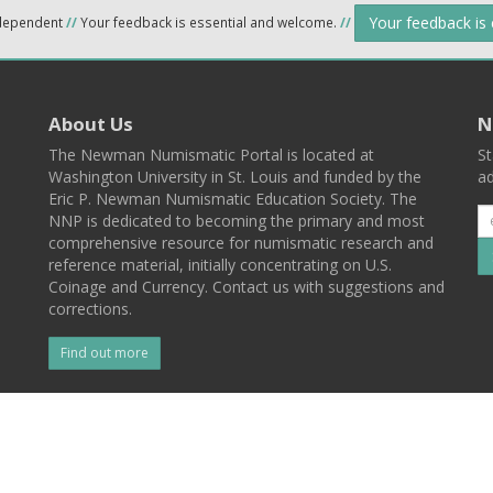
Your feedback is
ndependent
//
Your feedback is essential and welcome.
//
About Us
N
The Newman Numismatic Portal is located at
St
Washington University in St. Louis and funded by the
ad
Eric P. Newman Numismatic Education Society. The
NNP is dedicated to becoming the primary and most
comprehensive resource for numismatic research and
reference material, initially concentrating on U.S.
Coinage and Currency. Contact us with suggestions and
corrections.
Find out more
l
Back To Top
 St. Louis