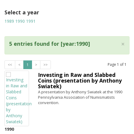
Select a year
1989
1990
1991
×
5 entries found for [year:1990]
Page
1
of
1
<<
<
1
>
>>
Investing in Raw and Slabbed
Coins (presentation by Anthony
Swiatek)
A presentation by Anthony Swiatek at the 1990
Pennsylvania Association of Numismatists
convention.
1990