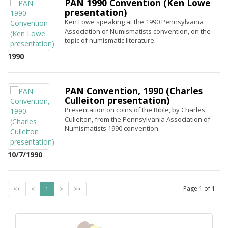
PAN 1990 Convention (Ken Lowe
presentation)
Ken Lowe speaking at the 1990 Pennsylvania
Association of Numismatists convention, on the
topic of numismatic literature.
1990
PAN Convention, 1990 (Charles
Culleiton presentation)
Presentation on coins of the Bible, by Charles
Culleiton, from the Pennsylvania Association of
Numismatists 1990 convention.
10/7/1990
Page
1
of
1
<<
<
1
>
>>