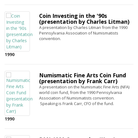
Coin Investing in the '90s
(presentation by Charles Litman)
A presentation by Charles Litman from the 1990
Pennsylvania Association of Numismatists
convention.
1990
Numismatic Fine Arts Coin Fund
(presentation by Frank Carr)
A presentation on the Numismatic Fine Arts (NFA)
world coin fund, from the 1990 Pennsylvania
Association of Numismatists convention.
Speaking is Frank Carr, CFO of the fund.
1990