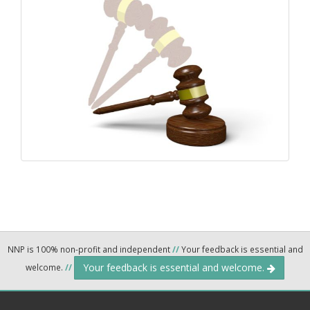
NNP is 100% non-profit and independent
//
Your feedback is essential and
Your feedback is essential and welcome.
welcome.
//