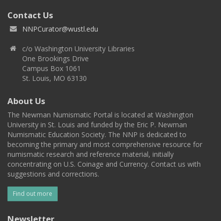
Contact Us
NNPCurator@wustl.edu
c/o Washington University Libraries
One Brookings Drive
Campus Box 1061
St. Louis, MO 63130
About Us
The Newman Numismatic Portal is located at Washington
University in St. Louis and funded by the Eric P. Newman
Numismatic Education Society. The NNP is dedicated to
becoming the primary and most comprehensive resource for
numismatic research and reference material, initially
concentrating on U.S. Coinage and Currency. Contact us with
suggestions and corrections.
Find out more
Newsletter