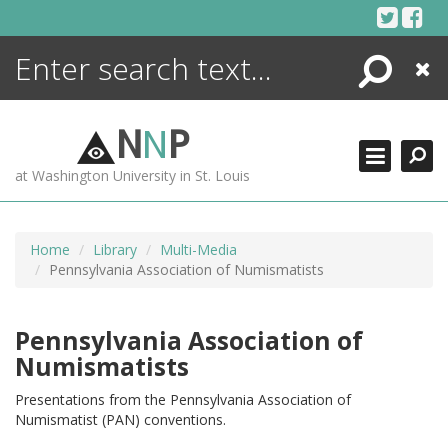
Skip
to
content
Search
Close
ENCYCLOPEDIA
LIBRARY
N
N
P
WHAT'S NEW
at Washington University in St. Louis
MORE +
ADVANCED SEARCHING
Home
Library
Multi-Media
Pennsylvania Association of Numismatists
Pennsylvania Association of
Numismatists
Presentations from the Pennsylvania Association of
Numismatist (PAN) conventions.