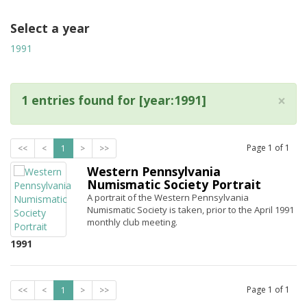
Select a year
1991
×
1 entries found for [year:1991]
Page
1
of
1
<<
<
1
>
>>
Western Pennsylvania
Numismatic Society Portrait
A portrait of the Western Pennsylvania
Numismatic Society is taken, prior to the April 1991
monthly club meeting.
1991
Page
1
of
1
<<
<
1
>
>>