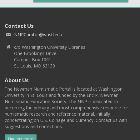
Contact Us
NNPCurator@wustl.edu
c/o Washington University Libraries
One Brookings Drive
Campus Box 1061
St. Louis, MO 63130
About Us
The Newman Numismatic Portal is located at Washington
University in St. Louis and funded by the Eric P. Newman
Numismatic Education Society. The NNP is dedicated to
becoming the primary and most comprehensive resource for
numismatic research and reference material, initially
concentrating on U.S. Coinage and Currency. Contact us with
suggestions and corrections.
Find out more