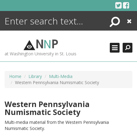
Skip
to
content
Search
Close
ENCYCLOPEDIA
LIBRARY
N
N
P
WHAT'S NEW
at Washington University in St. Louis
MORE +
ADVANCED SEARCHING
Home
Library
Multi-Media
Western Pennsylvania Numismatic Society
Western Pennsylvania
Numismatic Society
Multi-media material from the Western Pennsylvania
Numismatic Society.