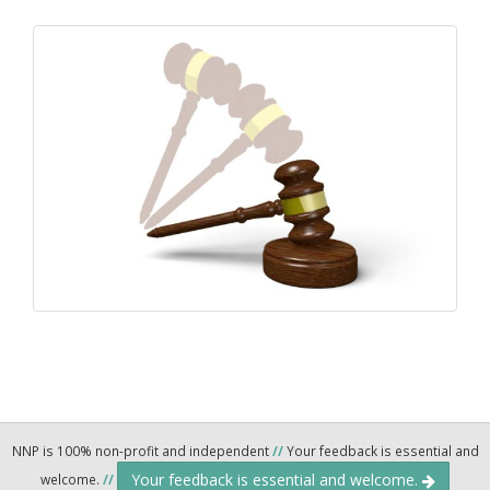
NNP is 100% non-profit and independent
//
Your feedback is essential and
Your feedback is essential and welcome.
welcome.
//