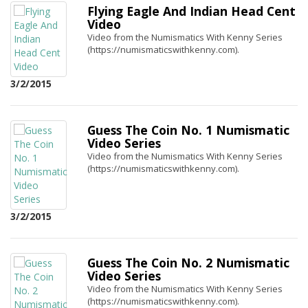
Flying Eagle And Indian Head Cent
Video
Video from the Numismatics With Kenny Series
(https://numismaticswithkenny.com).
3/2/2015
Guess The Coin No. 1 Numismatic
Video Series
Video from the Numismatics With Kenny Series
(https://numismaticswithkenny.com).
3/2/2015
Guess The Coin No. 2 Numismatic
Video Series
Video from the Numismatics With Kenny Series
(https://numismaticswithkenny.com).