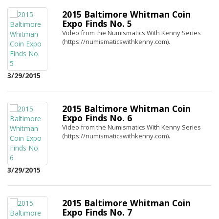
2015 Baltimore Whitman Coin
Expo Finds No. 5
Video from the Numismatics With Kenny Series
(https://numismaticswithkenny.com).
3/29/2015
2015 Baltimore Whitman Coin
Expo Finds No. 6
Video from the Numismatics With Kenny Series
(https://numismaticswithkenny.com).
3/29/2015
2015 Baltimore Whitman Coin
Expo Finds No. 7