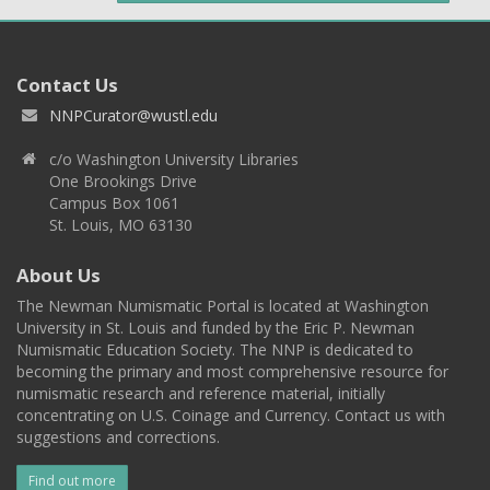
Contact Us
NNPCurator@wustl.edu
c/o Washington University Libraries
One Brookings Drive
Campus Box 1061
St. Louis, MO 63130
About Us
The Newman Numismatic Portal is located at Washington
University in St. Louis and funded by the Eric P. Newman
Numismatic Education Society. The NNP is dedicated to
becoming the primary and most comprehensive resource for
numismatic research and reference material, initially
concentrating on U.S. Coinage and Currency. Contact us with
suggestions and corrections.
Find out more