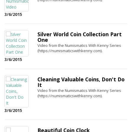
3/6/2015
Silver World Coin Collection Part
One
Video from the Numismatics With Kenny Series
(https://numismaticswithkenny.com).
3/6/2015
Cleaning Valuable Coins, Don't Do
It
Video from the Numismatics With Kenny Series
(https://numismaticswithkenny.com).
3/6/2015
Beautiful Coin Clock