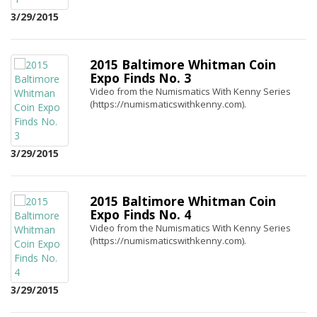
3/29/2015
2015 Baltimore Whitman Coin
Expo Finds No. 3
Video from the Numismatics With Kenny Series
(https://numismaticswithkenny.com).
3/29/2015
2015 Baltimore Whitman Coin
Expo Finds No. 4
Video from the Numismatics With Kenny Series
(https://numismaticswithkenny.com).
3/29/2015