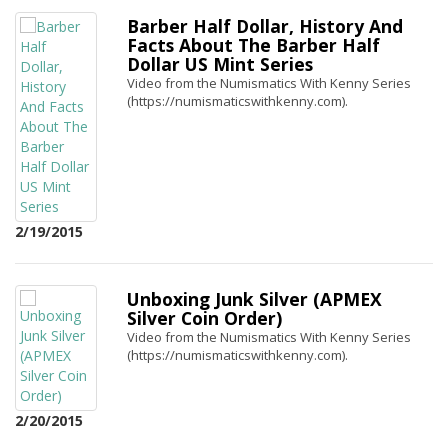
Barber Half Dollar, History And
Facts About The Barber Half
Dollar US Mint Series
Video from the Numismatics With Kenny Series
(https://numismaticswithkenny.com).
2/19/2015
Unboxing Junk Silver (APMEX
Silver Coin Order)
Video from the Numismatics With Kenny Series
(https://numismaticswithkenny.com).
2/20/2015