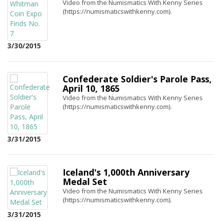
Video from the Numismatics With Kenny Series
(https://numismaticswithkenny.com).
3/30/2015
Confederate Soldier's Parole Pass,
April 10, 1865
Video from the Numismatics With Kenny Series
(https://numismaticswithkenny.com).
3/31/2015
Iceland's 1,000th Anniversary
Medal Set
Video from the Numismatics With Kenny Series
(https://numismaticswithkenny.com).
3/31/2015