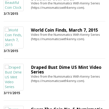
Video from the Numismatics With Kenny Series
(https://numismaticswithkenny.com).
3/7/2015
World Coin Finds, March 7, 2015
Video from the Numismatics With Kenny Series
(https://numismaticswithkenny.com).
3/7/2015
Draped Bust Dime US Mint Video
Series
Video from the Numismatics With Kenny Series
(https://numismaticswithkenny.com).
3/11/2015