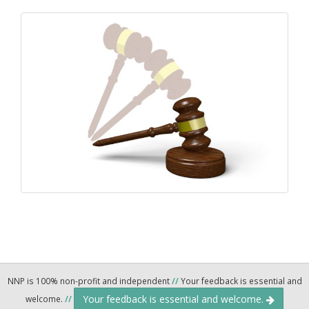
NNP is 100% non-profit and independent
//
Your feedback is essential and
Your feedback is essential and welcome.
welcome.
//