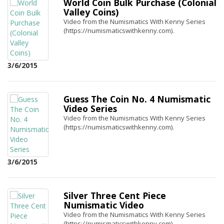
World Coin Bulk Purchase (Colonial
Valley Coins)
Video from the Numismatics With Kenny Series
(https://numismaticswithkenny.com).
3/6/2015
Guess The Coin No. 4 Numismatic
Video Series
Video from the Numismatics With Kenny Series
(https://numismaticswithkenny.com).
3/6/2015
Silver Three Cent Piece
Numismatic Video
Video from the Numismatics With Kenny Series
(https://numismaticswithkenny.com).