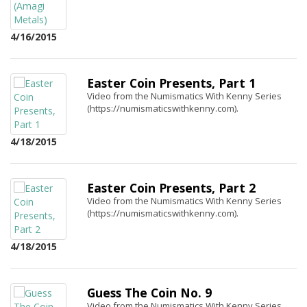
4/16/2015
Easter Coin Presents, Part 1
Video from the Numismatics With Kenny Series
(https://numismaticswithkenny.com).
4/18/2015
Easter Coin Presents, Part 2
Video from the Numismatics With Kenny Series
(https://numismaticswithkenny.com).
4/18/2015
Guess The Coin No. 9
Video from the Numismatics With Kenny Series