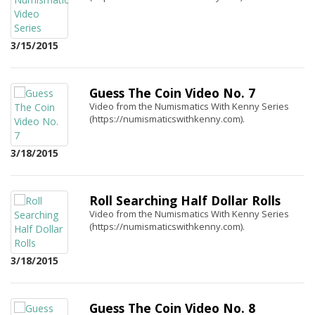
3/15/2015
Guess The Coin Video No. 7
Video from the Numismatics With Kenny Series
(https://numismaticswithkenny.com).
3/18/2015
Roll Searching Half Dollar Rolls
Video from the Numismatics With Kenny Series
(https://numismaticswithkenny.com).
3/18/2015
Guess The Coin Video No. 8