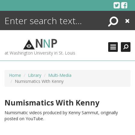
Skip
to
content
Search
Close
ENCYCLOPEDIA
LIBRARY
N
N
P
WHAT'S NEW
at Washington University in St. Louis
MORE +
ADVANCED SEARCHING
Home
Library
Multi-Media
Numismatics With Kenny
Numismatics With Kenny
Numismatic videos produced by Kenny Sammut, originally
posted on YouTube.