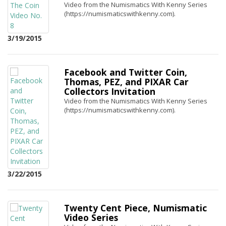
Video from the Numismatics With Kenny Series
(https://numismaticswithkenny.com).
3/19/2015
Facebook and Twitter Coin,
Thomas, PEZ, and PIXAR Car
Collectors Invitation
Video from the Numismatics With Kenny Series
(https://numismaticswithkenny.com).
3/22/2015
Twenty Cent Piece, Numismatic
Video Series