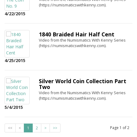
(https://numismaticswithkenny.com).
4/22/2015
1840 Braided Hair Half Cent
Video from the Numismatics With Kenny Series
(https://numismaticswithkenny.com).
4/25/2015
Silver World Coin Collection Part
Two
Video from the Numismatics With Kenny Series
(https://numismaticswithkenny.com).
5/4/2015
Page
1
of
2
<<
<
1
2
>
>>