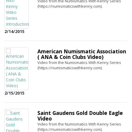
Video from the Numismatics With Kenny Series
(https://numismaticswithkenny.com).
2/14/2015
American Numismatic Association
( ANA & Coin Clubs Video)
Video from the Numismatics With Kenny Series
(https://numismaticswithkenny.com).
2/15/2015
Saint Gaudens Gold Double Eagle
Video
Video from the Numismatics With Kenny Series
(https://numismaticswithkenny.com).