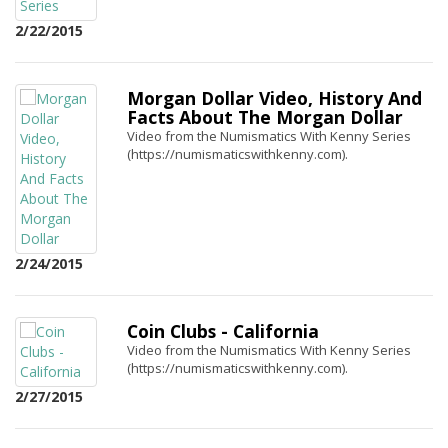
2/22/2015
Morgan Dollar Video, History And
Facts About The Morgan Dollar
Video from the Numismatics With Kenny Series
(https://numismaticswithkenny.com).
2/24/2015
Coin Clubs - California
Video from the Numismatics With Kenny Series
(https://numismaticswithkenny.com).
2/27/2015