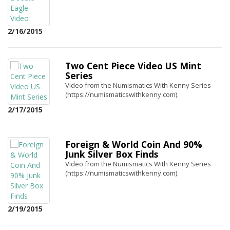
2/16/2015
Two Cent Piece Video US Mint
Series
Video from the Numismatics With Kenny Series
(https://numismaticswithkenny.com).
2/17/2015
Foreign & World Coin And 90%
Junk Silver Box Finds
Video from the Numismatics With Kenny Series
(https://numismaticswithkenny.com).
2/19/2015