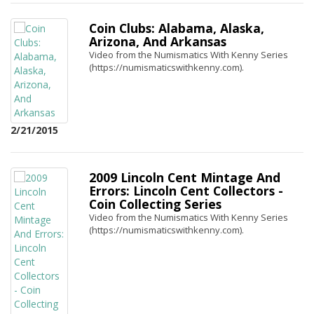
Coin Clubs: Alabama, Alaska,
Arizona, And Arkansas
Video from the Numismatics With Kenny Series
(https://numismaticswithkenny.com).
2/21/2015
2009 Lincoln Cent Mintage And
Errors: Lincoln Cent Collectors -
Coin Collecting Series
Video from the Numismatics With Kenny Series
(https://numismaticswithkenny.com).