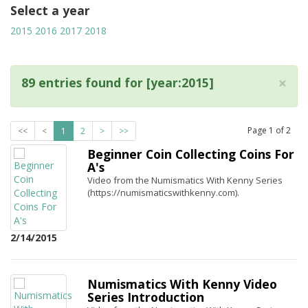
Select a year
2015
2016
2017
2018
×
89 entries found for [year:2015]
Page
1
of
2
<<
<
1
2
>
>>
Beginner Coin Collecting Coins For
A's
Video from the Numismatics With Kenny Series
(https://numismaticswithkenny.com).
2/14/2015
Numismatics With Kenny Video
Series Introduction