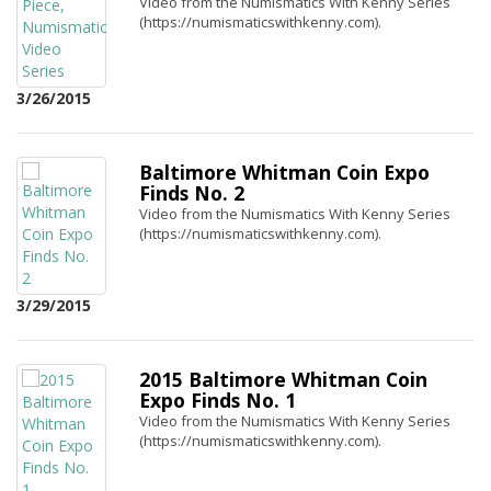
Video from the Numismatics With Kenny Series
(https://numismaticswithkenny.com).
3/26/2015
Baltimore Whitman Coin Expo
Finds No. 2
Video from the Numismatics With Kenny Series
(https://numismaticswithkenny.com).
3/29/2015
2015 Baltimore Whitman Coin
Expo Finds No. 1
Video from the Numismatics With Kenny Series
(https://numismaticswithkenny.com).