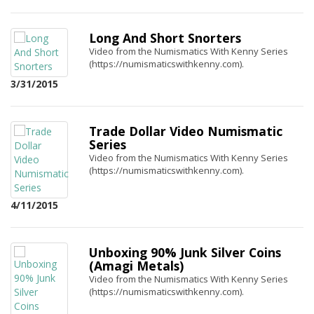
Long And Short Snorters
Video from the Numismatics With Kenny Series
(https://numismaticswithkenny.com).
3/31/2015
Trade Dollar Video Numismatic
Series
Video from the Numismatics With Kenny Series
(https://numismaticswithkenny.com).
4/11/2015
Unboxing 90% Junk Silver Coins
(Amagi Metals)
Video from the Numismatics With Kenny Series
(https://numismaticswithkenny.com).