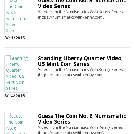
Guess The Coin No. 5 Numismatic
Video Series
Video from the Numismatics With Kenny Series
(https://numismaticswithkenny.com).
3/11/2015
Standing Liberty Quarter Video,
US Mint Coin Series
Video from the Numismatics With Kenny Series
(https://numismaticswithkenny.com).
3/14/2015
Guess The Coin No. 6 Numismatic
Video Series
Video from the Numismatics With Kenny Series
(https://numismaticswithkenny.com).