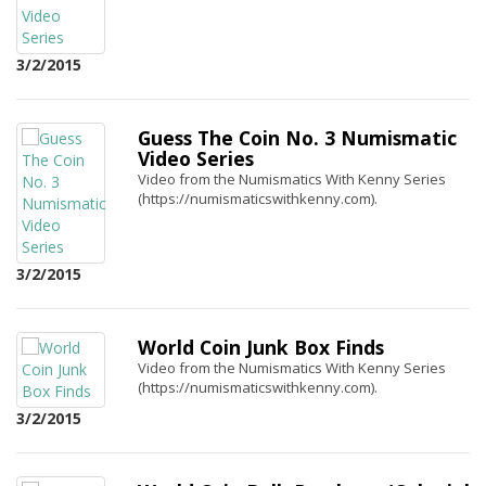
3/2/2015
Guess The Coin No. 3 Numismatic
Video Series
Video from the Numismatics With Kenny Series
(https://numismaticswithkenny.com).
3/2/2015
World Coin Junk Box Finds
Video from the Numismatics With Kenny Series
(https://numismaticswithkenny.com).
3/2/2015