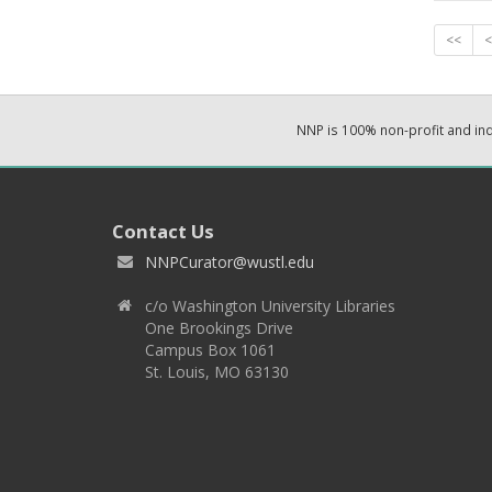
<<
<
NNP is 100% non-profit and i
Contact Us
NNPCurator@wustl.edu
c/o Washington University Libraries
One Brookings Drive
Campus Box 1061
St. Louis, MO 63130