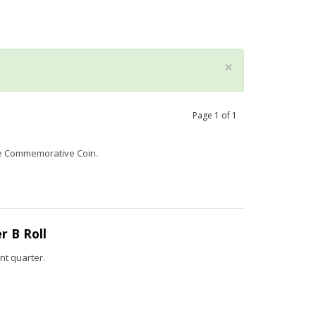
×
Page
1
of
1
ame Commemorative Coin.
 B Roll
nt quarter.