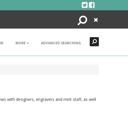
Search
Close
EW
MORE +
ADVANCED SEARCHING
ws with designers, engravers and mint staff, as well