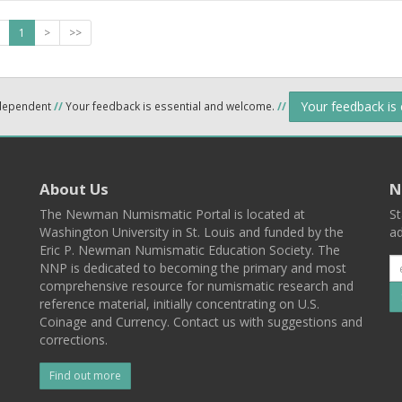
1
>
>>
Your feedback is
ndependent
//
Your feedback is essential and welcome.
//
About Us
N
The Newman Numismatic Portal is located at
St
Washington University in St. Louis and funded by the
ad
Eric P. Newman Numismatic Education Society. The
NNP is dedicated to becoming the primary and most
comprehensive resource for numismatic research and
reference material, initially concentrating on U.S.
Coinage and Currency. Contact us with suggestions and
corrections.
Find out more