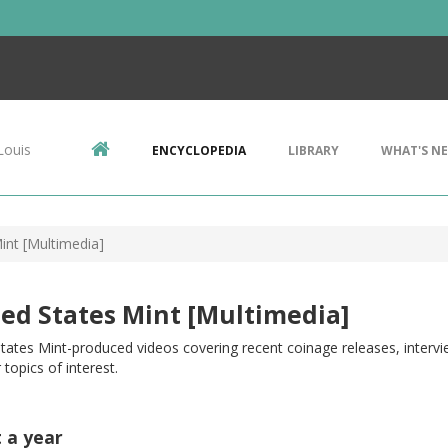
Louis
ENCYCLOPEDIA
LIBRARY
WHAT'S N
int [Multimedia]
ed States Mint [Multimedia]
tates Mint-produced videos covering recent coinage releases, intervie
 topics of interest.
t a year