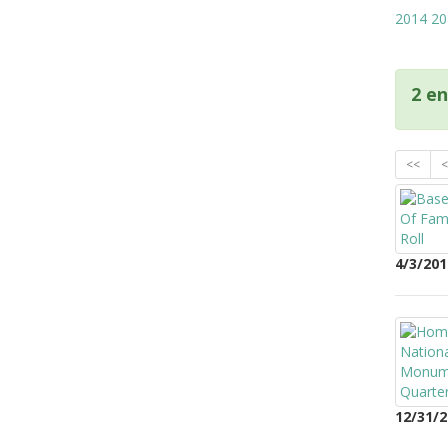
2014
20
2 en
<<
<
4/3/201
12/31/2