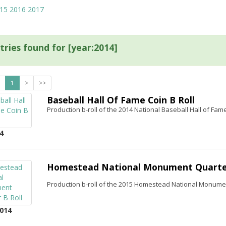
15
2016
2017
tries found for [year:2014]
1
>
>>
Baseball Hall Of Fame Coin B Roll
Production b-roll of the 2014 National Baseball Hall of F
4
Homestead National Monument Quarter
Production b-roll of the 2015 Homestead National Monume
014