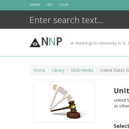
Skip
ADMIN
FAQ
LOGIN
to
content
N
N
P
at Washington University in St. 
Home
Library
Multi-Media
United States M
Unit
United S
as other
Selec