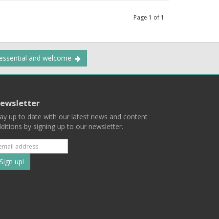
Page
1
of
1
 essential and welcome.
ewsletter
ay up to date with our latest news and content
ditions by signing up to our newsletter.
Subscribe
to
our
mailing