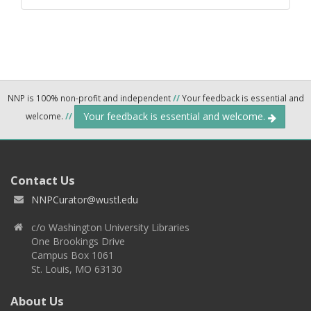
NNP is 100% non-profit and independent
//
Your feedback is essential and
Your feedback is essential and welcome.
welcome.
//
Contact Us
NNPCurator@wustl.edu
c/o Washington University Libraries
One Brookings Drive
Campus Box 1061
St. Louis, MO 63130
About Us