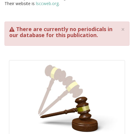
Their website is
lsccweb.org
.
×
There are currently no periodicals in
our database for this publication.