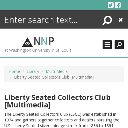
Skip
to
content
Search
Close
ENCYCLOPEDIA
LIBRARY
N
N
P
WHAT'S NEW
at Washington University in St. Louis
MORE +
ADVANCED SEARCHING
Home
Library
Multi-Media
Liberty Seated Collectors Club [Multimedia]
Liberty Seated Collectors Club
[Multimedia]
The Liberty Seated Collectors Club (LSCC) was established in
1974 and gathers together collectors and dealers pursuing the
U.S. Liberty Seated silver coinage struck from 1836 to 1891.