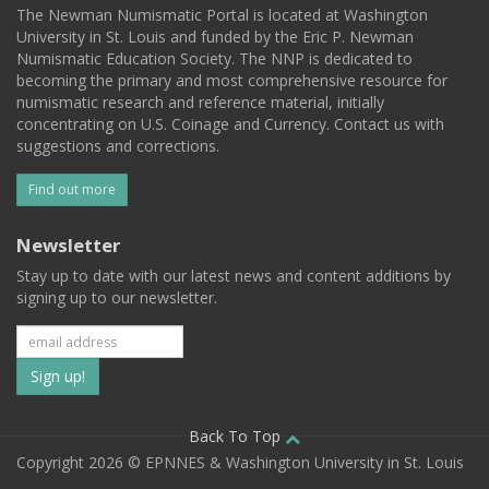
The Newman Numismatic Portal is located at Washington
University in St. Louis and funded by the Eric P. Newman
Numismatic Education Society. The NNP is dedicated to
becoming the primary and most comprehensive resource for
numismatic research and reference material, initially
concentrating on U.S. Coinage and Currency. Contact us with
suggestions and corrections.
Find out more
Newsletter
Stay up to date with our latest news and content additions by
signing up to our newsletter.
Subscribe
to
our
Back To Top
Copyright 2026 © EPNNES & Washington University in St. Louis
mailing