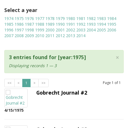
Select a year
1974
1975
1976
1977
1978
1979
1980
1981
1982
1983
1984
1985
1986
1987
1988
1989
1990
1991
1992
1993
1994
1995
1996
1997
1998
1999
2000
2001
2002
2003
2004
2005
2006
2007
2008
2009
2010
2011
2012
2013
2014
×
3 entries found for [year:1975]
Displaying records 1 — 3
Page
1
of
1
<<
<
1
>
>>
Gobrecht Journal #2
4/15/1975