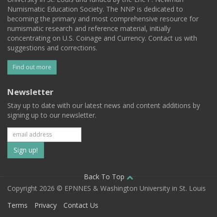
Numismatic Education Society. The NNP is dedicated to
becoming the primary and most comprehensive resource for
numismatic research and reference material, initially
concentrating on U.S. Coinage and Currency. Contact us with
suggestions and corrections.
Find out more
Newsletter
Stay up to date with our latest news and content additions by
signing up to our newsletter.
Subscribe
to
our
Back To Top
Copyright 2026 © EPNNES & Washington University in St. Louis
mailing
Terms
Privacy
Contact Us