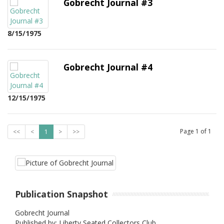
Gobrecht Journal #3
8/15/1975
Gobrecht Journal #4
12/15/1975
Page
1
of
1
<<
<
1
>
>>
Publication Snapshot
Gobrecht Journal
Published by: Liberty Seated Collectors Club