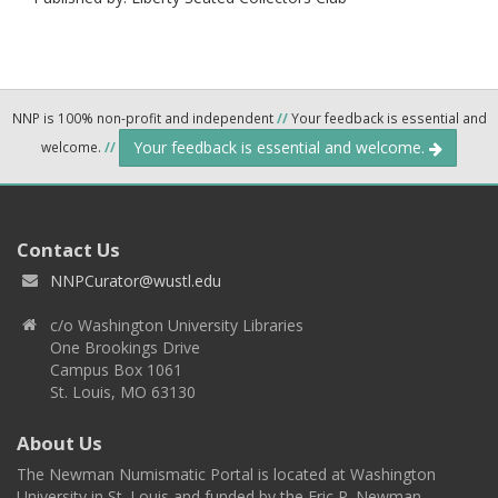
NNP is 100% non-profit and independent
//
Your feedback is essential and
Your feedback is essential and welcome.
welcome.
//
Contact Us
NNPCurator@wustl.edu
c/o Washington University Libraries
One Brookings Drive
Campus Box 1061
St. Louis, MO 63130
About Us
The Newman Numismatic Portal is located at Washington
University in St. Louis and funded by the Eric P. Newman