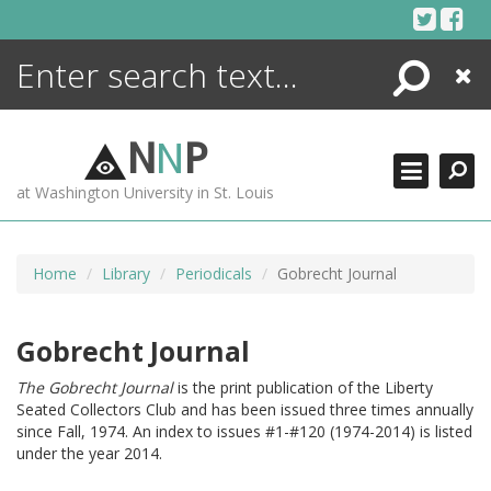
Skip
to
content
Search
Close
ENCYCLOPEDIA
LIBRARY
N
N
P
WHAT'S NEW
at Washington University in St. Louis
MORE +
ADVANCED SEARCHING
Home
Library
Periodicals
Gobrecht Journal
Gobrecht Journal
The Gobrecht Journal
is the print publication of the Liberty
Seated Collectors Club and has been issued three times annually
since Fall, 1974. An index to issues #1-#120 (1974-2014) is listed
under the year 2014.