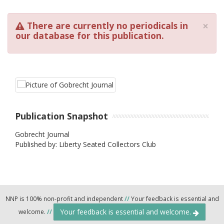
×
There are currently no periodicals in
our database for this publication.
Publication Snapshot
Gobrecht Journal
Published by: Liberty Seated Collectors Club
NNP is 100% non-profit and independent
//
Your feedback is essential and
Your feedback is essential and welcome.
welcome.
//