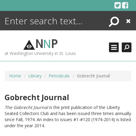
Skip
to
content
Search
Close
ENCYCLOPEDIA
LIBRARY
N
N
P
WHAT'S NEW
at Washington University in St. Louis
MORE +
ADVANCED SEARCHING
Home
Library
Periodicals
Gobrecht Journal
Gobrecht Journal
The Gobrecht Journal
is the print publication of the Liberty
Seated Collectors Club and has been issued three times annually
since Fall, 1974. An index to issues #1-#120 (1974-2014) is listed
under the year 2014.