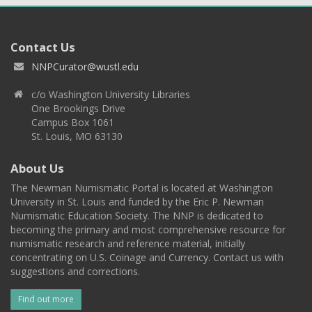
Contact Us
NNPCurator@wustl.edu
c/o Washington University Libraries
One Brookings Drive
Campus Box 1061
St. Louis, MO 63130
About Us
The Newman Numismatic Portal is located at Washington
University in St. Louis and funded by the Eric P. Newman
Numismatic Education Society. The NNP is dedicated to
becoming the primary and most comprehensive resource for
numismatic research and reference material, initially
concentrating on U.S. Coinage and Currency. Contact us with
suggestions and corrections.
Find out more