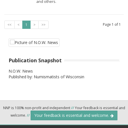
and others.
Page
1
of
1
<<
<
1
>
>>
Publication Snapshot
N.O.W. News
Published by: Numismatists of Wisconsin
NNP is 100% non-profit and independent
//
Your feedback is essential and
Your feedback is essential and welcome.
welcome.
//