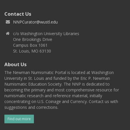
Contact Us
NNPCurator@wustl.edu
c/o Washington University Libraries
One Brookings Drive
Campus Box 1061
St. Louis, MO 63130
About Us
The Newman Numismatic Portal is located at Washington
University in St. Louis and funded by the Eric P. Newman
Numismatic Education Society. The NNP is dedicated to
becoming the primary and most comprehensive resource for
numismatic research and reference material, initially
concentrating on U.S. Coinage and Currency. Contact us with
suggestions and corrections.
Find out more