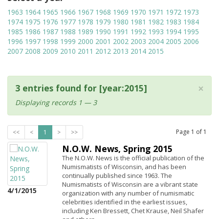
1963
1964
1965
1966
1967
1968
1969
1970
1971
1972
1973
1974
1975
1976
1977
1978
1979
1980
1981
1982
1983
1984
1985
1986
1987
1988
1989
1990
1991
1992
1993
1994
1995
1996
1997
1998
1999
2000
2001
2002
2003
2004
2005
2006
2007
2008
2009
2010
2011
2012
2013
2014
2015
×
3 entries found for [year:2015]
Displaying records 1 — 3
Page
1
of
1
<<
<
1
>
>>
N.O.W. News, Spring 2015
The N.O.W. News is the official publication of the
Numismatists of Wisconsin, and has been
continually published since 1963. The
Numismatists of Wisconsin are a vibrant state
4/1/2015
organization with any number of numismatic
celebrities identified in the earliest issues,
including Ken Bressett, Chet Krause, Neil Shafer