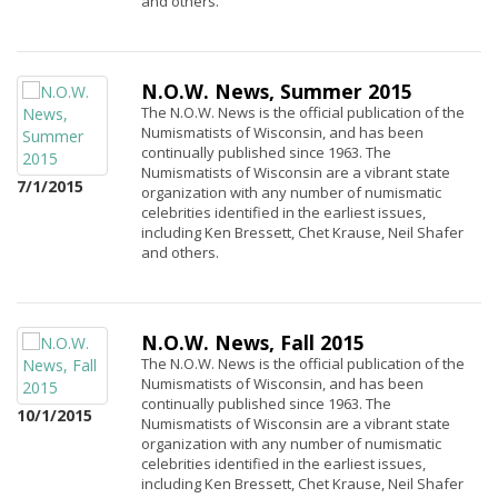
and others.
N.O.W. News, Summer 2015
The N.O.W. News is the official publication of the
Numismatists of Wisconsin, and has been
continually published since 1963. The
Numismatists of Wisconsin are a vibrant state
7/1/2015
organization with any number of numismatic
celebrities identified in the earliest issues,
including Ken Bressett, Chet Krause, Neil Shafer
and others.
N.O.W. News, Fall 2015
The N.O.W. News is the official publication of the
Numismatists of Wisconsin, and has been
continually published since 1963. The
10/1/2015
Numismatists of Wisconsin are a vibrant state
organization with any number of numismatic
celebrities identified in the earliest issues,
including Ken Bressett, Chet Krause, Neil Shafer