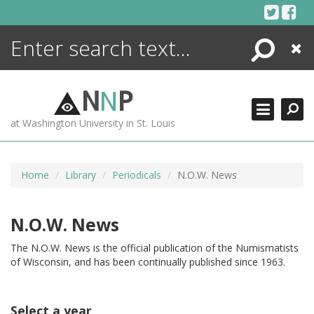
Skip
to
content
Search
Close
ENCYCLOPEDIA
LIBRARY
N
N
P
WHAT'S NEW
at Washington University in St. Louis
MORE +
ADVANCED SEARCHING
Home
Library
Periodicals
N.O.W. News
N.O.W. News
The N.O.W. News is the official publication of the Numismatists
of Wisconsin, and has been continually published since 1963.
Select a year