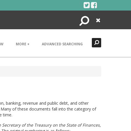
Search
Close
EW
MORE +
ADVANCED SEARCHING
on, banking, revenue and public debt, and other
Many of these documents fall into the category of
e time.
 Secretary of the Treasury on the State of Finances
,
The original numbering is as follows: