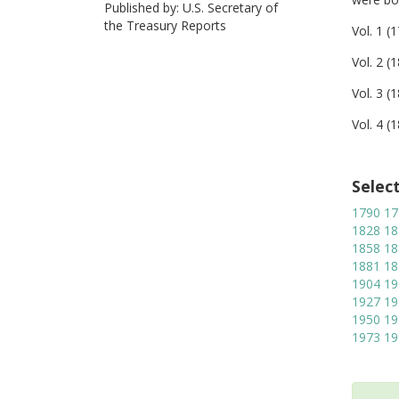
Published by: U.S. Secretary of
the Treasury Reports
Vol. 1 (
Vol. 2 (
Vol. 3 (
Vol. 4 (
Selec
1790
17
1828
18
1858
18
1881
18
1904
19
1927
19
1950
19
1973
19