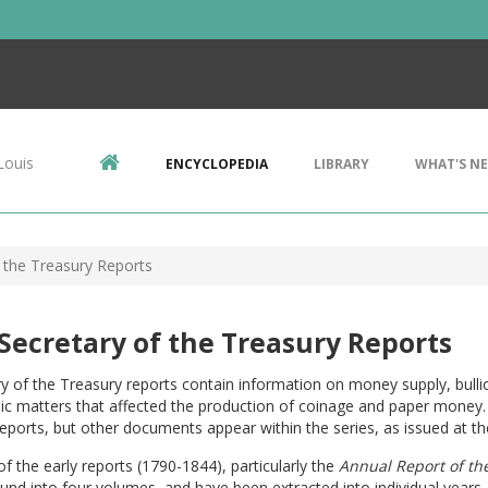
Louis
ENCYCLOPEDIA
LIBRARY
WHAT'S N
f the Treasury Reports
 Secretary of the Treasury Reports
y of the Treasury reports contain information on money supply, bulli
c matters that affected the production of coinage and paper money. 
eports, but other documents appear within the series, as issued at th
of the early reports (1790-1844), particularly the
Annual Report of the
nd into four volumes, and have been extracted into individual years. 