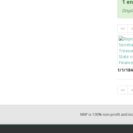
1 en
Displ
<<
<
1/1/184
<<
<
NNP is 100% non-profit and i