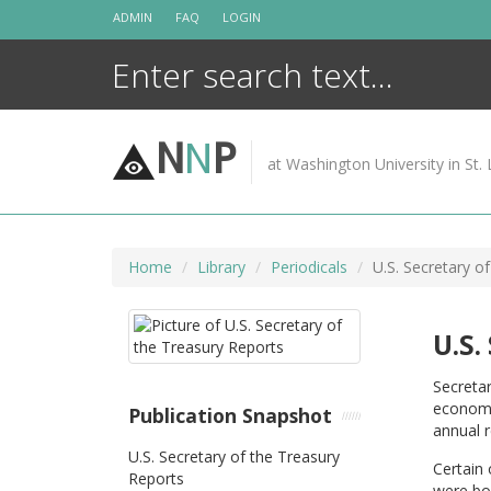
Skip
ADMIN
FAQ
LOGIN
to
content
N
N
P
at Washington University in St. 
Home
Library
Periodicals
U.S. Secretary o
U.S.
Secretar
economi
Publication Snapshot
annual r
U.S. Secretary of the Treasury
Certain 
Reports
were bou