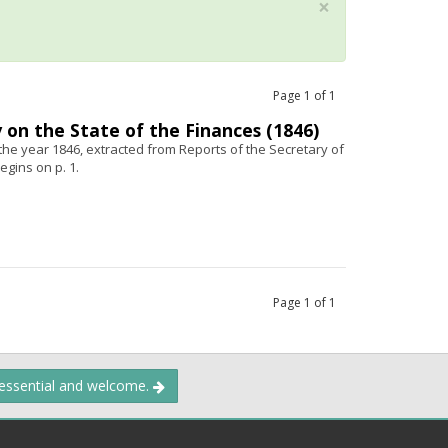
×
Page
1
of
1
 on the State of the Finances (1846)
 the year 1846, extracted from Reports of the Secretary of
egins on p. 1.
Page
1
of
1
 essential and welcome.