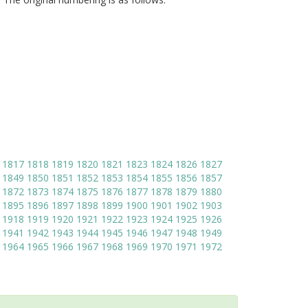
1817
1818
1819
1820
1821
1823
1824
1826
1827
1849
1850
1851
1852
1853
1854
1855
1856
1857
1872
1873
1874
1875
1876
1877
1878
1879
1880
1895
1896
1897
1898
1899
1900
1901
1902
1903
1918
1919
1920
1921
1922
1923
1924
1925
1926
1941
1942
1943
1944
1945
1946
1947
1948
1949
1964
1965
1966
1967
1968
1969
1970
1971
1972