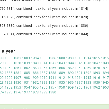
1790-1814, combined index for all years included in 1814)
1815-1828, combined index for all years included in 1828)
1828-1836, combined index for all years included in 1836)
1837-1844, combined index for all years included in 1844)
t a year
99
1800
1802
1803
1804
1805
1806
1808
1809
1810
1814
1815
1816
29
1830
1838
1839
1840
1841
1842
1843
1844
1845
1846
1847
1848
59
1860
1861
1862
1863
1864
1865
1866
1867
1868
1869
1870
1871
82
1883
1884
1885
1886
1887
1888
1889
1890
1891
1892
1893
1894
05
1906
1907
1908
1909
1910
1911
1912
1913
1914
1915
1916
1917
28
1929
1930
1931
1932
1933
1934
1935
1936
1937
1938
1939
1940
51
1952
1953
1954
1955
1956
1957
1958
1959
1960
1961
1962
1963
74
1975
1976
1977
1978
1979
1980