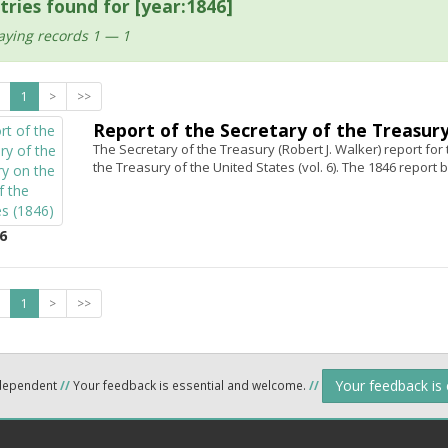
tries found for [year:1846]
aying records 1 — 1
1
>
>>
Report of the Secretary of the Treasury
The Secretary of the Treasury (Robert J. Walker) report for
the Treasury of the United States (vol. 6). The 1846 report b
6
1
>
>>
Your feedback is
ndependent
//
Your feedback is essential and welcome.
//