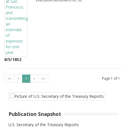
Executive document no. 32.
8/5/1852
Page
1
of
1
<<
<
1
>
>>
Publication Snapshot
U.S. Secretary of the Treasury Reports