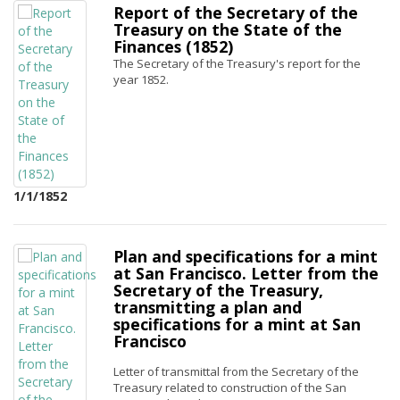
Report of the Secretary of the
Treasury on the State of the
Finances (1852)
The Secretary of the Treasury's report for the
year 1852.
1/1/1852
Plan and specifications for a mint
at San Francisco. Letter from the
Secretary of the Treasury,
transmitting a plan and
specifications for a mint at San
Francisco
Letter of transmittal from the Secretary of the
Treasury related to construction of the San