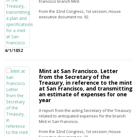
Francisco branch Mint.
From the 32nd Congress, 1st session, House
executive document no. 92.
4/1/1852
Mint at San Francisco. Letter
from the Secretary of the
Treasury, in reference to the mint
at San Francisco, and transmitting
an estimate of expenses for one
year
A report from the acting Secretary of the Treasury
related to anticipated expenses for the branch
Mint in San Francisco.
From the 32nd Congress, 1st session, House