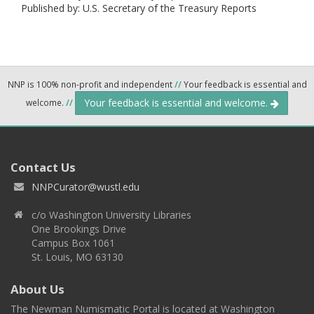
Published by: U.S. Secretary of the Treasury Reports
NNP is 100% non-profit and independent
//
Your feedback is essential and
Your feedback is essential and welcome.
welcome.
//
Contact Us
NNPCurator@wustl.edu
c/o Washington University Libraries
One Brookings Drive
Campus Box 1061
St. Louis, MO 63130
About Us
The Newman Numismatic Portal is located at Washington