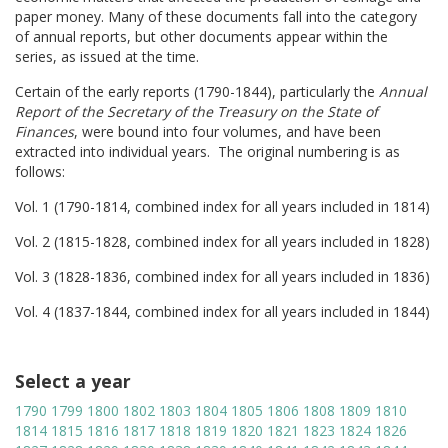
paper money. Many of these documents fall into the category
of annual reports, but other documents appear within the
series, as issued at the time.
Certain of the early reports (1790-1844), particularly the
Annual
Report of the Secretary of the Treasury on the State of
Finances
, were bound into four volumes, and have been
extracted into individual years. The original numbering is as
follows:
Vol. 1 (1790-1814, combined index for all years included in 1814)
Vol. 2 (1815-1828, combined index for all years included in 1828)
Vol. 3 (1828-1836, combined index for all years included in 1836)
Vol. 4 (1837-1844, combined index for all years included in 1844)
Select a year
1790
1799
1800
1802
1803
1804
1805
1806
1808
1809
1810
1814
1815
1816
1817
1818
1819
1820
1821
1823
1824
1826