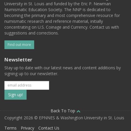
University in St. Louis and funded by the Eric P. Newman
Numismatic Education Society. The NNP is dedicated to
becoming the primary and most comprehensive resource for
numismatic research and reference material, initially
concentrating on U.S. Coinage and Currency. Contact us with
suggestions and corrections.
Find out more
Newsletter
Stay up to date with our latest news and content additions by
signing up to our newsletter.
Subscribe
to
our
Back To Top
Copyright 2026 © EPNNES & Washington University in St. Louis
mailing
Terms
Privacy
Contact Us