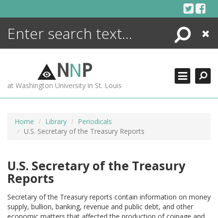
Skip
to
content
Search
Close
ENCYCLOPEDIA
LIBRARY
N
N
P
WHAT'S NEW
at Washington University in St. Louis
MORE +
ADVANCED SEARCHING
Home
Library
Periodicals
U.S. Secretary of the Treasury Reports
U.S. Secretary of the Treasury
Reports
Secretary of the Treasury reports contain information on money
supply, bullion, banking, revenue and public debt, and other
economic matters that affected the production of coinage and