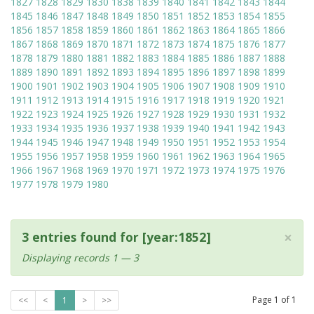
1827
1828
1829
1830
1838
1839
1840
1841
1842
1843
1844
1845
1846
1847
1848
1849
1850
1851
1852
1853
1854
1855
1856
1857
1858
1859
1860
1861
1862
1863
1864
1865
1866
1867
1868
1869
1870
1871
1872
1873
1874
1875
1876
1877
1878
1879
1880
1881
1882
1883
1884
1885
1886
1887
1888
1889
1890
1891
1892
1893
1894
1895
1896
1897
1898
1899
1900
1901
1902
1903
1904
1905
1906
1907
1908
1909
1910
1911
1912
1913
1914
1915
1916
1917
1918
1919
1920
1921
1922
1923
1924
1925
1926
1927
1928
1929
1930
1931
1932
1933
1934
1935
1936
1937
1938
1939
1940
1941
1942
1943
1944
1945
1946
1947
1948
1949
1950
1951
1952
1953
1954
1955
1956
1957
1958
1959
1960
1961
1962
1963
1964
1965
1966
1967
1968
1969
1970
1971
1972
1973
1974
1975
1976
1977
1978
1979
1980
×
3 entries found for [year:1852]
Displaying records 1 — 3
Page
1
of
1
<<
<
1
>
>>