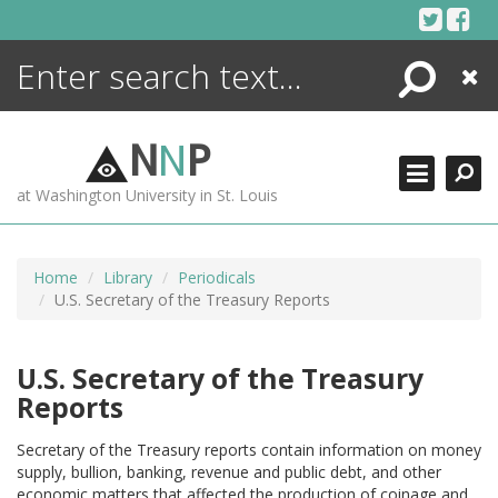
Skip
to
content
Search
Close
ENCYCLOPEDIA
LIBRARY
N
N
P
WHAT'S NEW
at Washington University in St. Louis
MORE +
ADVANCED SEARCHING
Home
Library
Periodicals
U.S. Secretary of the Treasury Reports
U.S. Secretary of the Treasury
Reports
Secretary of the Treasury reports contain information on money
supply, bullion, banking, revenue and public debt, and other
economic matters that affected the production of coinage and