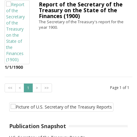
Report of the Secretary of the
Treasury on the State of the
Finances (1900)
The Secretary of the Treasury's report for the
year 1900.
1/1/1900
Page
1
of
1
<<
<
1
>
>>
Publication Snapshot