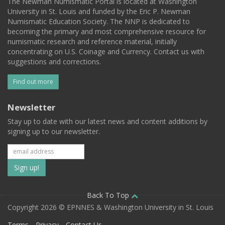
The Newman Numismatic Portal is located at Washington
University in St. Louis and funded by the Eric P. Newman
Numismatic Education Society. The NNP is dedicated to
becoming the primary and most comprehensive resource for
numismatic research and reference material, initially
concentrating on U.S. Coinage and Currency. Contact us with
suggestions and corrections.
Find out more
Newsletter
Stay up to date with our latest news and content additions by
signing up to our newsletter.
Subscribe
to
our
Back To Top
Copyright 2026 © EPNNES & Washington University in St. Louis
mailing
Terms
Privacy
Contact Us