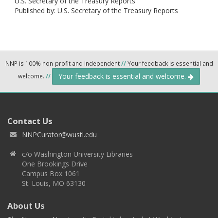
U.S. Secretary of the Treasury Reports
Published by: U.S. Secretary of the Treasury Reports
NNP is 100% non-profit and independent
//
Your feedback is essential and
Your feedback is essential and welcome.
welcome.
//
Contact Us
NNPCurator@wustl.edu
c/o Washington University Libraries
One Brookings Drive
Campus Box 1061
St. Louis, MO 63130
About Us