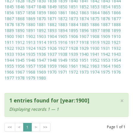
1827
1828
1829
1830
1838
1839
1840
1841
1842
1843
1844
1845
1846
1847
1848
1849
1850
1851
1852
1853
1854
1855
1856
1857
1858
1859
1860
1861
1862
1863
1864
1865
1866
1867
1868
1869
1870
1871
1872
1873
1874
1875
1876
1877
1878
1879
1880
1881
1882
1883
1884
1885
1886
1887
1888
1889
1890
1891
1892
1893
1894
1895
1896
1897
1898
1899
1900
1901
1902
1903
1904
1905
1906
1907
1908
1909
1910
1911
1912
1913
1914
1915
1916
1917
1918
1919
1920
1921
1922
1923
1924
1925
1926
1927
1928
1929
1930
1931
1932
1933
1934
1935
1936
1937
1938
1939
1940
1941
1942
1943
1944
1945
1946
1947
1948
1949
1950
1951
1952
1953
1954
1955
1956
1957
1958
1959
1960
1961
1962
1963
1964
1965
1966
1967
1968
1969
1970
1971
1972
1973
1974
1975
1976
1977
1978
1979
1980
×
1 entries found for [year:1900]
Displaying records 1 — 1
Page
1
of
1
<<
<
1
>
>>