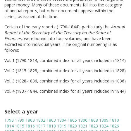
paper money. Many of these documents fall into the category
of annual reports, but other documents appear within the
series, as issued at the time.
Certain of the early reports (1790-1844), particularly the
Annual
Report of the Secretary of the Treasury on the State of
Finances
, were bound into four volumes, and have been
extracted into individual years. The original numbering is as
follows:
Vol. 1 (1790-1814, combined index for all years included in 1814)
Vol. 2 (1815-1828, combined index for all years included in 1828)
Vol. 3 (1828-1836, combined index for all years included in 1836)
Vol. 4 (1837-1844, combined index for all years included in 1844)
Select a year
1790
1799
1800
1802
1803
1804
1805
1806
1808
1809
1810
1814
1815
1816
1817
1818
1819
1820
1821
1823
1824
1826