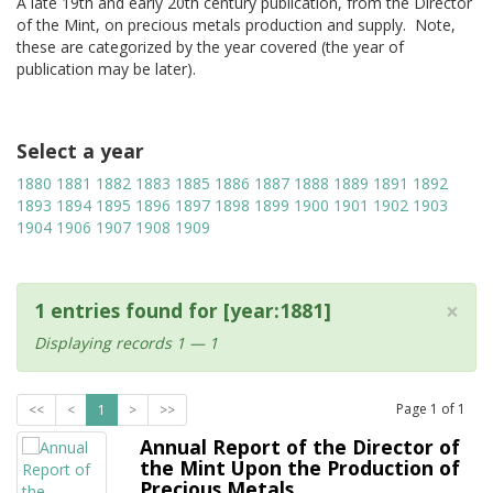
A late 19th and early 20th century publication, from the Director
of the Mint, on precious metals production and supply. Note,
these are categorized by the year covered (the year of
publication may be later).
Select a year
1880
1881
1882
1883
1885
1886
1887
1888
1889
1891
1892
1893
1894
1895
1896
1897
1898
1899
1900
1901
1902
1903
1904
1906
1907
1908
1909
×
1 entries found for [year:1881]
Displaying records 1 — 1
Page
1
of
1
<<
<
1
>
>>
Annual Report of the Director of
the Mint Upon the Production of
Precious Metals