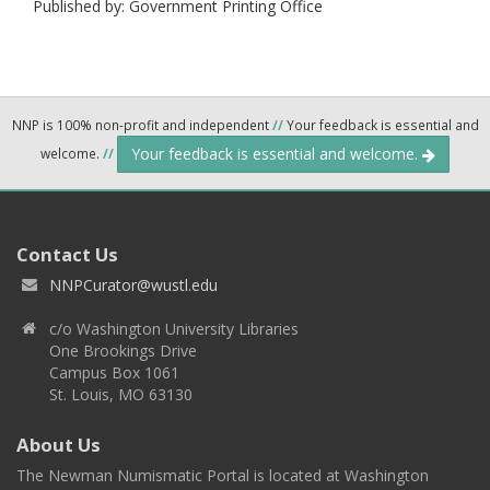
Published by: Government Printing Office
NNP is 100% non-profit and independent
//
Your feedback is essential and
Your feedback is essential and welcome.
welcome.
//
Contact Us
NNPCurator@wustl.edu
c/o Washington University Libraries
One Brookings Drive
Campus Box 1061
St. Louis, MO 63130
About Us
The Newman Numismatic Portal is located at Washington