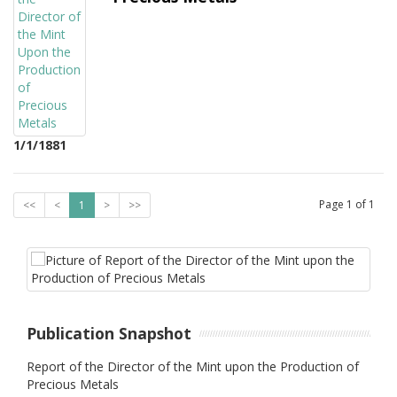
1/1/1881
Page
1
of
1
<<
<
1
>
>>
Publication Snapshot
Report of the Director of the Mint upon the Production of
Precious Metals