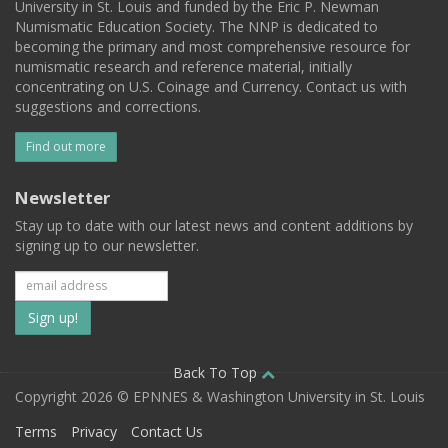
University in St. Louis and funded by the Eric P. Newman
Numismatic Education Society. The NNP is dedicated to
becoming the primary and most comprehensive resource for
numismatic research and reference material, initially
concentrating on U.S. Coinage and Currency. Contact us with
suggestions and corrections.
Find out more
Newsletter
Stay up to date with our latest news and content additions by
signing up to our newsletter.
Subscribe
to
our
Back To Top
Copyright 2026 © EPNNES & Washington University in St. Louis
mailing
Terms
Privacy
Contact Us