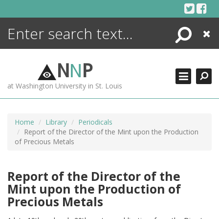
Skip
to
content
Search
Close
ENCYCLOPEDIA
LIBRARY
N
N
P
WHAT'S NEW
at Washington University in St. Louis
MORE +
ADVANCED SEARCHING
Home
Library
Periodicals
Report of the Director of the Mint upon the Production
of Precious Metals
Report of the Director of the
Mint upon the Production of
Precious Metals