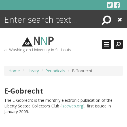
Skip
to
content
Search
Close
ENCYCLOPEDIA
LIBRARY
N
N
P
WHAT'S NEW
at Washington University in St. Louis
MORE +
ADVANCED SEARCHING
Home
Library
Periodicals
E-Gobrecht
E-Gobrecht
The E-Gobrecht is the monthly electronic publication of the
Liberty Seated Collectors Club (
lsccweb.org
), first issued in
January 2005.