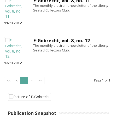
E-Gobrecht, vol. 8, no. 11
The monthly electronic newsletter of the Liberty
Seated Collectors Club.
11/1/2012
E-Gobrecht, vol. 8, no. 12
The monthly electronic newsletter of the Liberty
Seated Collectors Club.
12/1/2012
Page
1
of
1
<<
<
1
>
>>
Publication Snapshot