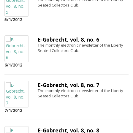
Seated Collectors Club.
5/1/2012
E-Gobrecht, vol. 8, no. 6
The monthly electronic newsletter of the Liberty
Seated Collectors Club.
6/1/2012
E-Gobrecht, vol. 8, no. 7
The monthly electronic newsletter of the Liberty
Seated Collectors Club.
7/1/2012
E-Gobrecht, vol. 8, no. 8