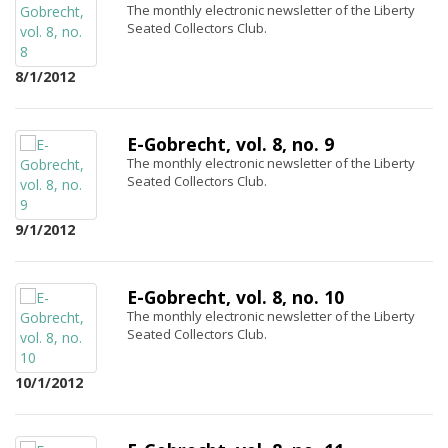
The monthly electronic newsletter of the Liberty
Seated Collectors Club.
8/1/2012
E-Gobrecht, vol. 8, no. 9
The monthly electronic newsletter of the Liberty
Seated Collectors Club.
9/1/2012
E-Gobrecht, vol. 8, no. 10
The monthly electronic newsletter of the Liberty
Seated Collectors Club.
10/1/2012