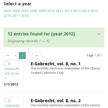
Select a year
2005
2006
2007
2008
2009
2010
2011
2012
2013
2014
2015
2016
2017
2018
×
12 entries found for [year:2012]
Displaying records 1 — 12
Page
1
of
1
<<
<
1
>
>>
E-Gobrecht, vol. 8, no. 1
The monthly electronic newsletter of the Liberty
Seated Collectors Club.
1/1/2012
E-Gobrecht, vol. 8, no. 2
The monthly electronic newsletter of the Liberty