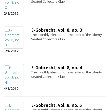
Seated Collectors Club.
2/1/2012
E-Gobrecht, vol. 8, no. 3
The monthly electronic newsletter of the Liberty
Seated Collectors Club.
3/1/2012
E-Gobrecht, vol. 8, no. 4
The monthly electronic newsletter of the Liberty
Seated Collectors Club.
4/1/2012
E-Gobrecht, vol. 8, no. 5
The monthly electronic newsletter of the Liberty