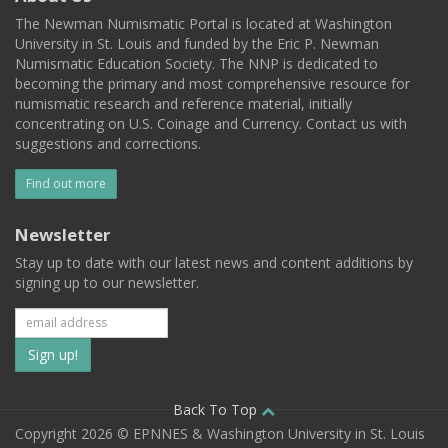
The Newman Numismatic Portal is located at Washington
University in St. Louis and funded by the Eric P. Newman
Numismatic Education Society. The NNP is dedicated to
becoming the primary and most comprehensive resource for
numismatic research and reference material, initially
concentrating on U.S. Coinage and Currency. Contact us with
suggestions and corrections.
Find out more
Newsletter
Stay up to date with our latest news and content additions by
signing up to our newsletter.
Subscribe
to
our
Back To Top
Copyright 2026 © EPNNES & Washington University in St. Louis