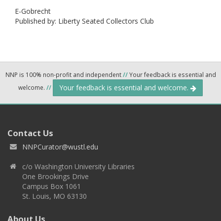
E-Gobrecht
Published by: Liberty Seated Collectors Club
NNP is 100% non-profit and independent
//
Your feedback is essential and
Your feedback is essential and welcome.
welcome.
//
Contact Us
NNPCurator@wustl.edu
c/o Washington University Libraries
One Brookings Drive
Campus Box 1061
St. Louis, MO 63130
About Us