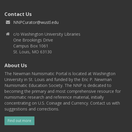
Contact Us
NNPCurator@wustl.edu
c/o Washington University Libraries
One Brookings Drive
Campus Box 1061
St. Louis, MO 63130
About Us
The Newman Numismatic Portal is located at Washington
University in St. Louis and funded by the Eric P. Newman
Numismatic Education Society. The NNP is dedicated to
becoming the primary and most comprehensive resource for
numismatic research and reference material, initially
concentrating on U.S. Coinage and Currency. Contact us with
suggestions and corrections.
Find out more