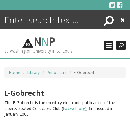
Skip
to
content
Search
Close
ENCYCLOPEDIA
LIBRARY
N
N
P
WHAT'S NEW
at Washington University in St. Louis
MORE +
ADVANCED SEARCHING
Home
Library
Periodicals
E-Gobrecht
E-Gobrecht
The E-Gobrecht is the monthly electronic publication of the
Liberty Seated Collectors Club (
lsccweb.org
), first issued in
January 2005.