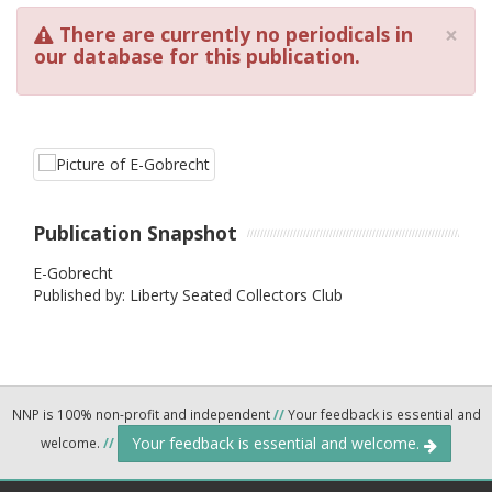
×
There are currently no periodicals in
our database for this publication.
Publication Snapshot
E-Gobrecht
Published by: Liberty Seated Collectors Club
NNP is 100% non-profit and independent
//
Your feedback is essential and
Your feedback is essential and welcome.
welcome.
//