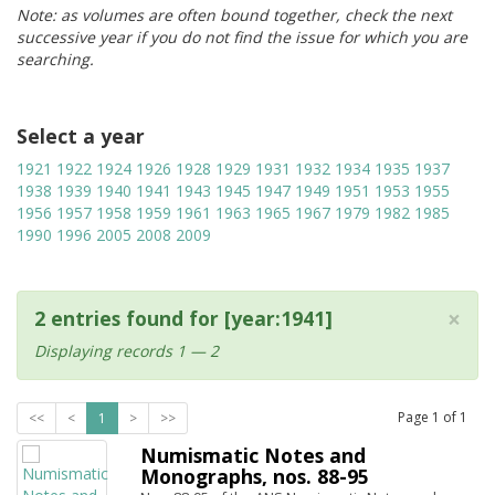
Note: as volumes are often bound together, check the next
successive year if you do not find the issue for which you are
searching.
Select a year
1921
1922
1924
1926
1928
1929
1931
1932
1934
1935
1937
1938
1939
1940
1941
1943
1945
1947
1949
1951
1953
1955
1956
1957
1958
1959
1961
1963
1965
1967
1979
1982
1985
1990
1996
2005
2008
2009
×
2 entries found for [year:1941]
Displaying records 1 — 2
Page
1
of
1
<<
<
1
>
>>
Numismatic Notes and
Monographs, nos. 88-95