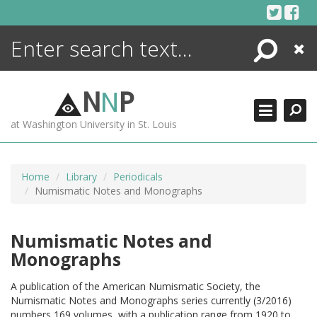
Skip
to
content
Search
Close
ENCYCLOPEDIA
LIBRARY
N
N
P
WHAT'S NEW
at Washington University in St. Louis
MORE +
ADVANCED SEARCHING
Home
Library
Periodicals
Numismatic Notes and Monographs
Numismatic Notes and
Monographs
A publication of the American Numismatic Society, the
Numismatic Notes and Monographs series currently (3/2016)
numbers 169 volumes, with a publication range from 1920 to