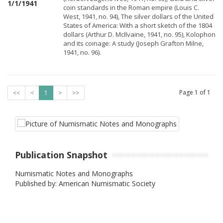
1/1/1941
coin standards in the Roman empire (Louis C.
West, 1941, no. 94), The silver dollars of the United
States of America: With a short sketch of the 1804
dollars (Arthur D. McIlvaine, 1941, no. 95), Kolophon
and its coinage: A study (Joseph Grafton Milne,
1941, no. 96).
Page
1
of
1
<<
<
1
>
>>
Publication Snapshot
Numismatic Notes and Monographs
Published by: American Numismatic Society