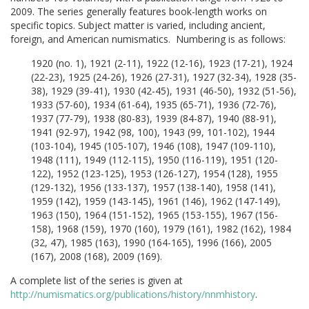
2009. The series generally features book-length works on
specific topics. Subject matter is varied, including ancient,
foreign, and American numismatics. Numbering is as follows:
1920 (no. 1), 1921 (2-11), 1922 (12-16), 1923 (17-21), 1924
(22-23), 1925 (24-26), 1926 (27-31), 1927 (32-34), 1928 (35-
38), 1929 (39-41), 1930 (42-45), 1931 (46-50), 1932 (51-56),
1933 (57-60), 1934 (61-64), 1935 (65-71), 1936 (72-76),
1937 (77-79), 1938 (80-83), 1939 (84-87), 1940 (88-91),
1941 (92-97), 1942 (98, 100), 1943 (99, 101-102), 1944
(103-104), 1945 (105-107), 1946 (108), 1947 (109-110),
1948 (111), 1949 (112-115), 1950 (116-119), 1951 (120-
122), 1952 (123-125), 1953 (126-127), 1954 (128), 1955
(129-132), 1956 (133-137), 1957 (138-140), 1958 (141),
1959 (142), 1959 (143-145), 1961 (146), 1962 (147-149),
1963 (150), 1964 (151-152), 1965 (153-155), 1967 (156-
158), 1968 (159), 1970 (160), 1979 (161), 1982 (162), 1984
(32, 47), 1985 (163), 1990 (164-165), 1996 (166), 2005
(167), 2008 (168), 2009 (169).
A complete list of the series is given at
http://numismatics.org/publications/history/nnmhistory
.