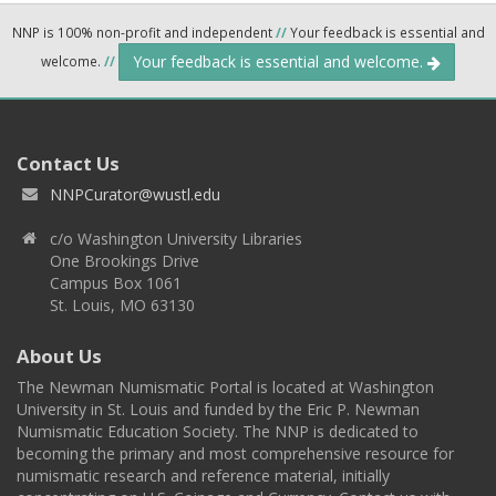
NNP is 100% non-profit and independent
//
Your feedback is essential and
Your feedback is essential and welcome.
welcome.
//
Contact Us
NNPCurator@wustl.edu
c/o Washington University Libraries
One Brookings Drive
Campus Box 1061
St. Louis, MO 63130
About Us
The Newman Numismatic Portal is located at Washington
University in St. Louis and funded by the Eric P. Newman
Numismatic Education Society. The NNP is dedicated to
becoming the primary and most comprehensive resource for
numismatic research and reference material, initially