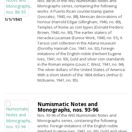
Nos. 88-95 of the ANS Numismatic Notes and
Monographs series, containing the following
works: A Puerto Rican counterstamp (Jaime
Gonzalez, 1940, no. 88), Mexican decorations of
1/1/1941
honour (Harrold Edgar Gillingham, 1940, no. 89),
Temples of Rome as coin types (Donald Frederic
Brown, 1940, no. 90), The earlier staters of
Heraclea Lucaniae (Eunice Work, 1940, no. 91), A
Tarsus coin collection in the Adana museum
(Dorothy Hannah Cox, 1941, no. 92), Foreign
imitations of the English noble (Herbert Eugene
Ives, 1941, no. 93), Gold and silver coin standards
in the Roman empire (Louis C. West, 1941, no. 94),
The silver dollars of the United States of America:
With a short sketch of the 1804 dollars (Arthur D.
McIlvaine, 1941, no. 95).
Numismatic Notes and
Monographs, nos. 93-96
Nos. 93-96 of the ANS Numismatic Notes and
Monographs series, containing the following
works: Foreign imitations of the English noble
(Herbert Eugene Ives, 1941, no. 93), Gold and silver