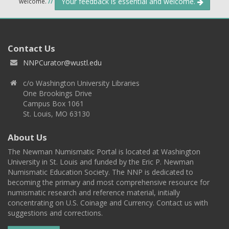
Your feedback is essential and welcome.
welcome.
//
Contact Us
NNPCurator@wustl.edu
c/o Washington University Libraries
One Brookings Drive
Campus Box 1061
St. Louis, MO 63130
About Us
The Newman Numismatic Portal is located at Washington
University in St. Louis and funded by the Eric P. Newman
Numismatic Education Society. The NNP is dedicated to
becoming the primary and most comprehensive resource for
numismatic research and reference material, initially
concentrating on U.S. Coinage and Currency. Contact us with
suggestions and corrections.