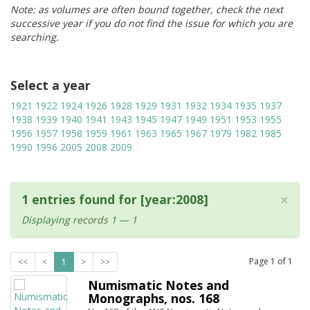
Note: as volumes are often bound together, check the next
successive year if you do not find the issue for which you are
searching.
Select a year
1921
1922
1924
1926
1928
1929
1931
1932
1934
1935
1937
1938
1939
1940
1941
1943
1945
1947
1949
1951
1953
1955
1956
1957
1958
1959
1961
1963
1965
1967
1979
1982
1985
1990
1996
2005
2008
2009
×
1 entries found for [year:2008]
Displaying records 1 — 1
Page
1
of
1
<<
<
1
>
>>
Numismatic Notes and
Monographs, nos. 168