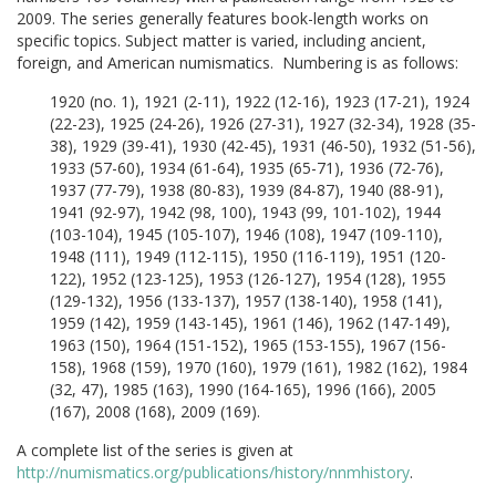
2009. The series generally features book-length works on
specific topics. Subject matter is varied, including ancient,
foreign, and American numismatics. Numbering is as follows:
1920 (no. 1), 1921 (2-11), 1922 (12-16), 1923 (17-21), 1924
(22-23), 1925 (24-26), 1926 (27-31), 1927 (32-34), 1928 (35-
38), 1929 (39-41), 1930 (42-45), 1931 (46-50), 1932 (51-56),
1933 (57-60), 1934 (61-64), 1935 (65-71), 1936 (72-76),
1937 (77-79), 1938 (80-83), 1939 (84-87), 1940 (88-91),
1941 (92-97), 1942 (98, 100), 1943 (99, 101-102), 1944
(103-104), 1945 (105-107), 1946 (108), 1947 (109-110),
1948 (111), 1949 (112-115), 1950 (116-119), 1951 (120-
122), 1952 (123-125), 1953 (126-127), 1954 (128), 1955
(129-132), 1956 (133-137), 1957 (138-140), 1958 (141),
1959 (142), 1959 (143-145), 1961 (146), 1962 (147-149),
1963 (150), 1964 (151-152), 1965 (153-155), 1967 (156-
158), 1968 (159), 1970 (160), 1979 (161), 1982 (162), 1984
(32, 47), 1985 (163), 1990 (164-165), 1996 (166), 2005
(167), 2008 (168), 2009 (169).
A complete list of the series is given at
http://numismatics.org/publications/history/nnmhistory
.