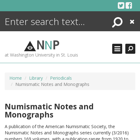
Skip
to
content
Search
Close
ENCYCLOPEDIA
LIBRARY
N
N
P
WHAT'S NEW
at Washington University in St. Louis
MORE +
ADVANCED SEARCHING
Home
Library
Periodicals
Numismatic Notes and Monographs
Numismatic Notes and
Monographs
A publication of the American Numismatic Society, the
Numismatic Notes and Monographs series currently (3/2016)
numbers 169 volumes, with a publication range from 1920 to