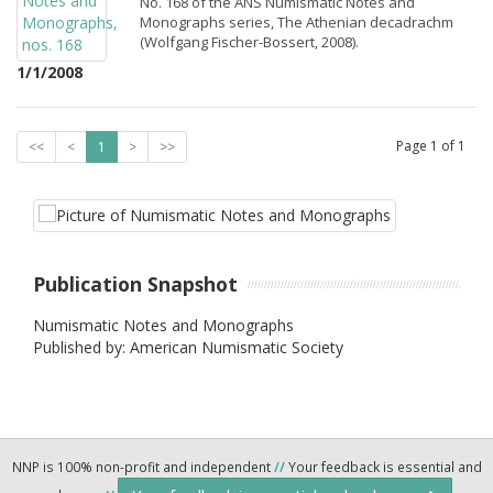
No. 168 of the ANS Numismatic Notes and
Monographs series, The Athenian decadrachm
(Wolfgang Fischer-Bossert, 2008).
1/1/2008
Page
1
of
1
<<
<
1
>
>>
Publication Snapshot
Numismatic Notes and Monographs
Published by: American Numismatic Society
NNP is 100% non-profit and independent
//
Your feedback is essential and