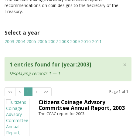
recommendations on coin designs to the Secretary of the
Treasury.
Select a year
2003
2004
2005
2006
2007
2008
2009
2010
2011
×
1 entries found for [year:2003]
Displaying records 1 — 1
Page
1
of
1
<<
<
1
>
>>
Citizens Coinage Advsory
Committee Annual Report, 2003
The CCAC report for 2003.