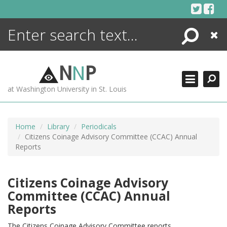
Skip
to
content
Search
Close
ENCYCLOPEDIA
LIBRARY
N
N
P
WHAT'S NEW
at Washington University in St. Louis
MORE +
ADVANCED SEARCHING
Home
Library
Periodicals
Citizens Coinage Advisory Committee (CCAC) Annual
Reports
Citizens Coinage Advisory
Committee (CCAC) Annual
Reports
The Citizens Coinage Advisory Committee reports