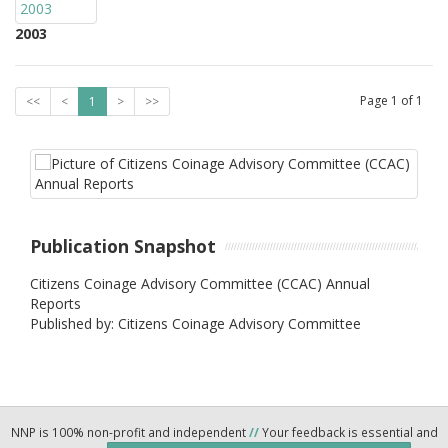
2003
Page
1
of
1
<<
<
1
>
>>
Publication Snapshot
Citizens Coinage Advisory Committee (CCAC) Annual
Reports
Published by: Citizens Coinage Advisory Committee
NNP is 100% non-profit and independent
//
Your feedback is essential and