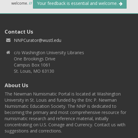
Your feedback is essential and welcome.
welcome.
//
Contact Us
NNPCurator@wustl.edu
c/o Washington University Libraries
One Brookings Drive
Campus Box 1061
St. Louis, MO 63130
About Us
The Newman Numismatic Portal is located at Washington
University in St. Louis and funded by the Eric P. Newman
Numismatic Education Society. The NNP is dedicated to
becoming the primary and most comprehensive resource for
numismatic research and reference material, initially
concentrating on U.S. Coinage and Currency. Contact us with
suggestions and corrections.