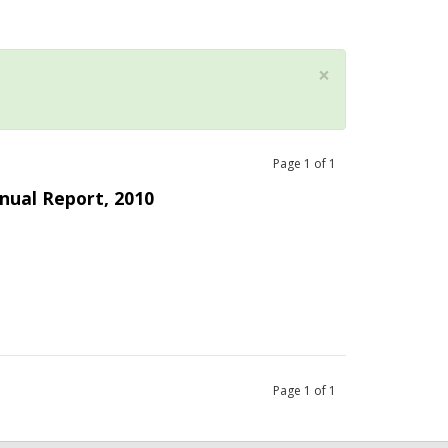
×
Page
1
of
1
nual Report, 2010
Page
1
of
1