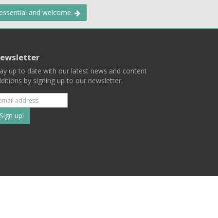
 essential and welcome.
ewsletter
ay up to date with our latest news and content
ditions by signing up to our newsletter.
Subscribe
to
our
mailing
ist
Terms
Privacy
Contact Us