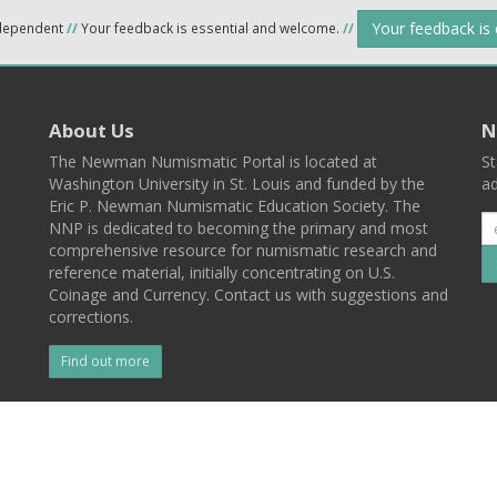
Your feedback is
ndependent
//
Your feedback is essential and welcome.
//
About Us
N
The Newman Numismatic Portal is located at
St
Washington University in St. Louis and funded by the
ad
Eric P. Newman Numismatic Education Society. The
NNP is dedicated to becoming the primary and most
comprehensive resource for numismatic research and
reference material, initially concentrating on U.S.
Coinage and Currency. Contact us with suggestions and
corrections.
Find out more
l
Back To Top
 St. Louis