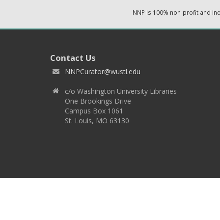
NNP is 100% non-profit and i
Contact Us
NNPCurator@wustl.edu
c/o Washington University Libraries
One Brookings Drive
Campus Box 1061
St. Louis, MO 63130
Copyright 2026 © EPNNES & Washington University in