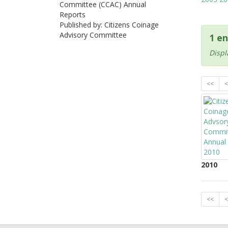
Committee (CCAC) Annual
Reports
Published by: Citizens Coinage
Advisory Committee
1 en
Displ
<<
<
2010
<<
<