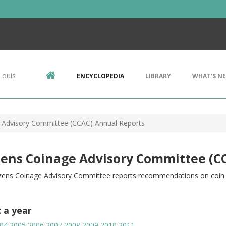
Louis
ENCYCLOPEDIA
LIBRARY
WHAT'S N
e Advisory Committee (CCAC) Annual Reports
zens Coinage Advisory Committee (C
izens Coinage Advisory Committee reports recommendations on coin d
t a year
04
2005
2006
2007
2008
2009
2010
2011