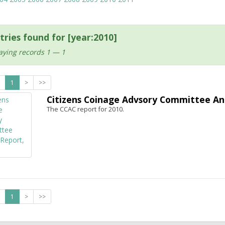
tries found for [year:2010]
aying records 1 — 1
1
>
>>
Citizens Coinage Advsory Committee An
The CCAC report for 2010.
1
>
>>