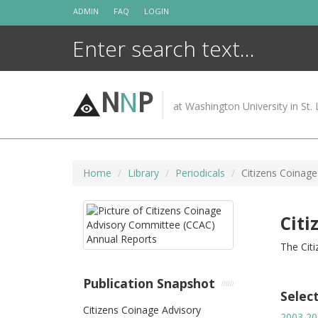
Skip
ADMIN
FAQ
LOGIN
to
content
N
N
P
at Washington University in St. 
Home
Library
Periodicals
Citizens Coinag
Citi
The Cit
Publication Snapshot
Selec
Citizens Coinage Advisory
2003
20