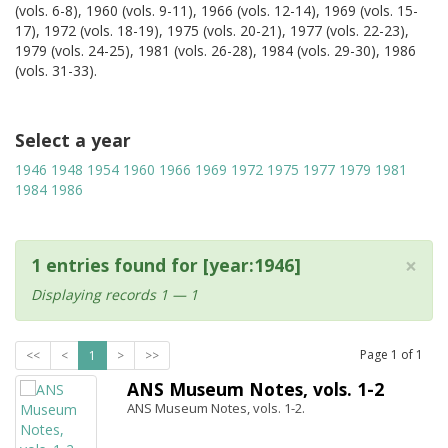
(vols. 6-8), 1960 (vols. 9-11), 1966 (vols. 12-14), 1969 (vols. 15-
17), 1972 (vols. 18-19), 1975 (vols. 20-21), 1977 (vols. 22-23),
1979 (vols. 24-25), 1981 (vols. 26-28), 1984 (vols. 29-30), 1986
(vols. 31-33).
Select a year
1946
1948
1954
1960
1966
1969
1972
1975
1977
1979
1981
1984
1986
×
1 entries found for [year:1946]
Displaying records 1 — 1
Page
1
of
1
<<
<
1
>
>>
ANS Museum Notes, vols. 1-2
ANS Museum Notes, vols. 1-2.