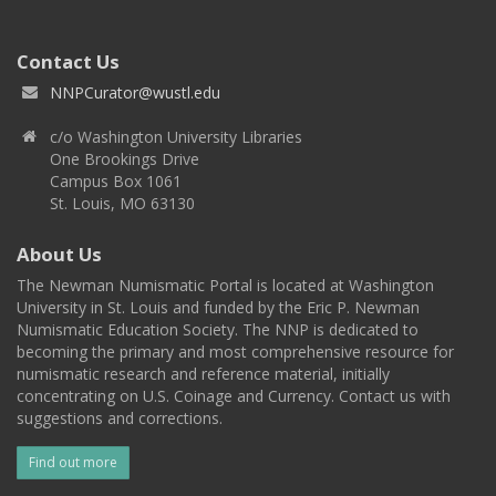
Contact Us
NNPCurator@wustl.edu
c/o Washington University Libraries
One Brookings Drive
Campus Box 1061
St. Louis, MO 63130
About Us
The Newman Numismatic Portal is located at Washington
University in St. Louis and funded by the Eric P. Newman
Numismatic Education Society. The NNP is dedicated to
becoming the primary and most comprehensive resource for
numismatic research and reference material, initially
concentrating on U.S. Coinage and Currency. Contact us with
suggestions and corrections.
Find out more