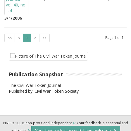
3/1/2006
Page
1
of
1
<<
<
1
>
>>
Publication Snapshot
The Civil War Token Journal
Published by: Civil War Token Society
NNP is 100% non-profit and independent
//
Your feedback is essential and
Your feedback is essential and welcome.
welcome.
//