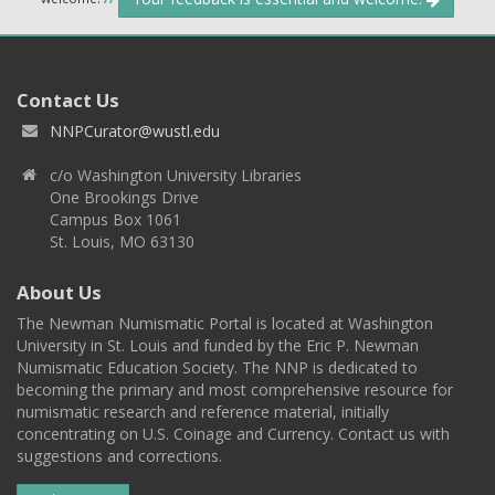
Contact Us
NNPCurator@wustl.edu
c/o Washington University Libraries
One Brookings Drive
Campus Box 1061
St. Louis, MO 63130
About Us
The Newman Numismatic Portal is located at Washington
University in St. Louis and funded by the Eric P. Newman
Numismatic Education Society. The NNP is dedicated to
becoming the primary and most comprehensive resource for
numismatic research and reference material, initially
concentrating on U.S. Coinage and Currency. Contact us with
suggestions and corrections.