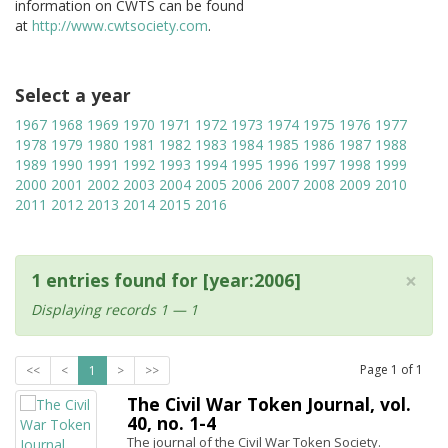
information on CWTS can be found
at
http://www.cwtsociety.com
.
Select a year
1967
1968
1969
1970
1971
1972
1973
1974
1975
1976
1977
1978
1979
1980
1981
1982
1983
1984
1985
1986
1987
1988
1989
1990
1991
1992
1993
1994
1995
1996
1997
1998
1999
2000
2001
2002
2003
2004
2005
2006
2007
2008
2009
2010
2011
2012
2013
2014
2015
2016
×
1 entries found for [year:2006]
Displaying records 1 — 1
Page
1
of
1
<<
<
1
>
>>
The Civil War Token Journal, vol.
40, no. 1-4
The journal of the Civil War Token Society.