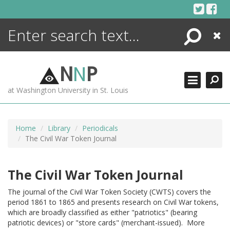
Skip
to
content
Search
Close
ENCYCLOPEDIA
LIBRARY
N
N
P
WHAT'S NEW
at Washington University in St. Louis
MORE +
ADVANCED SEARCHING
Home
Library
Periodicals
The Civil War Token Journal
The Civil War Token Journal
The journal of the Civil War Token Society (CWTS) covers the
period 1861 to 1865 and presents research on Civil War tokens,
which are broadly classified as either "patriotics" (bearing
patriotic devices) or "store cards" (merchant-issued). More