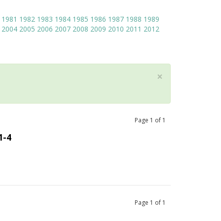
1981
1982
1983
1984
1985
1986
1987
1988
1989
2004
2005
2006
2007
2008
2009
2010
2011
2012
×
Page
1
of
1
1-4
Page
1
of
1