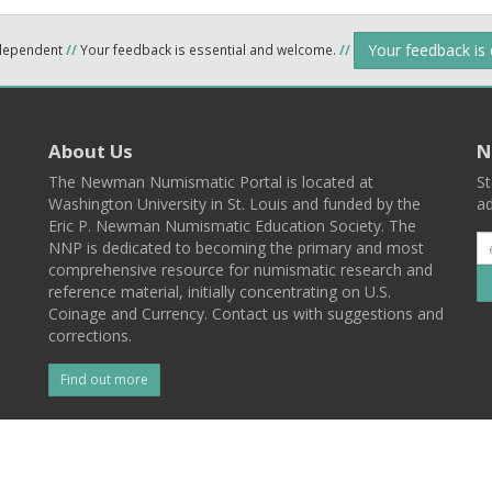
Your feedback is
ndependent
//
Your feedback is essential and welcome.
//
About Us
N
The Newman Numismatic Portal is located at
St
Washington University in St. Louis and funded by the
ad
Eric P. Newman Numismatic Education Society. The
NNP is dedicated to becoming the primary and most
comprehensive resource for numismatic research and
reference material, initially concentrating on U.S.
Coinage and Currency. Contact us with suggestions and
corrections.
Find out more
l
Back To Top
 St. Louis