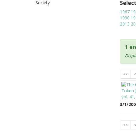
Selec
Society
1967
19
1990
19
2013
20
1 en
Displ
<<
<
3/1/200
<<
<