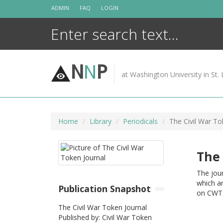
Skip
ADMIN
FAQ
LOGIN
to
content
N
N
P
at Washington University in St. 
Home
Library
Periodicals
The Civil War To
The 
The jour
which ar
Publication Snapshot
on CWTS
The Civil War Token Journal
Published by: Civil War Token