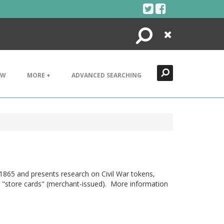
Search
Close
EW
MORE +
ADVANCED SEARCHING
1865 and presents research on Civil War tokens,
 or "store cards" (merchant-issued). More information