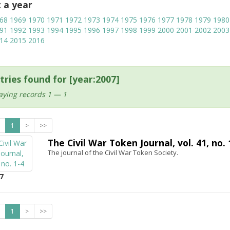
t a year
68
1969
1970
1971
1972
1973
1974
1975
1976
1977
1978
1979
1980
91
1992
1993
1994
1995
1996
1997
1998
1999
2000
2001
2002
2003
14
2015
2016
tries found for [year:2007]
aying records 1 — 1
1
>
>>
The Civil War Token Journal, vol. 41, no. 
The journal of the Civil War Token Society.
7
1
>
>>