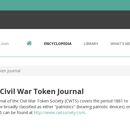
Louis
ENCYCLOPEDIA
LIBRARY
WHAT'S N
ken Journal
Civil War Token Journal
nal of the Civil War Token Society (CWTS) covers the period 1861 to 
e broadly classified as either "patriotics" (bearing patriotic devices)
 can be found at
http://www.cwtsociety.com
.