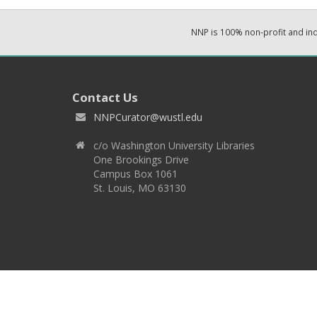
NNP is 100% non-profit and i
Contact Us
NNPCurator@wustl.edu
c/o Washington University Libraries
One Brookings Drive
Campus Box 1061
St. Louis, MO 63130
Copyright 2026 © EPNNES & Washington University in