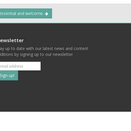
 essential and welcome.
ewsletter
ay up to date with our latest news and content
ditions by signing up to our newsletter.
Subscribe
to
our
mailing
ist
Terms
Privacy
Contact Us