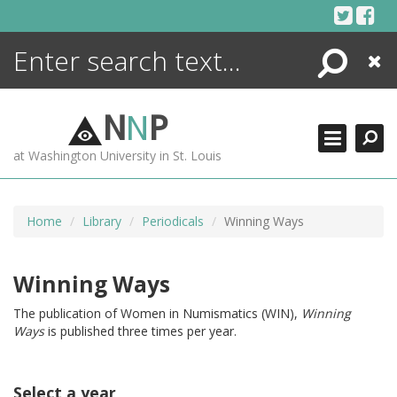
Skip
to
content
Search
Close
ENCYCLOPEDIA
LIBRARY
N
N
P
WHAT'S NEW
at Washington University in St. Louis
MORE +
ADVANCED SEARCHING
Home
Library
Periodicals
Winning Ways
Winning Ways
The publication of Women in Numismatics (WIN),
Winning
Ways
is published three times per year.
Select a year