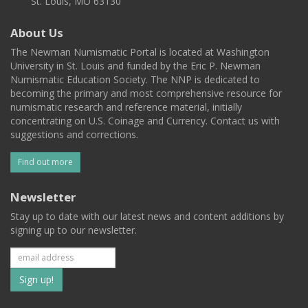
St. Louis, MO 63130
About Us
The Newman Numismatic Portal is located at Washington
University in St. Louis and funded by the Eric P. Newman
Numismatic Education Society. The NNP is dedicated to
becoming the primary and most comprehensive resource for
numismatic research and reference material, initially
concentrating on U.S. Coinage and Currency. Contact us with
suggestions and corrections.
Find out more
Newsletter
Stay up to date with our latest news and content additions by
signing up to our newsletter.
Subscribe
to