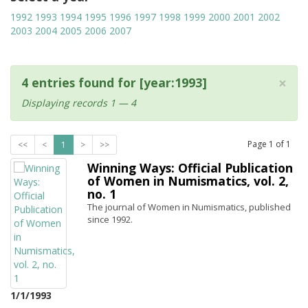
1992
1993
1994
1995
1996
1997
1998
1999
2000
2001
2002
2003
2004
2005
2006
2007
×
4 entries found for [year:1993]
Displaying records 1 — 4
Page
1
of
1
<<
<
1
>
>>
Winning Ways: Official Publication
of Women in Numismatics, vol. 2,
no. 1
The journal of Women in Numismatics, published
since 1992.
1/1/1993