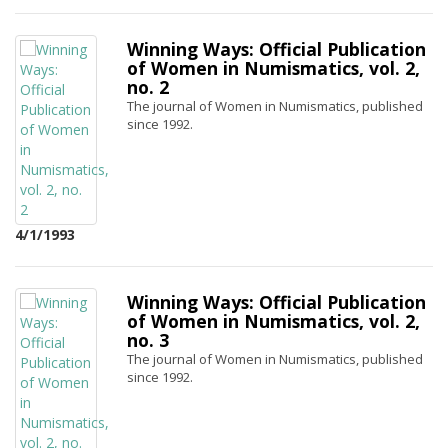
Winning Ways: Official Publication
of Women in Numismatics, vol. 2,
no. 2
The journal of Women in Numismatics, published
since 1992.
4/1/1993
Winning Ways: Official Publication
of Women in Numismatics, vol. 2,
no. 3
The journal of Women in Numismatics, published
since 1992.