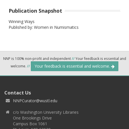
Publication Snapshot
Winning Ways
Published by: Women in Numismatics
NNP is 100% non-profit and independent
//
Your feedback is essential and
Your feedback is essential and welcome.
welcome.
//
Contact Us
NNPCurator@wustl.edu
c/o Washington University Libraries
One Brookings Drive
Campus Box 1061