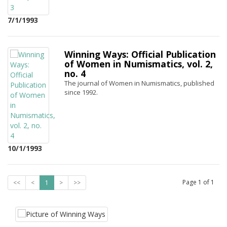
7/1/1993
Winning Ways: Official Publication
of Women in Numismatics, vol. 2,
no. 4
The journal of Women in Numismatics, published
since 1992.
10/1/1993
Page
1
of
1
<<
<
1
>
>>