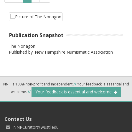
Publication Snapshot
The Nonagon
Published by: New Hampshire Numismatic Association
NNP is 100% non-profit and independent
//
Your feedback is essential and
Your feedback is essential and welcome.
welcome.
//
Contact Us
NNPCurator@wustl.edu