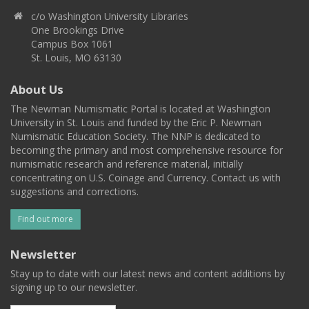
c/o Washington University Libraries
One Brookings Drive
Campus Box 1061
St. Louis, MO 63130
About Us
The Newman Numismatic Portal is located at Washington
University in St. Louis and funded by the Eric P. Newman
Numismatic Education Society. The NNP is dedicated to
becoming the primary and most comprehensive resource for
numismatic research and reference material, initially
concentrating on U.S. Coinage and Currency. Contact us with
suggestions and corrections.
Find out more
Newsletter
Stay up to date with our latest news and content additions by
signing up to our newsletter.