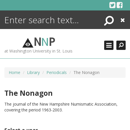
Skip
to
content
Search
Close
ENCYCLOPEDIA
LIBRARY
N
N
P
WHAT'S NEW
at Washington University in St. Louis
MORE +
ADVANCED SEARCHING
Home
Library
Periodicals
The Nonagon
The Nonagon
The journal of the New Hampshire Numismatic Association,
covering the period 1963-2003.