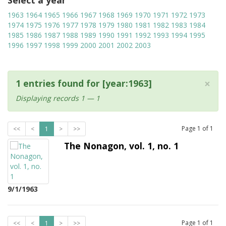
Select a year
1963
1964
1965
1966
1967
1968
1969
1970
1971
1972
1973
1974
1975
1976
1977
1978
1979
1980
1981
1982
1983
1984
1985
1986
1987
1988
1989
1990
1991
1992
1993
1994
1995
1996
1997
1998
1999
2000
2001
2002
2003
×
1 entries found for [year:1963]
Displaying records 1 — 1
Page
1
of
1
<<
<
1
>
>>
The Nonagon, vol. 1, no. 1
9/1/1963
Page
1
of
1
<<
<
1
>
>>