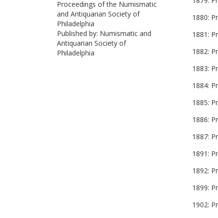
1879: Pr
Proceedings of the Numismatic
and Antiquarian Society of
1880: P
Philadelphia
Published by: Numismatic and
1881: P
Antiquarian Society of
1882: P
Philadelphia
1883: Pr
1884: P
1885: P
1886: P
1887: P
1891: P
1892: P
1899: P
1902: P