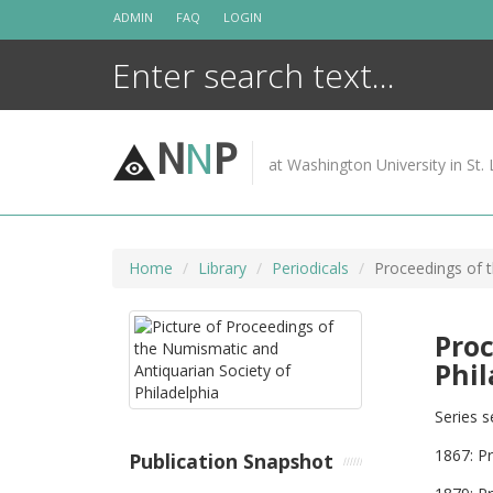
Skip
ADMIN
FAQ
LOGIN
to
content
N
N
P
at Washington University in St. 
Home
Library
Periodicals
Proceedings of t
Proc
Phil
Series s
1867: P
Publication Snapshot