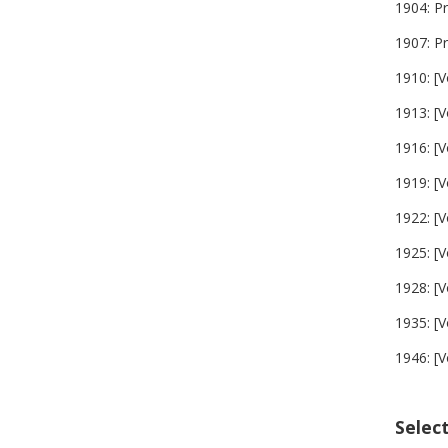
1904: P
1907: P
1910: [V
1913: [V
1916: [V
1919: [V
1922: [V
1925: [V
1928: [V
1935: [V
1946: [V
Selec