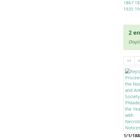
1867
18
1935
19
2 en
Displ
<<
<
1/1/188