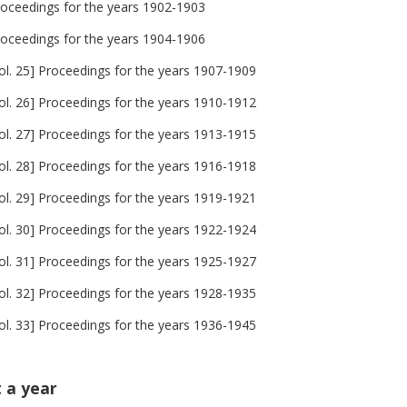
roceedings for the years 1902-1903
roceedings for the years 1904-1906
ol. 25] Proceedings for the years 1907-1909
ol. 26] Proceedings for the years 1910-1912
ol. 27] Proceedings for the years 1913-1915
ol. 28] Proceedings for the years 1916-1918
ol. 29] Proceedings for the years 1919-1921
ol. 30] Proceedings for the years 1922-1924
ol. 31] Proceedings for the years 1925-1927
ol. 32] Proceedings for the years 1928-1935
ol. 33] Proceedings for the years 1936-1945
t a year