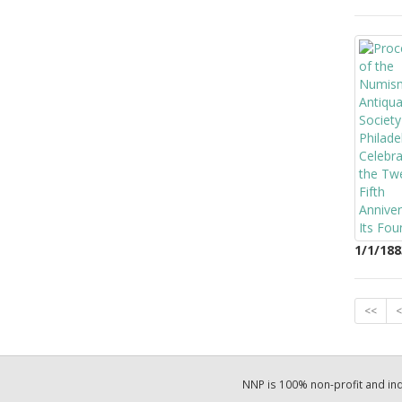
1/1/188
<<
<
NNP is 100% non-profit and i