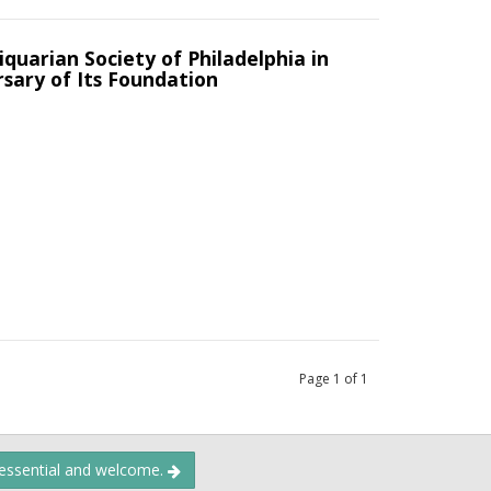
uarian Society of Philadelphia in
sary of Its Foundation
Page
1
of
1
 essential and welcome.