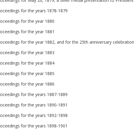
oceedings for May 20, 1879, a silver medal presentation to President E
roceedings for the years 1878-1879
roceedings for the year 1880
roceedings for the year 1881
oceedings for the year 1882, and for the 25th anniversary celebratio
roceedings for the year 1883
roceedings for the year 1884
roceedings for the year 1885
roceedings for the year 1886
roceedings for the years 1887-1889
roceedings for the years 1890-1891
roceedings for the years 1892-1898
roceedings for the years 1898-1901