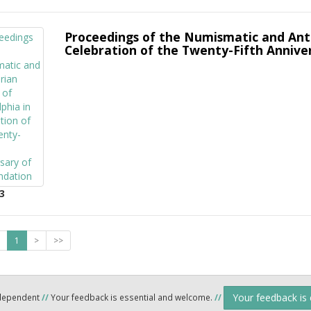
Proceedings of the Numismatic and Antiq
Celebration of the Twenty-Fifth Anniver
3
1
>
>>
Your feedback is
ndependent
//
Your feedback is essential and welcome.
//