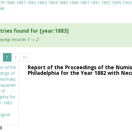
79
1880
1881
1882
1883
1884
1885
1886
1887
1891
1892
1899
1902
46
tries found for [year:1883]
aying records 1 — 2
1
>
>>
Report of the Proceedings of the Numis
Philadelphia for the Year 1882 with Nec
3