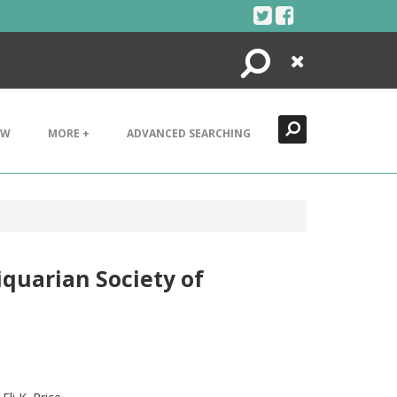
Search
Close
EW
MORE +
ADVANCED SEARCHING
quarian Society of