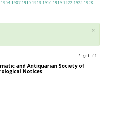
1904
1907
1910
1913
1916
1919
1922
1925
1928
×
Page
1
of
1
matic and Antiquarian Society of
rological Notices