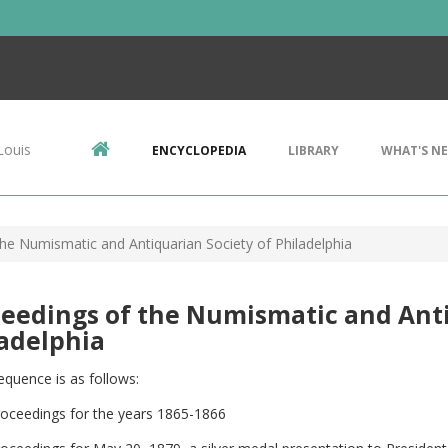
Louis
ENCYCLOPEDIA
LIBRARY
WHAT'S N
he Numismatic and Antiquarian Society of Philadelphia
eedings of the Numismatic and Anti
adelphia
equence is as follows:
roceedings for the years 1865-1866