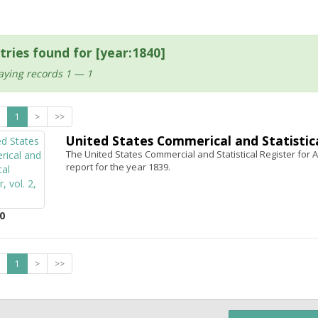
tries found for [year:1840]
aying records 1 — 1
1
>
>>
United States Commerical and Statistical
The United States Commercial and Statistical Register for Ap
report for the year 1839.
0
1
>
>>