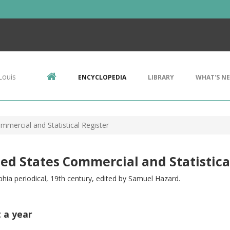
Louis
ENCYCLOPEDIA
LIBRARY
WHAT'S N
mmercial and Statistical Register
ed States Commercial and Statistica
phia periodical, 19th century, edited by Samuel Hazard.
t a year