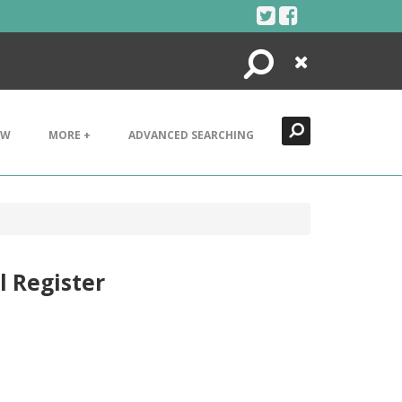
Search
Close
EW
MORE +
ADVANCED SEARCHING
l Register