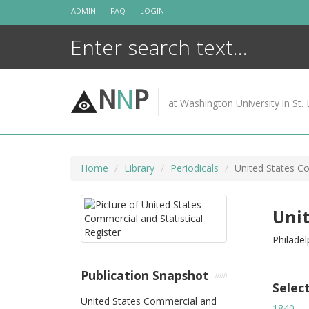
Skip
ADMIN
FAQ
LOGIN
to
content
N
N
P
at Washington University in St. 
Home
Library
Periodicals
United States Co
Unit
Philadel
Publication Snapshot
Selec
United States Commercial and
1840