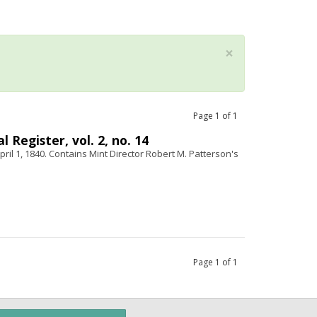
×
Page
1
of
1
 Register, vol. 2, no. 14
ril 1, 1840. Contains Mint Director Robert M. Patterson's
Page
1
of
1