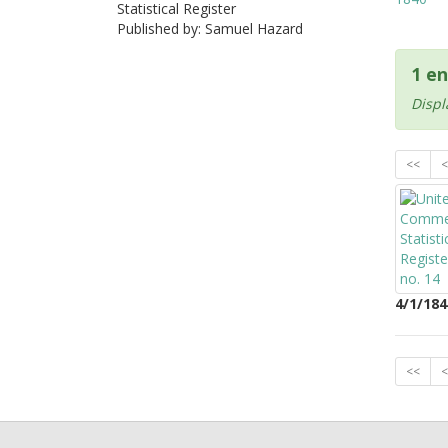
Statistical Register
Published by: Samuel Hazard
1 en
Displ
<<
<
4/1/184
<<
<