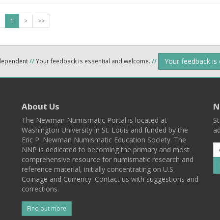
1
>
>>
Your feedback is
ndependent
//
Your feedback is essential and welcome.
//
About Us
N
The Newman Numismatic Portal is located at
St
Washington University in St. Louis and funded by the
ad
Eric P. Newman Numismatic Education Society. The
NNP is dedicated to becoming the primary and most
comprehensive resource for numismatic research and
reference material, initially concentrating on U.S.
Coinage and Currency. Contact us with suggestions and
corrections.
Find out more