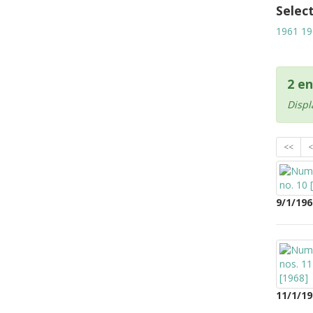
Selec
1961
19
2 en
Displ
<<
<
9/1/196
11/1/19