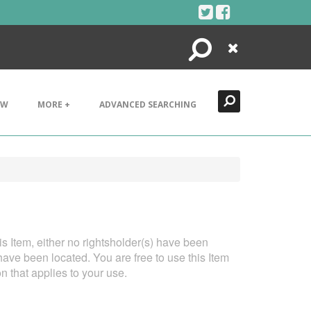
Search
Close
EW
MORE +
ADVANCED SEARCHING
his Item, either no rightsholder(s) have been
have been located. You are free to use this Item
on that applies to your use.