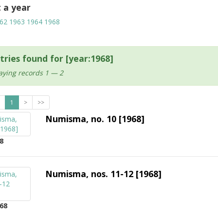
t a year
62
1963
1964
1968
tries found for [year:1968]
aying records 1 — 2
1
>
>>
Numisma, no. 10 [1968]
8
Numisma, nos. 11-12 [1968]
68