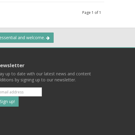
Page
1
of
1
 essential and welcome.
ewsletter
ay up to date with our latest news and content
ditions by signing up to our newsletter.
Subscribe
to
our
mailing