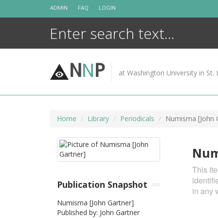
Skip
ADMIN
FAQ
LOGIN
to
content
N
N
P
at Washington University in St. 
Home
Library
Periodicals
Numisma [John G
Num
This It
identif
Publication Snapshot
in any 
Numisma [John Gartner]
Published by: John Gartner