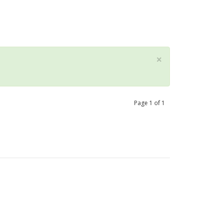
×
Page
1
of
1