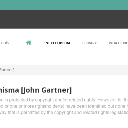
Louis
ENCYCLOPEDIA
LIBRARY
WHAT'S N
artner]
isma [John Gartner]
em is protected by copyright and/or related rights. However, for t
ied or one or more rightsholder(s) have been identified but none 
way that is permitted by the copyright and related rights legislati