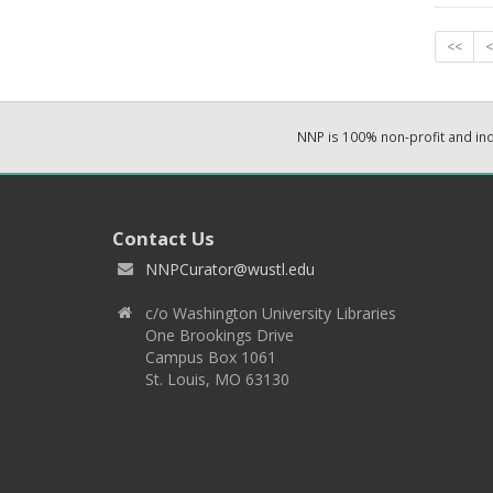
<<
<
NNP is 100% non-profit and i
Contact Us
NNPCurator@wustl.edu
c/o Washington University Libraries
One Brookings Drive
Campus Box 1061
St. Louis, MO 63130