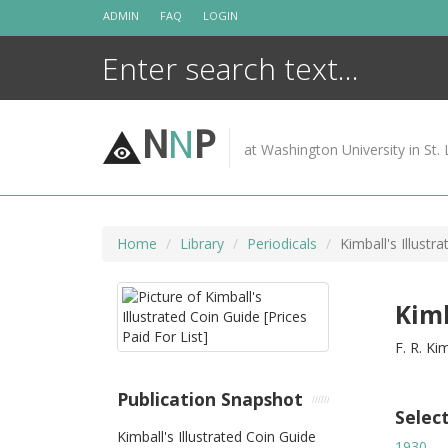
Skip
ADMIN
FAQ
LOGIN
to
content
N
N
P
at Washington University in St. 
Home
Library
Periodicals
Kimball's Illustr
Kimb
F. R. Ki
Publication Snapshot
Selec
Kimball's Illustrated Coin Guide
1930