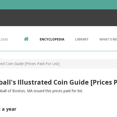
Louis
ENCYCLOPEDIA
LIBRARY
WHAT'S N
ated Coin Guide [Prices Paid For List]
all's Illustrated Coin Guide [Prices P
mball of Boston, MA issued this prices paid for list.
t a year