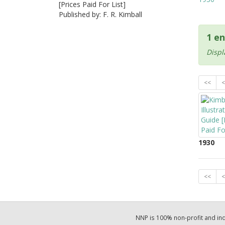
[Prices Paid For List]
Published by: F. R. Kimball
1 en
Displ
<<
<
1930
<<
<
NNP is 100% non-profit and i