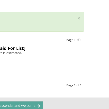
×
Page
1
of
1
aid For List]
te is estimated.
Page
1
of
1
 essential and welcome.