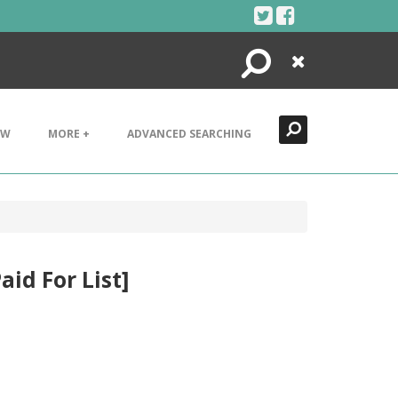
Search
Close
EW
MORE +
ADVANCED SEARCHING
aid For List]