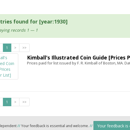
tries found for [year:1930]
aying records 1 — 1
1
>
>>
Kimball's Illustrated Coin Guide [Prices P
Prices paid for list issued by F. R. Kimball of Boston, MA. Da
1
>
>>
Your feedback is
ndependent
//
Your feedback is essential and welcome.
//