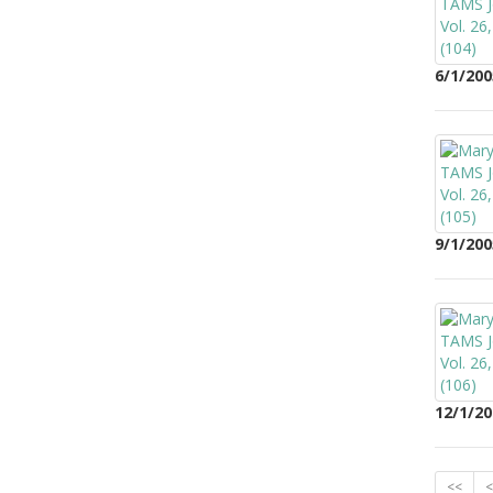
6/1/200
9/1/200
12/1/20
<<
<