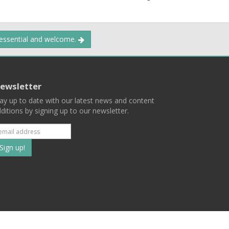
 essential and welcome.
ewsletter
ay up to date with our latest news and content
ditions by signing up to our newsletter.
Subscribe
to
our
mailing
ist