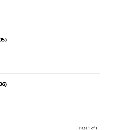
05)
06)
Page
1
of
1