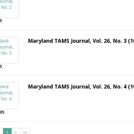
5
Maryland TAMS Journal, Vol. 26, No. 3 (1
5
Maryland TAMS Journal, Vol. 26, No. 4 (1
05
1
>
>>