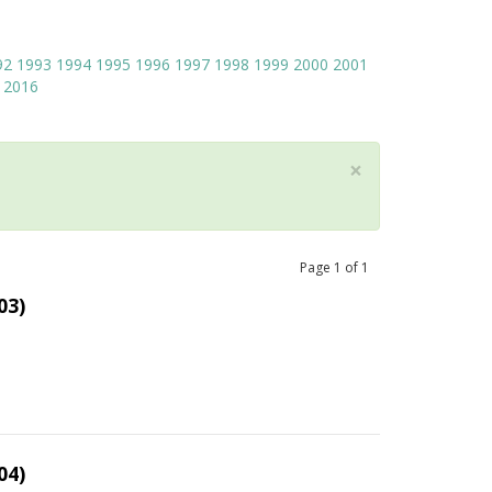
92
1993
1994
1995
1996
1997
1998
1999
2000
2001
2016
×
Page
1
of
1
03)
04)