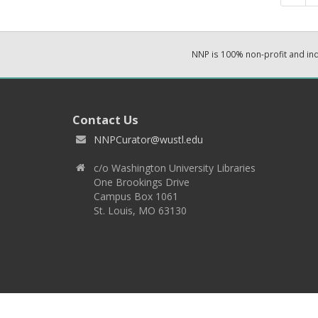
NNP is 100% non-profit and i
Contact Us
NNPCurator@wustl.edu
c/o Washington University Libraries
One Brookings Drive
Campus Box 1061
St. Louis, MO 63130