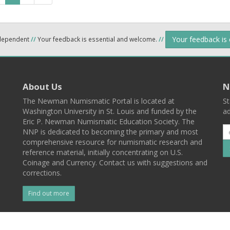
Your feedback is
ndependent
//
Your feedback is essential and welcome.
//
About Us
N
The Newman Numismatic Portal is located at
St
Washington University in St. Louis and funded by the
ad
Eric P. Newman Numismatic Education Society. The
NNP is dedicated to becoming the primary and most
comprehensive resource for numismatic research and
reference material, initially concentrating on U.S.
Coinage and Currency. Contact us with suggestions and
corrections.
Find out more
l
Back To Top