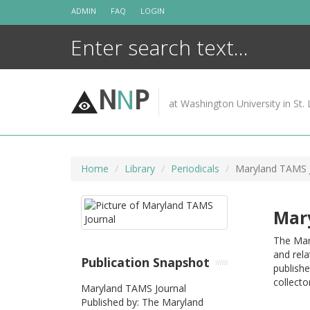
Skip
ADMIN
FAQ
LOGIN
to
content
N
N
P
at Washington University in St. 
Home
Library
Periodicals
Maryland TAMS 
Mar
The Mar
and rela
Publication Snapshot
publishe
collecto
Maryland TAMS Journal
Published by: The Maryland