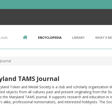
Louis
ENCYCLOPEDIA
LIBRARY
WHAT'S N
Journal
yland TAMS Journal
yland Token and Medal Society is a club and scholarly organization 
ted objects from all cultures past and present originating from the S
s the Maryland TAMS Journal. It supports research and education in e
rs alike, professional numismatists, and interested hobbyists. The Soc