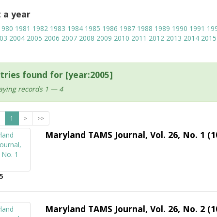
t a year
1980
1981
1982
1983
1984
1985
1986
1987
1988
1989
1990
1991
19
03
2004
2005
2006
2007
2008
2009
2010
2011
2012
2013
2014
2015
tries found for [year:2005]
aying records 1 — 4
1
>
>>
Maryland TAMS Journal, Vol. 26, No. 1 (1
5
Maryland TAMS Journal, Vol. 26, No. 2 (1