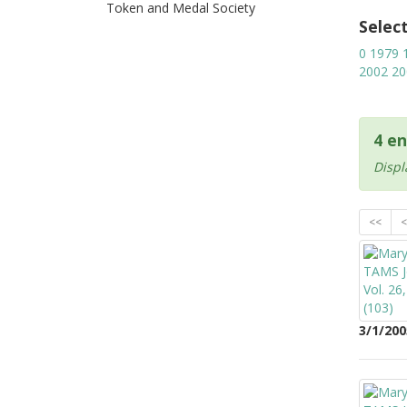
Token and Medal Society
Selec
0
1979
2002
20
4 en
Displ
<<
<
3/1/200