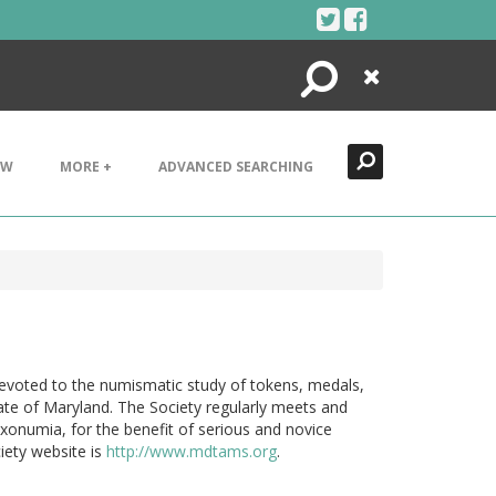
Search
Close
EW
MORE +
ADVANCED SEARCHING
devoted to the numismatic study of tokens, medals,
tate of Maryland. The Society regularly meets and
xonumia, for the benefit of serious and novice
iety website is
http://www.mdtams.org
.