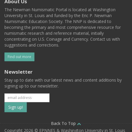
About Us
The Newman Numismatic Portal is located at Washington
University in St. Louis and funded by the Eric P. Newman
Numismatic Education Society. The NNP is dedicated to
becoming the primary and most comprehensive resource for
numismatic research and reference material, initially
concentrating on U.S. Coinage and Currency. Contact us with
suggestions and corrections.
Find out more
Newsletter
Stay up to date with our latest news and content additions by
signing up to our newsletter.
Subscribe
to
our
Back To Top
Copyright 2026 © EPNNES & Washington University in St. Louis