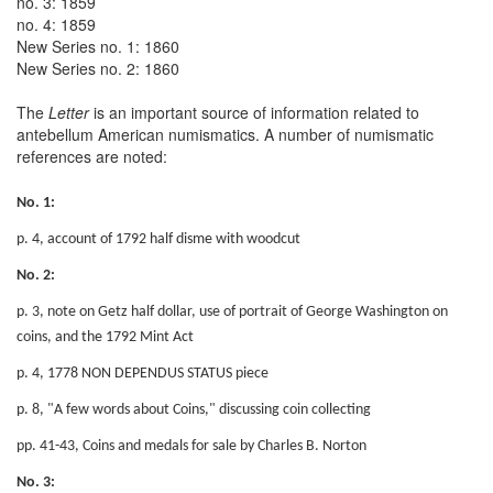
no. 3: 1859
no. 4: 1859
New Series no. 1: 1860
New Series no. 2: 1860
The
Letter
is an important source of information related to
antebellum American numismatics. A number of numismatic
references are noted:
No. 1:
p. 4, account of 1792 half disme with woodcut
No. 2:
p. 3, note on Getz half dollar, use of portrait of George Washington on
coins, and the 1792 Mint Act
p. 4, 1778 NON DEPENDUS STATUS piece
p. 8, "A few words about Coins," discussing coin collecting
pp. 41-43, Coins and medals for sale by Charles B. Norton
No. 3: