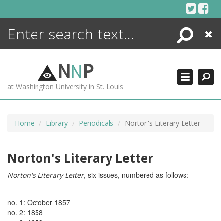
Skip
to
content
Search
Close
ENCYCLOPEDIA
LIBRARY
N
N
P
WHAT'S NEW
at Washington University in St. Louis
MORE +
ADVANCED SEARCHING
Home
Library
Periodicals
Norton's Literary Letter
Norton's Literary Letter
, six issues, numbered as follows:
Norton's Literary Letter
no. 1: October 1857
no. 2: 1858