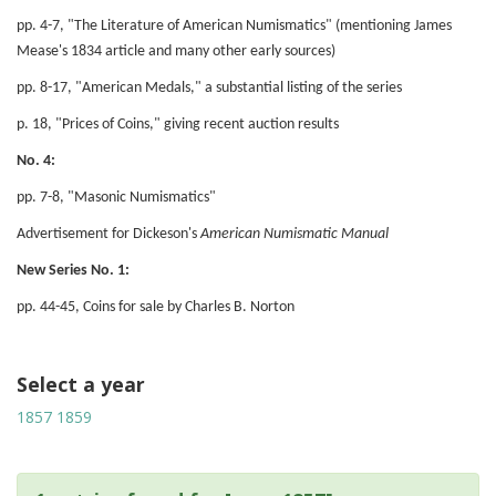
pp. 4-7, "The Literature of American Numismatics" (mentioning James
Mease's 1834 article and many other early sources)
pp. 8-17, "American Medals," a substantial listing of the series
p. 18, "Prices of Coins," giving recent auction results
No. 4:
pp. 7-8, "Masonic Numismatics"
Advertisement for Dickeson's
American Numismatic Manual
New Series No. 1:
pp. 44-45, Coins for sale by Charles B. Norton
Select a year
1857
1859