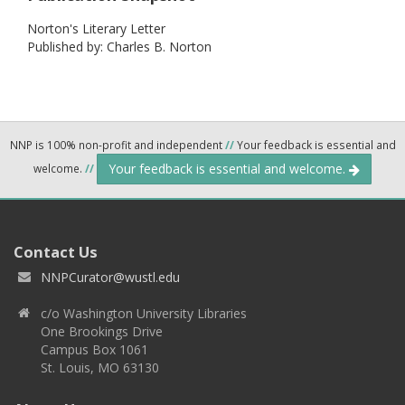
Norton's Literary Letter
Published by: Charles B. Norton
NNP is 100% non-profit and independent
//
Your feedback is essential and
Your feedback is essential and welcome.
welcome.
//
Contact Us
NNPCurator@wustl.edu
c/o Washington University Libraries
One Brookings Drive
Campus Box 1061
St. Louis, MO 63130