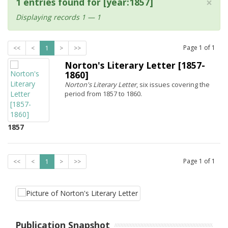
×
1 entries found for [year:1857]
Displaying records 1 — 1
Page
1
of
1
<<
<
1
>
>>
Norton's Literary Letter [1857-
1860]
Norton's Literary Letter
, six issues covering the
period from 1857 to 1860.
1857
Page
1
of
1
<<
<
1
>
>>
Publication Snapshot