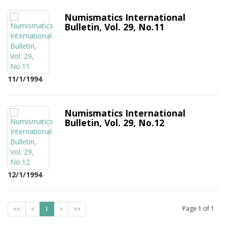
Numismatics International
Bulletin, Vol. 29, No.11
11/1/1994
Numismatics International
Bulletin, Vol. 29, No.12
12/1/1994
Page
1
of
1
<<
<
1
>
>>