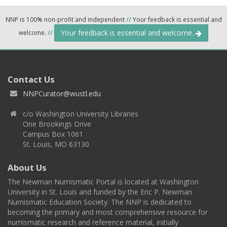
NNP is 100% non-profit and independent
//
Your feedback is essential and
Your feedback is essential and welcome.
welcome.
//
Contact Us
NNPCurator@wustl.edu
c/o Washington University Libraries
One Brookings Drive
Campus Box 1061
St. Louis, MO 63130
About Us
The Newman Numismatic Portal is located at Washington
University in St. Louis and funded by the Eric P. Newman
Numismatic Education Society. The NNP is dedicated to
becoming the primary and most comprehensive resource for
numismatic research and reference material, initially