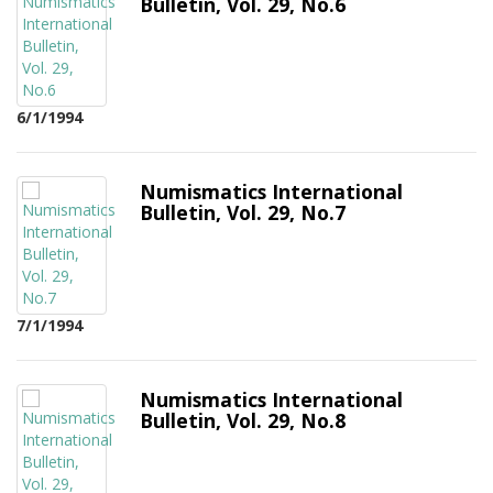
Bulletin, Vol. 29, No.6
6/1/1994
Numismatics International
Bulletin, Vol. 29, No.7
7/1/1994
Numismatics International
Bulletin, Vol. 29, No.8