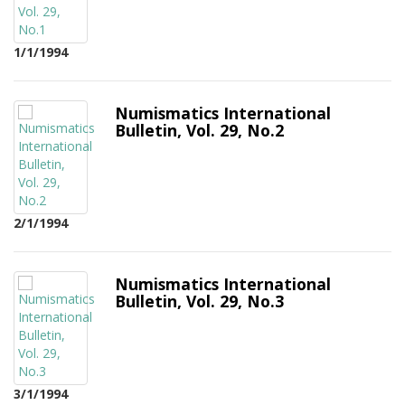
1/1/1994
Numismatics International
Bulletin, Vol. 29, No.2
2/1/1994
Numismatics International
Bulletin, Vol. 29, No.3
3/1/1994