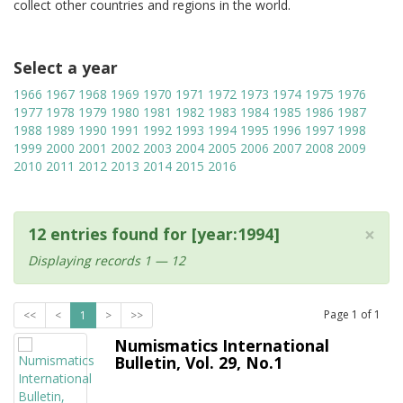
collect other countries and regions in the world.
Select a year
1966
1967
1968
1969
1970
1971
1972
1973
1974
1975
1976
1977
1978
1979
1980
1981
1982
1983
1984
1985
1986
1987
1988
1989
1990
1991
1992
1993
1994
1995
1996
1997
1998
1999
2000
2001
2002
2003
2004
2005
2006
2007
2008
2009
2010
2011
2012
2013
2014
2015
2016
×
12 entries found for [year:1994]
Displaying records 1 — 12
Page
1
of
1
<<
<
1
>
>>
Numismatics International
Bulletin, Vol. 29, No.1