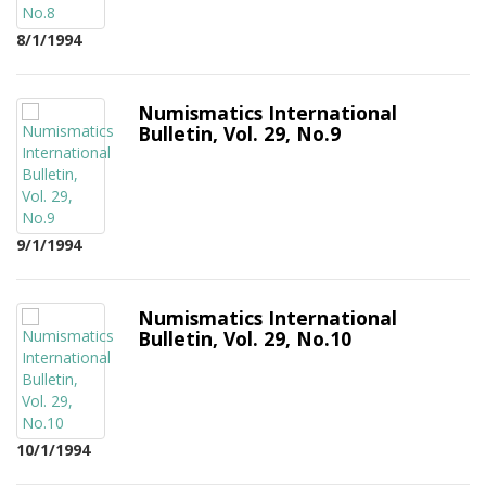
8/1/1994
Numismatics International
Bulletin, Vol. 29, No.9
9/1/1994
Numismatics International
Bulletin, Vol. 29, No.10
10/1/1994