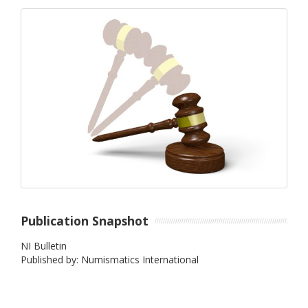
Publication Snapshot
NI Bulletin
Published by: Numismatics International