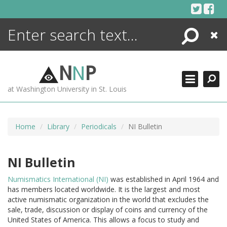
Skip
to
content
Search
Close
ENCYCLOPEDIA
LIBRARY
N
N
P
WHAT'S NEW
at Washington University in St. Louis
MORE +
ADVANCED SEARCHING
Home
Library
Periodicals
NI Bulletin
NI Bulletin
Numismatics International (NI)
was established in April 1964 and
has members located worldwide. It is the largest and most
active numismatic organization in the world that excludes the
sale, trade, discussion or display of coins and currency of the
United States of America. This allows a focus to study and