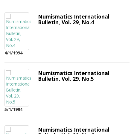
Numismatics International
Bulletin, Vol. 29, No.4
4/1/1994
Numismatics International
Bulletin, Vol. 29, No.5
5/1/1994
Numismatics International