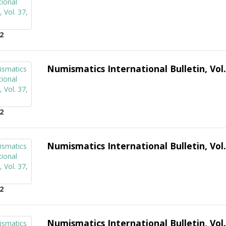
2
Numismatics International Bulletin, Vol.
2
Numismatics International Bulletin, Vol.
2
Numismatics International Bulletin, Vol.