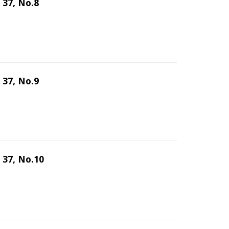
 37, No.8
 37, No.9
 37, No.10