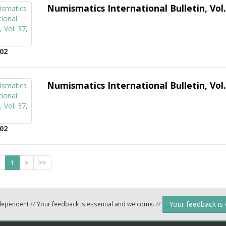
Numismatics International Bulletin, Vol.
02
Numismatics International Bulletin, Vol.
02
1
>
>>
Your feedback is
ndependent
//
Your feedback is essential and welcome.
//