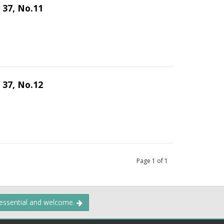
 37, No.11
 37, No.12
Page
1
of
1
 essential and welcome.