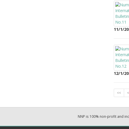
11/1/20
12/1/20
<<
<
NNP is 100% non-profit and i