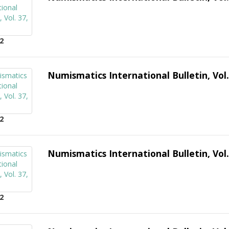
2
Numismatics International Bulletin, Vol.
2
Numismatics International Bulletin, Vol.
2