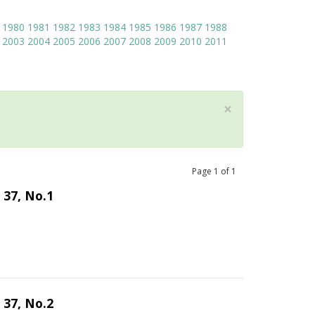
1980
1981
1982
1983
1984
1985
1986
1987
1988
2003
2004
2005
2006
2007
2008
2009
2010
2011
×
Page
1
of
1
 37, No.1
 37, No.2