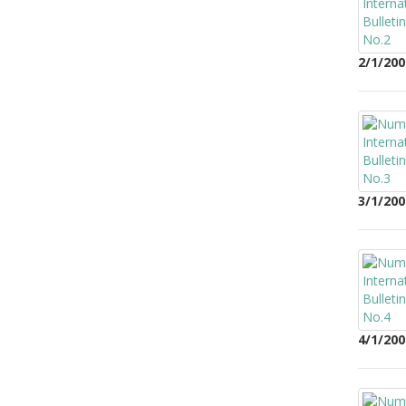
2/1/200
3/1/200
4/1/200