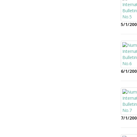
5/1/200
6/1/200
7/1/200