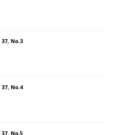
 37, No.3
 37, No.4
 37, No.5