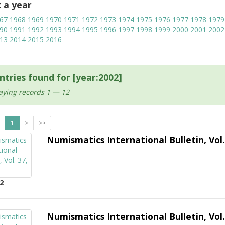
t a year
67
1968
1969
1970
1971
1972
1973
1974
1975
1976
1977
1978
1979
90
1991
1992
1993
1994
1995
1996
1997
1998
1999
2000
2001
2002
13
2014
2015
2016
ntries found for [year:2002]
aying records 1 — 12
1
>
>>
Numismatics International Bulletin, Vol.
2
Numismatics International Bulletin, Vol.