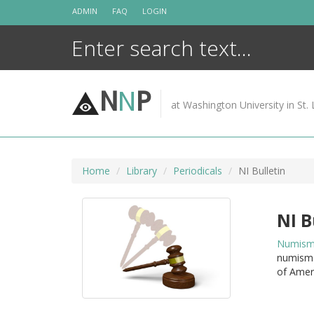
Skip
ADMIN
FAQ
LOGIN
to
content
N
N
P
at Washington University in St. 
Home
Library
Periodicals
NI Bulletin
NI B
Numismat
numismat
of Ameri