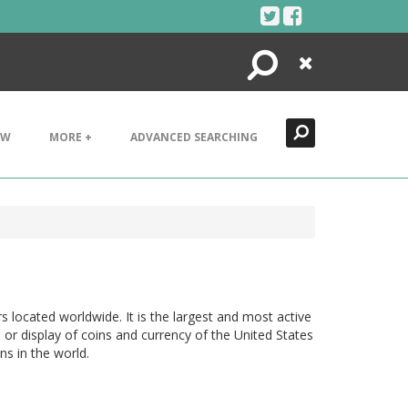
Search
Close
EW
MORE +
ADVANCED SEARCHING
located worldwide. It is the largest and most active
 or display of coins and currency of the United States
ns in the world.