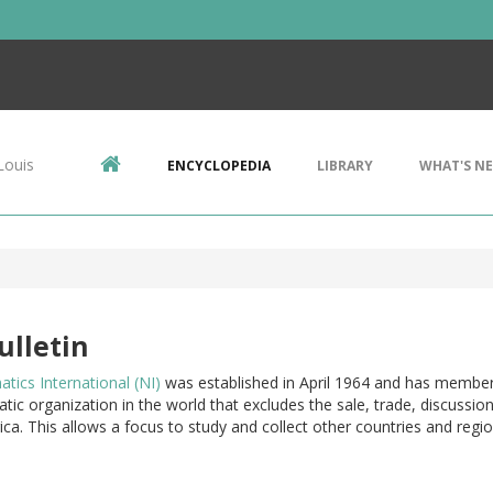
Louis
ENCYCLOPEDIA
LIBRARY
WHAT'S N
ulletin
ics International (NI)
was established in April 1964 and has members 
ic organization in the world that excludes the sale, trade, discussion
ca. This allows a focus to study and collect other countries and regio