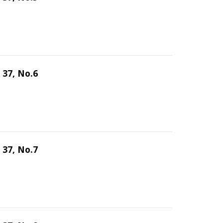
 37, No.6
 37, No.7