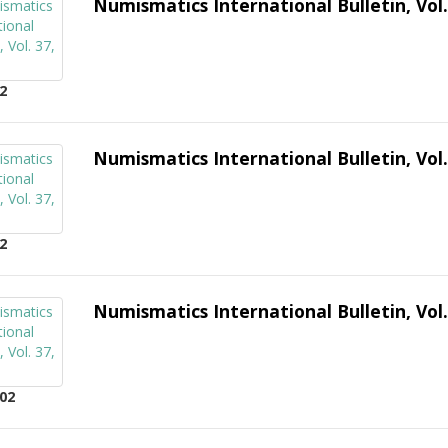
Numismatics International Bulletin, Vol.
2
Numismatics International Bulletin, Vol.
2
Numismatics International Bulletin, Vol.
02