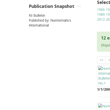
Selec
Publication Snapshot
1966
19
1989
19
NI Bulletin
2012
20
Published by: Numismatics
International
12 e
Displ
<<
<
1/1/200