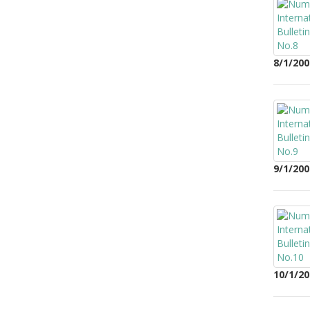
8/1/200
9/1/200
10/1/20