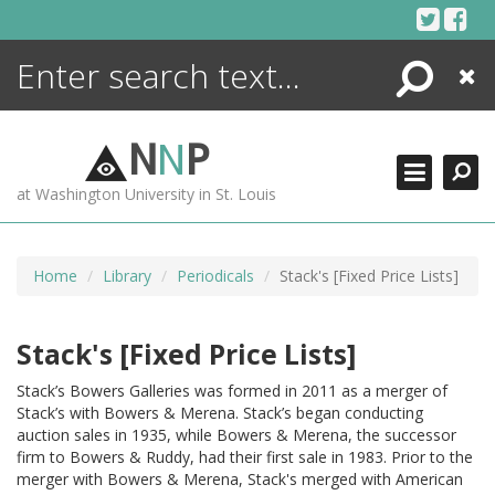
Skip
to
content
Search
Close
ENCYCLOPEDIA
LIBRARY
N
N
P
WHAT'S NEW
at Washington University in St. Louis
MORE +
ADVANCED SEARCHING
Home
Library
Periodicals
Stack's [Fixed Price Lists]
Stack's [Fixed Price Lists]
Stack’s Bowers Galleries was formed in 2011 as a merger of
Stack’s with Bowers & Merena. Stack’s began conducting
auction sales in 1935, while Bowers & Merena, the successor
firm to Bowers & Ruddy, had their first sale in 1983. Prior to the
merger with Bowers & Merena, Stack's merged with American