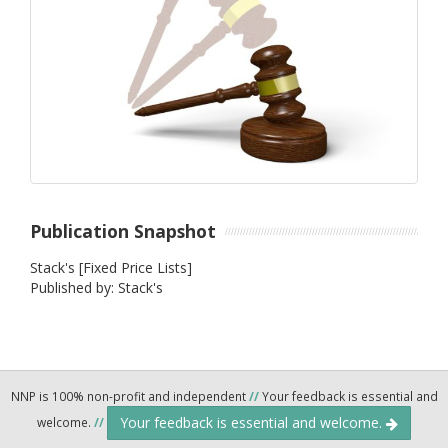
Publication Snapshot
Stack's [Fixed Price Lists]
Published by: Stack's
NNP is 100% non-profit and independent
//
Your feedback is essential and
Your feedback is essential and welcome.
welcome.
//