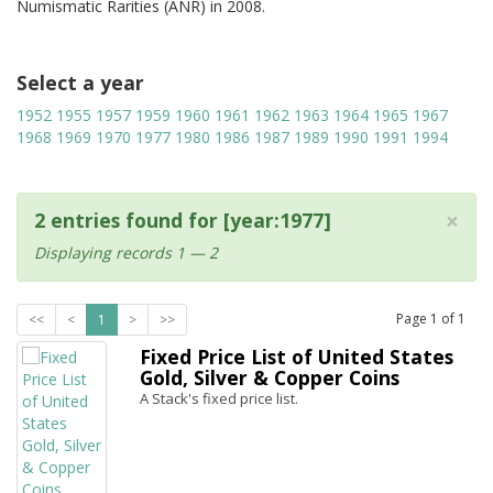
Numismatic Rarities (ANR) in 2008.
Select a year
1952
1955
1957
1959
1960
1961
1962
1963
1964
1965
1967
1968
1969
1970
1977
1980
1986
1987
1989
1990
1991
1994
×
2 entries found for [year:1977]
Displaying records 1 — 2
Page
1
of
1
<<
<
1
>
>>
Fixed Price List of United States
Gold, Silver & Copper Coins
A Stack's fixed price list.