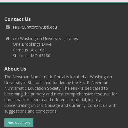
Contact Us
NNPCurator@wustl.edu
c/o Washington University Libraries
One Brookings Drive
Campus Box 1061
St. Louis, MO 63130
About Us
The Newman Numismatic Portal is located at Washington
University in St. Louis and funded by the Eric P. Newman
Numismatic Education Society. The NNP is dedicated to
becoming the primary and most comprehensive resource for
numismatic research and reference material, initially
concentrating on U.S. Coinage and Currency. Contact us with
suggestions and corrections.
Find out more