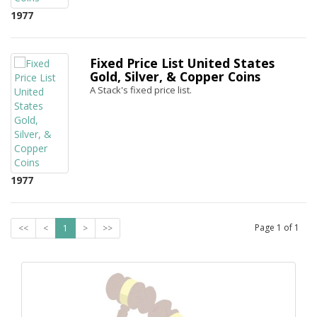
1977
Fixed Price List United States
Gold, Silver, & Copper Coins
A Stack's fixed price list.
1977
Page
1
of
1
<<
<
1
>
>>