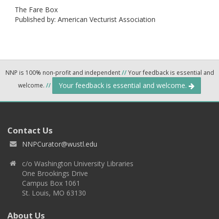
The Fare Box
Published by: American Vecturist Association
NNP is 100% non-profit and independent
//
Your feedback is essential and
Your feedback is essential and welcome.
welcome.
//
Contact Us
NNPCurator@wustl.edu
c/o Washington University Libraries
One Brookings Drive
Campus Box 1061
St. Louis, MO 63130
About Us