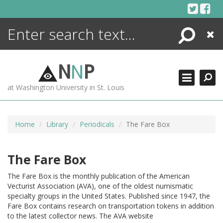
Skip
to
content
Search
Close
ENCYCLOPEDIA
LIBRARY
N
N
P
WHAT'S NEW
at Washington University in St. Louis
MORE +
ADVANCED SEARCHING
Home
Library
Periodicals
The Fare Box
The Fare Box
The Fare Box is the monthly publication of the American
Vecturist Association (AVA), one of the oldest numismatic
specialty groups in the United States. Published since 1947, the
Fare Box contains research on transportation tokens in addition
to the latest collector news. The AVA website