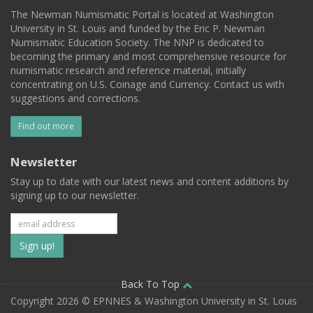
The Newman Numismatic Portal is located at Washington
University in St. Louis and funded by the Eric P. Newman
Numismatic Education Society. The NNP is dedicated to
becoming the primary and most comprehensive resource for
numismatic research and reference material, initially
concentrating on U.S. Coinage and Currency. Contact us with
suggestions and corrections.
Find out more
Newsletter
Stay up to date with our latest news and content additions by
signing up to our newsletter.
Subscribe
to
our
Back To Top
Copyright 2026 © EPNNES & Washington University in St. Louis