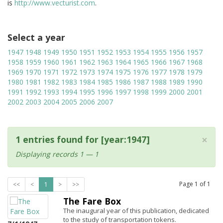
is
http://www.vecturist.com
.
Select a year
1947
1948
1949
1950
1951
1952
1953
1954
1955
1956
1957
1958
1959
1960
1961
1962
1963
1964
1965
1966
1967
1968
1969
1970
1971
1972
1973
1974
1975
1976
1977
1978
1979
1980
1981
1982
1983
1984
1985
1986
1987
1988
1989
1990
1991
1992
1993
1994
1995
1996
1997
1998
1999
2000
2001
2002
2003
2004
2005
2006
2007
×
1 entries found for [year:1947]
Displaying records 1 — 1
Page
1
of
1
<<
<
1
>
>>
The Fare Box
The inaugural year of this publication, dedicated
to the study of transportation tokens.