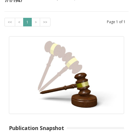
7/1/1947
Page
1
of
1
<<
<
1
>
>>
Publication Snapshot