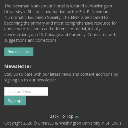
The Newman Numismatic Portal is located at Washington
University in St. Louis and funded by the Eric P. Newman
Numismatic Education Society. The NNP is dedicated to
becoming the primary and most comprehensive resource for
numismatic research and reference material, initially
concentrating on U.S. Coinage and Currency. Contact us with
suggestions and corrections.
Find out more
Newsletter
Stay up to date with our latest news and content additions by
signing up to our newsletter.
Subscribe
to
our
Back To Top
Copyright 2026 © EPNNES & Washington University in St. Louis