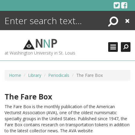
Skip
to
content
Search
Close
ENCYCLOPEDIA
LIBRARY
N
N
P
WHAT'S NEW
at Washington University in St. Louis
MORE +
ADVANCED SEARCHING
Home
Library
Periodicals
The Fare Box
The Fare Box
The Fare Box is the monthly publication of the American
Vecturist Association (AVA), one of the oldest numismatic
specialty groups in the United States. Published since 1947, the
Fare Box contains research on transportation tokens in addition
to the latest collector news. The AVA website