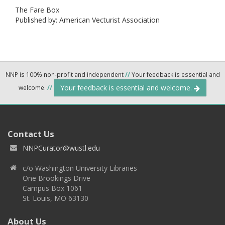
The Fare Box
Published by: American Vecturist Association
NNP is 100% non-profit and independent
//
Your feedback is essential and
Your feedback is essential and welcome.
welcome.
//
Contact Us
NNPCurator@wustl.edu
c/o Washington University Libraries
One Brookings Drive
Campus Box 1061
St. Louis, MO 63130
About Us