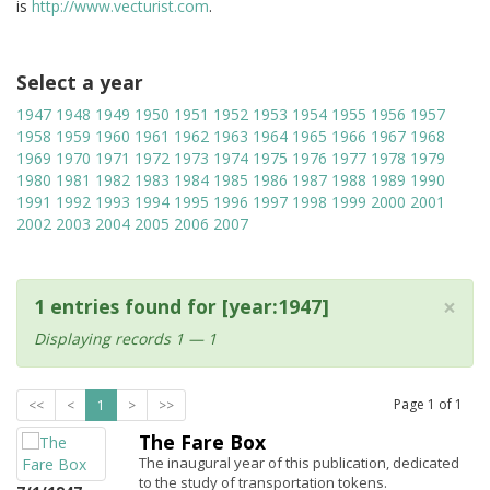
is
http://www.vecturist.com
.
Select a year
1947
1948
1949
1950
1951
1952
1953
1954
1955
1956
1957
1958
1959
1960
1961
1962
1963
1964
1965
1966
1967
1968
1969
1970
1971
1972
1973
1974
1975
1976
1977
1978
1979
1980
1981
1982
1983
1984
1985
1986
1987
1988
1989
1990
1991
1992
1993
1994
1995
1996
1997
1998
1999
2000
2001
2002
2003
2004
2005
2006
2007
×
1 entries found for [year:1947]
Displaying records 1 — 1
Page
1
of
1
<<
<
1
>
>>
The Fare Box
The inaugural year of this publication, dedicated
to the study of transportation tokens.