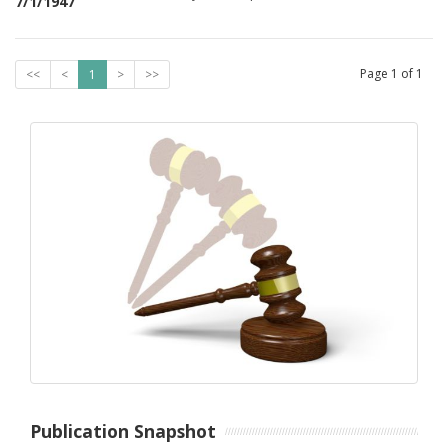
7/1/1947
Page
1
of
1
<<
<
1
>
>>
Publication Snapshot