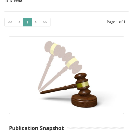
1/1/1948
Page
1
of
1
<<
<
1
>
>>
Publication Snapshot