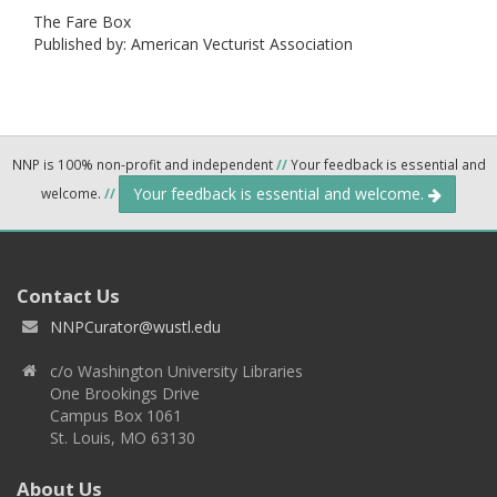
The Fare Box
Published by: American Vecturist Association
NNP is 100% non-profit and independent
//
Your feedback is essential and
Your feedback is essential and welcome.
welcome.
//
Contact Us
NNPCurator@wustl.edu
c/o Washington University Libraries
One Brookings Drive
Campus Box 1061
St. Louis, MO 63130
About Us