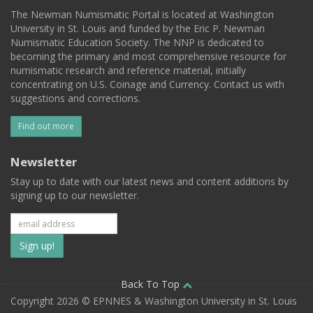
The Newman Numismatic Portal is located at Washington
University in St. Louis and funded by the Eric P. Newman
Numismatic Education Society. The NNP is dedicated to
becoming the primary and most comprehensive resource for
numismatic research and reference material, initially
concentrating on U.S. Coinage and Currency. Contact us with
suggestions and corrections.
Find out more
Newsletter
Stay up to date with our latest news and content additions by
signing up to our newsletter.
Subscribe
to
our
Back To Top
Copyright 2026 © EPNNES & Washington University in St. Louis