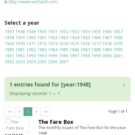
is
http://www.vecturist.com
.
Select a year
1947
1948
1949
1950
1951
1952
1953
1954
1955
1956
1957
1958
1959
1960
1961
1962
1963
1964
1965
1966
1967
1968
1969
1970
1971
1972
1973
1974
1975
1976
1977
1978
1979
1980
1981
1982
1983
1984
1985
1986
1987
1988
1989
1990
1991
1992
1993
1994
1995
1996
1997
1998
1999
2000
2001
2002
2003
2004
2005
2006
2007
×
1 entries found for [year:1948]
Displaying records 1 — 1
Page
1
of
1
<<
<
1
>
>>
The Fare Box
The monthly issues of The Fare Box for the year
1948.