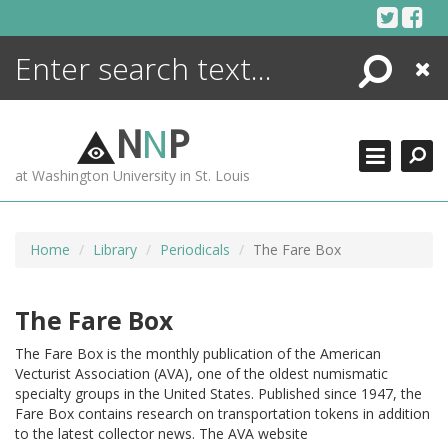
Skip
to
content
Search
Close
ENCYCLOPEDIA
LIBRARY
N
N
P
WHAT'S NEW
at Washington University in St. Louis
MORE +
ADVANCED SEARCHING
Home
Library
Periodicals
The Fare Box
The Fare Box
The Fare Box is the monthly publication of the American
Vecturist Association (AVA), one of the oldest numismatic
specialty groups in the United States. Published since 1947, the
Fare Box contains research on transportation tokens in addition
to the latest collector news. The AVA website