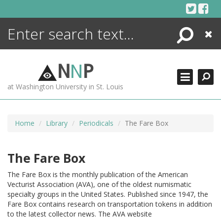
Skip
to
content
Search
Close
ENCYCLOPEDIA
LIBRARY
N
N
P
WHAT'S NEW
at Washington University in St. Louis
MORE +
ADVANCED SEARCHING
Home
Library
Periodicals
The Fare Box
The Fare Box
The Fare Box is the monthly publication of the American
Vecturist Association (AVA), one of the oldest numismatic
specialty groups in the United States. Published since 1947, the
Fare Box contains research on transportation tokens in addition
to the latest collector news. The AVA website