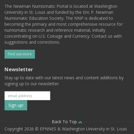
The Newman Numismatic Portal is located at Washington
University in St. Louis and funded by the Eric P. Newman
Numismatic Education Society. The NNP is dedicated to
becoming the primary and most comprehensive resource for
numismatic research and reference material, initially
concentrating on U.S. Coinage and Currency. Contact us with
suggestions and corrections.
Find out more
Newsletter
Stay up to date with our latest news and content additions by
signing up to our newsletter.
Subscribe
to
our
Back To Top
Copyright 2026 © EPNNES & Washington University in St. Louis