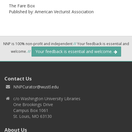
The Fare Box
Published by: American Vecturist Association
NNP is 100% non-profit and independent
//
Your feedback is essential and
Your feedback is essential and welcome.
welcome.
//
Contact Us
NNPCurator@wustl.edu
c/o Washington University Libraries
One Brookings Drive
Campus Box 1061
St. Louis, MO 63130
About Us