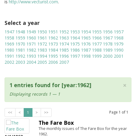
is
http://www.vecturist.com
.
Select a year
1947
1948
1949
1950
1951
1952
1953
1954
1955
1956
1957
1958
1959
1960
1961
1962
1963
1964
1965
1966
1967
1968
1969
1970
1971
1972
1973
1974
1975
1976
1977
1978
1979
1980
1981
1982
1983
1984
1985
1986
1987
1988
1989
1990
1991
1992
1993
1994
1995
1996
1997
1998
1999
2000
2001
2002
2003
2004
2005
2006
2007
×
1 entries found for [year:1962]
Displaying records 1 — 1
Page
1
of
1
<<
<
1
>
>>
The Fare Box
The monthly issues of The Fare Box for the year
1962.