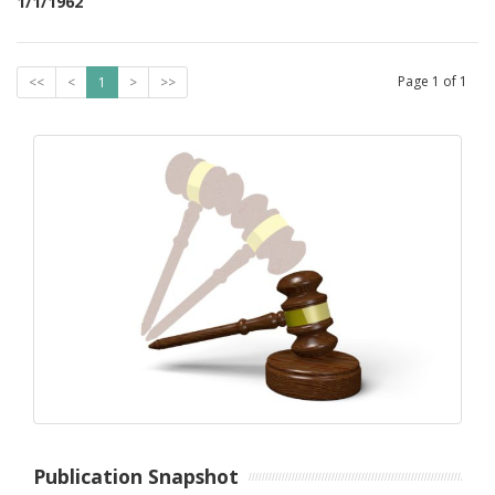
1/1/1962
Page
1
of
1
<<
<
1
>
>>
Publication Snapshot