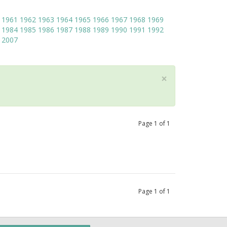
1961
1962
1963
1964
1965
1966
1967
1968
1969
1984
1985
1986
1987
1988
1989
1990
1991
1992
2007
×
Page
1
of
1
Page
1
of
1