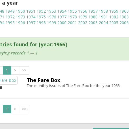
t a year
48
1949
1950
1951
1952
1953
1954
1955
1956
1957
1958
1959
1960
71
1972
1973
1974
1975
1976
1977
1978
1979
1980
1981
1982
1983
94
1995
1996
1997
1998
1999
2000
2001
2002
2003
2004
2005
2006
tries found for [year:1966]
aying records 1 — 1
1
>
>>
The Fare Box
The monthly issues of The Fare Box for the year 1966.
6
1
>
>>