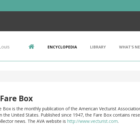
Louis
ENCYCLOPEDIA
LIBRARY
WHAT'S N
Fare Box
 Box is the monthly publication of the American Vecturist Associatio
n the United States. Published since 1947, the Fare Box contains rese
ollector news. The AVA website is
http://www.vecturist.com
.