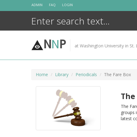
Skip
ADMIN
FAQ
LOGIN
to
content
N
N
P
at Washington University in St. 
Home
Library
Periodicals
The Fare Box
The 
The Fare
groups i
latest c