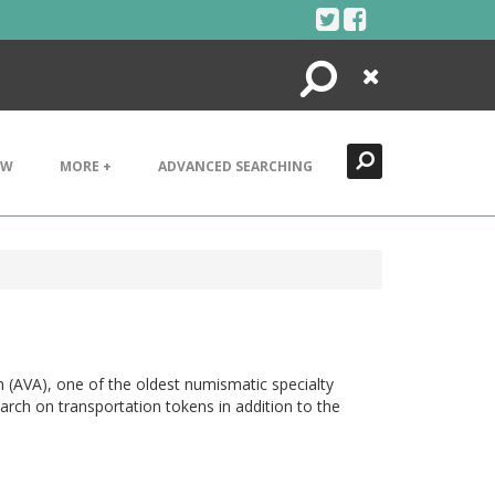
Search
Close
EW
MORE +
ADVANCED SEARCHING
n (AVA), one of the oldest numismatic specialty
arch on transportation tokens in addition to the