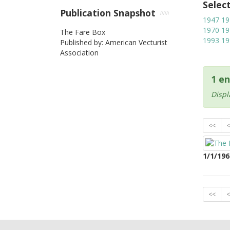
Selec
Publication Snapshot
1947
19
1970
19
The Fare Box
1993
19
Published by: American Vecturist
Association
1 en
Displ
<<
<
1/1/196
<<
<