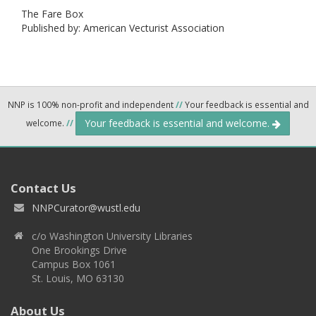
The Fare Box
Published by: American Vecturist Association
NNP is 100% non-profit and independent
//
Your feedback is essential and
Your feedback is essential and welcome.
welcome.
//
Contact Us
NNPCurator@wustl.edu
c/o Washington University Libraries
One Brookings Drive
Campus Box 1061
St. Louis, MO 63130
About Us