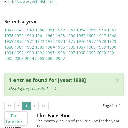
is
http://www.vecturist.com
.
Select a year
1947
1948
1949
1950
1951
1952
1953
1954
1955
1956
1957
1958
1959
1960
1961
1962
1963
1964
1965
1966
1967
1968
1969
1970
1971
1972
1973
1974
1975
1976
1977
1978
1979
1980
1981
1982
1983
1984
1985
1986
1987
1988
1989
1990
1991
1992
1993
1994
1995
1996
1997
1998
1999
2000
2001
2002
2003
2004
2005
2006
2007
×
1 entries found for [year:1988]
Displaying records 1 — 1
Page
1
of
1
<<
<
1
>
>>
The Fare Box
The monthly issues of The Fare Box for the year
1988.