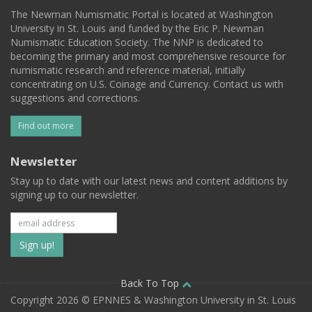
The Newman Numismatic Portal is located at Washington
University in St. Louis and funded by the Eric P. Newman
Numismatic Education Society. The NNP is dedicated to
becoming the primary and most comprehensive resource for
numismatic research and reference material, initially
concentrating on U.S. Coinage and Currency. Contact us with
suggestions and corrections.
Find out more
Newsletter
Stay up to date with our latest news and content additions by
signing up to our newsletter.
Subscribe
to
our
Back To Top
Copyright 2026 © EPNNES & Washington University in St. Louis