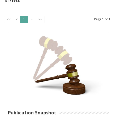
1/1/1988
Page
1
of
1
<<
<
1
>
>>
Publication Snapshot