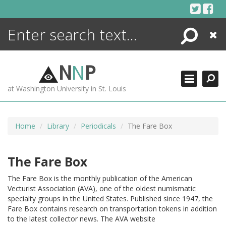
Skip
to
content
Search
Close
ENCYCLOPEDIA
LIBRARY
N
N
P
WHAT'S NEW
at Washington University in St. Louis
MORE +
ADVANCED SEARCHING
Home
Library
Periodicals
The Fare Box
The Fare Box
The Fare Box is the monthly publication of the American
Vecturist Association (AVA), one of the oldest numismatic
specialty groups in the United States. Published since 1947, the
Fare Box contains research on transportation tokens in addition
to the latest collector news. The AVA website