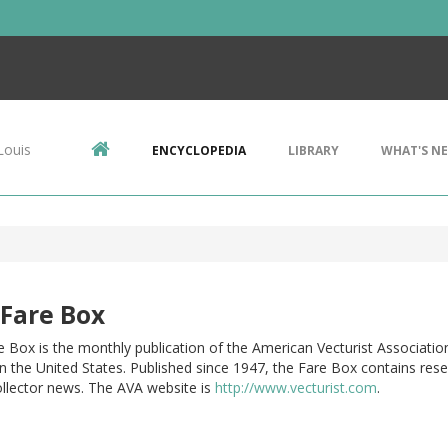
Louis
ENCYCLOPEDIA
LIBRARY
WHAT'S N
Fare Box
 Box is the monthly publication of the American Vecturist Associatio
n the United States. Published since 1947, the Fare Box contains rese
ollector news. The AVA website is
http://www.vecturist.com
.