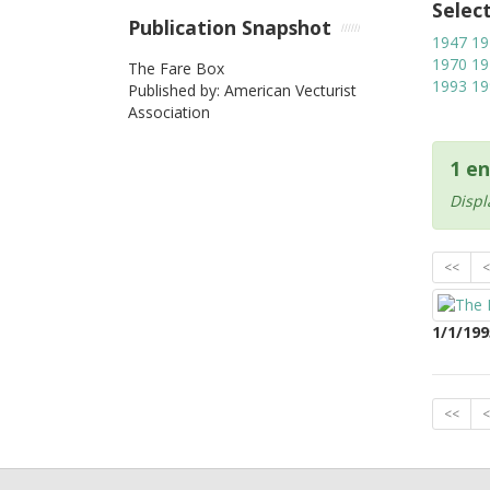
Selec
Publication Snapshot
1947
19
1970
19
The Fare Box
1993
19
Published by: American Vecturist
Association
1 en
Displ
<<
<
1/1/199
<<
<