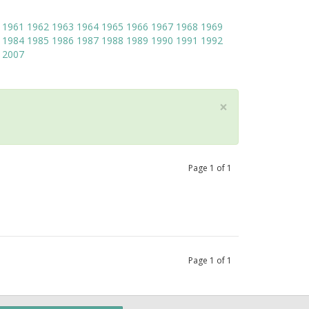
1961
1962
1963
1964
1965
1966
1967
1968
1969
1984
1985
1986
1987
1988
1989
1990
1991
1992
2007
×
Page
1
of
1
Page
1
of
1