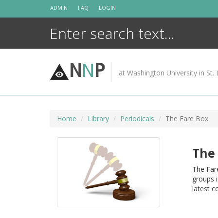
Skip
ADMIN
FAQ
LOGIN
to
content
N
N
P
at Washington University in St. 
Home
Library
Periodicals
The Fare Box
The 
The Fare
groups i
latest c