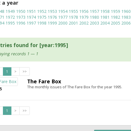
t a year
48
1949
1950
1951
1952
1953
1954
1955
1956
1957
1958
1959
1960
71
1972
1973
1974
1975
1976
1977
1978
1979
1980
1981
1982
1983
94
1995
1996
1997
1998
1999
2000
2001
2002
2003
2004
2005
2006
tries found for [year:1995]
aying records 1 — 1
1
>
>>
The Fare Box
The monthly issues of The Fare Box for the year 1995.
5
1
>
>>