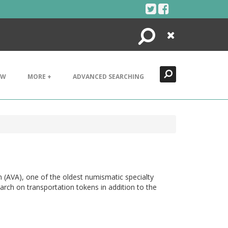
Search
Close
EW
MORE +
ADVANCED SEARCHING
n (AVA), one of the oldest numismatic specialty
arch on transportation tokens in addition to the