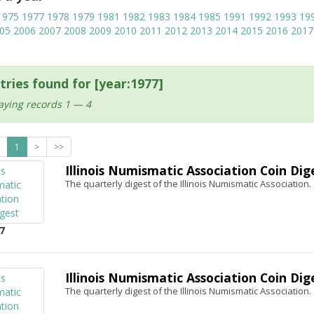
1975
1977
1978
1979
1981
1982
1983
1984
1985
1991
1992
1993
19
05
2006
2007
2008
2009
2010
2011
2012
2013
2014
2015
2016
2017
tries found for [year:1977]
aying records 1 — 4
1
>
>>
Illinois Numismatic Association Coin Dig
The quarterly digest of the Illinois Numismatic Association.
7
Illinois Numismatic Association Coin Dig
The quarterly digest of the Illinois Numismatic Association.