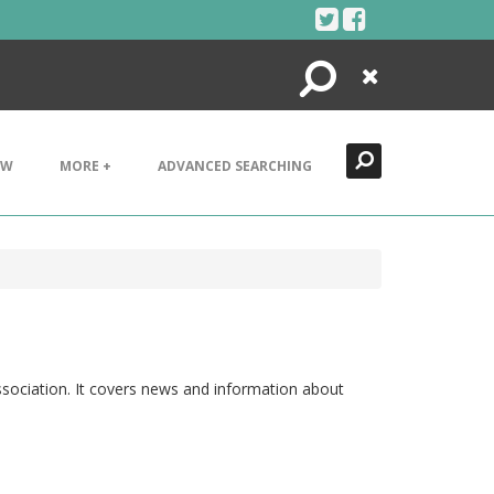
Search
Close
EW
MORE +
ADVANCED SEARCHING
Association. It covers news and information about