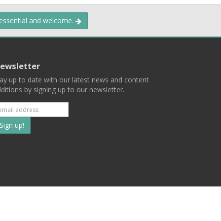
 essential and welcome.
ewsletter
ay up to date with our latest news and content
ditions by signing up to our newsletter.
Subscribe
to
our
mailing
ist
Terms
Privacy
Contact Us