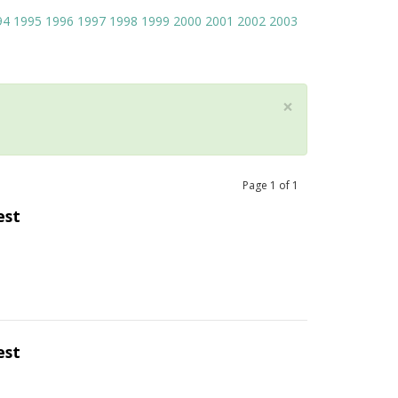
94
1995
1996
1997
1998
1999
2000
2001
2002
2003
×
Page
1
of
1
est
est