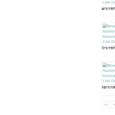
4/1/197
7/1/197
10/1/19
<<
<