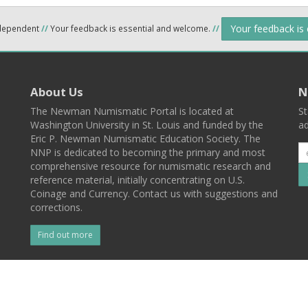
Your feedback is
ndependent
//
Your feedback is essential and welcome.
//
About Us
N
The Newman Numismatic Portal is located at
St
Washington University in St. Louis and funded by the
ad
Eric P. Newman Numismatic Education Society. The
NNP is dedicated to becoming the primary and most
comprehensive resource for numismatic research and
reference material, initially concentrating on U.S.
Coinage and Currency. Contact us with suggestions and
corrections.
Find out more
l
Back To Top
 St. Louis