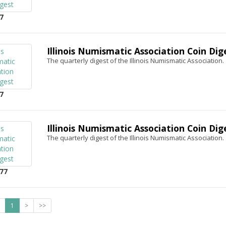
7
Illinois Numismatic Association Coin Dig
The quarterly digest of the Illinois Numismatic Association.
7
Illinois Numismatic Association Coin Dig
The quarterly digest of the Illinois Numismatic Association.
77
1
>
>>