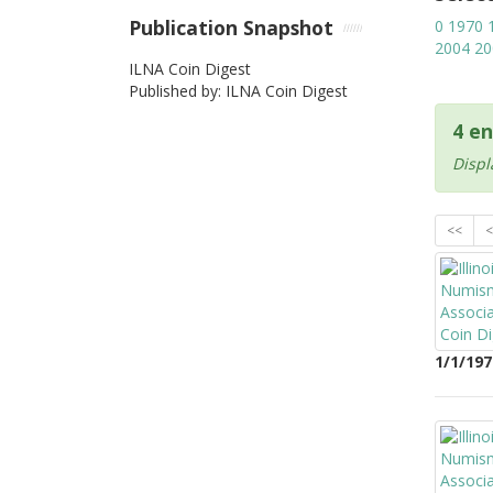
Publication Snapshot
0
1970
2004
20
ILNA Coin Digest
Published by: ILNA Coin Digest
4 en
Displ
<<
<
1/1/197