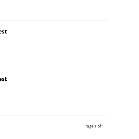
est
est
Page
1
of
1