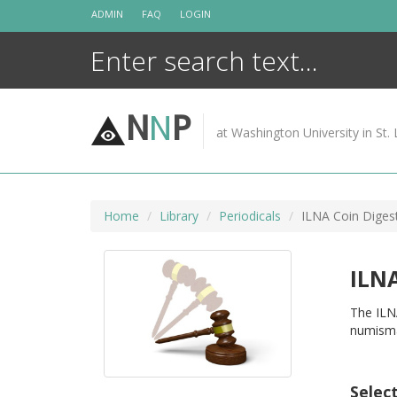
Skip
ADMIN
FAQ
LOGIN
to
content
N
N
P
at Washington University in St. 
Home
Library
Periodicals
ILNA Coin Diges
ILNA
The ILNA
numismat
Selec