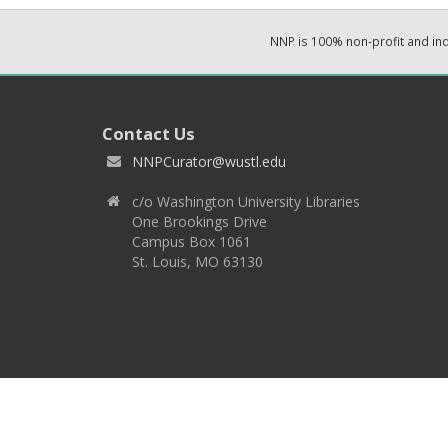
NNP is 100% non-profit and i
Contact Us
NNPCurator@wustl.edu
c/o Washington University Libraries
One Brookings Drive
Campus Box 1061
St. Louis, MO 63130
Copyright 2026 © EPNNES & Washington University in