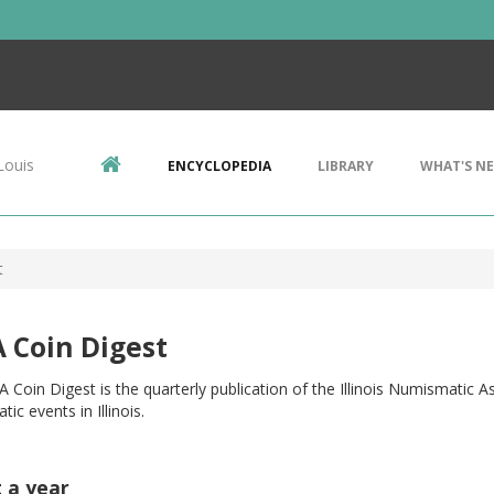
Louis
ENCYCLOPEDIA
LIBRARY
WHAT'S N
t
 Coin Digest
 Coin Digest is the quarterly publication of the Illinois Numismatic 
ic events in Illinois.
t a year