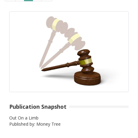
Publication Snapshot
Out On a Limb
Published by: Money Tree