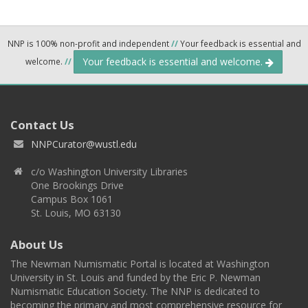
NNP is 100% non-profit and independent
//
Your feedback is essential and
Your feedback is essential and welcome.
welcome.
//
Contact Us
NNPCurator@wustl.edu
c/o Washington University Libraries
One Brookings Drive
Campus Box 1061
St. Louis, MO 63130
About Us
The Newman Numismatic Portal is located at Washington
University in St. Louis and funded by the Eric P. Newman
Numismatic Education Society. The NNP is dedicated to
becoming the primary and most comprehensive resource for