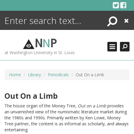
Skip
to
content
Search
Close
ENCYCLOPEDIA
LIBRARY
N
N
P
WHAT'S NEW
at Washington University in St. Louis
MORE +
ADVANCED SEARCHING
Home
Library
Periodicals
Out On a Limb
Out On a Limb
The house organ of the Money Tree,
Out on a Limb
provides
an unvarnished view of the numismatic literature market during
the 1980s and 1990s. Primarily written by Ken Lowe, Money
Tree partner, the content is as informal as scholarly, and always
entertaining.