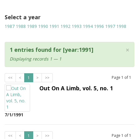
Select a year
1987
1988
1989
1990
1991
1992
1993
1994
1996
1997
1998
×
1 entries found for [year:1991]
Displaying records 1 — 1
Page
1
of
1
<<
<
1
>
>>
Out On A Limb, vol. 5, no. 1
7/1/1991
Page
1
of
1
<<
<
1
>
>>