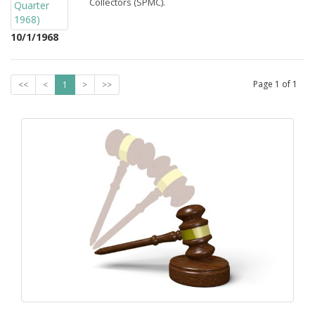
Collectors (SPMC).
10/1/1968
Page
1
of
1
<<
<
1
>
>>