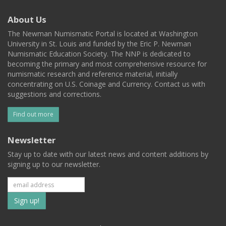
About Us
The Newman Numismatic Portal is located at Washington
University in St. Louis and funded by the Eric P. Newman
Numismatic Education Society. The NNP is dedicated to
becoming the primary and most comprehensive resource for
numismatic research and reference material, initially
concentrating on U.S. Coinage and Currency. Contact us with
suggestions and corrections.
Find out more
Newsletter
Stay up to date with our latest news and content additions by
signing up to our newsletter.
Subscribe
to