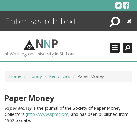
Skip
to
content
Search
Close
ENCYCLOPEDIA
LIBRARY
N
N
P
WHAT'S NEW
at Washington University in St. Louis
MORE +
ADVANCED SEARCHING
Home
Library
Periodicals
Paper Money
Paper Money
Paper Money
is the journal of the Society of Paper Money
Collectors (
http://www.spmc.org
) and has been published from
1962 to date.