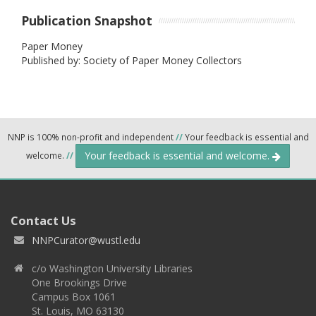
Publication Snapshot
Paper Money
Published by: Society of Paper Money Collectors
NNP is 100% non-profit and independent
//
Your feedback is essential and
Your feedback is essential and welcome.
welcome.
//
Contact Us
NNPCurator@wustl.edu
c/o Washington University Libraries
One Brookings Drive
Campus Box 1061
St. Louis, MO 63130