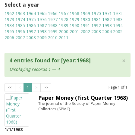
Select a year
1962
1963
1964
1965
1966
1967
1968
1969
1970
1971
1972
1973
1974
1975
1976
1977
1978
1979
1980
1981
1982
1983
1984
1985
1986
1987
1988
1989
1990
1991
1992
1993
1994
1995
1996
1997
1998
1999
2000
2001
2002
2003
2004
2005
2006
2007
2008
2009
2010
2011
×
4 entries found for [year:1968]
Displaying records 1 — 4
Page
1
of
1
<<
<
1
>
>>
Paper Money (First Quarter 1968)
The journal of the Society of Paper Money
Collectors (SPMC).
1/1/1968