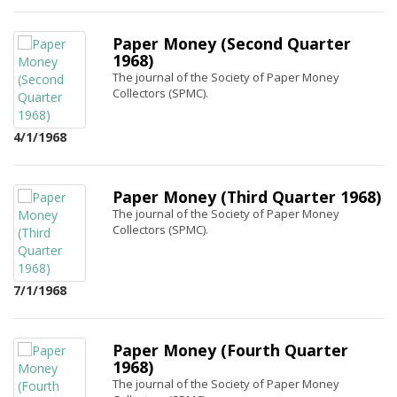
Paper Money (Second Quarter
1968)
The journal of the Society of Paper Money
Collectors (SPMC).
4/1/1968
Paper Money (Third Quarter 1968)
The journal of the Society of Paper Money
Collectors (SPMC).
7/1/1968
Paper Money (Fourth Quarter
1968)
The journal of the Society of Paper Money