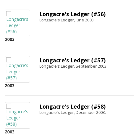
Longacre's Ledger (#56)
Longacre's Ledger, June 2003.
2003
Longacre's Ledger (#57)
Longacre's Ledger, September 2003.
2003
Longacre's Ledger (#58)
Longacre's Ledger, December 2003.
2003