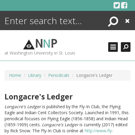
Skip
to
content
Search
Close
ENCYCLOPEDIA
LIBRARY
N
N
P
WHAT'S NEW
at Washington University in St. Louis
MORE +
ADVANCED SEARCHING
Home
Library
Periodicals
Longacre's Ledger
Longacre's Ledger
Longacre's Ledger
is published by the Fly-In Club, the Flying
Eagle and Indian Cent Collectors Society. Launched in 1991, this
periodical focuses on Flying Eagle (1856-1858) and Indian Head
(1859-1909) cents.
Longacre's Ledger
is currently (2017) edited
by Rick Snow. The Fly-In Club is online at
http://www.fly-