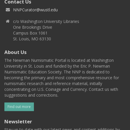
Contact Us
NNPCurator@wustl.edu
c/o Washington University Libraries
One Brookings Drive
Campus Box 1061
St. Louis, MO 63130
About Us
The Newman Numismatic Portal is located at Washington
University in St. Louis and funded by the Eric P. Newman
Numismatic Education Society. The NNP is dedicated to
becoming the primary and most comprehensive resource for
numismatic research and reference material, initially
concentrating on U.S. Coinage and Currency. Contact us with
suggestions and corrections.
Find out more
Newsletter
Stay up to date with our latest news and content additions by