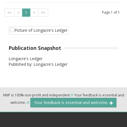
Page
1
of
1
<<
<
1
>
>>
Publication Snapshot
Longacre's Ledger
Published by: Longacre's Ledger
NNP is 100% non-profit and independent
//
Your feedback is essential and
Your feedback is essential and welcome.
welcome.
//