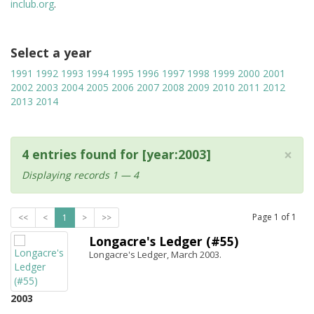
inclub.org
.
Select a year
1991
1992
1993
1994
1995
1996
1997
1998
1999
2000
2001
2002
2003
2004
2005
2006
2007
2008
2009
2010
2011
2012
2013
2014
×
4 entries found for [year:2003]
Displaying records 1 — 4
Page
1
of
1
<<
<
1
>
>>
Longacre's Ledger (#55)
Longacre's Ledger, March 2003.
2003