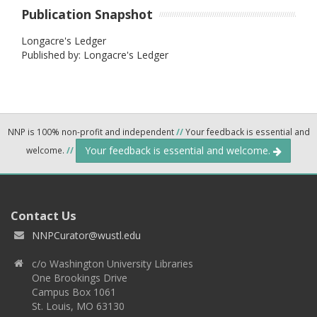
Publication Snapshot
Longacre's Ledger
Published by: Longacre's Ledger
NNP is 100% non-profit and independent
//
Your feedback is essential and
Your feedback is essential and welcome.
welcome.
//
Contact Us
NNPCurator@wustl.edu
c/o Washington University Libraries
One Brookings Drive
Campus Box 1061
St. Louis, MO 63130