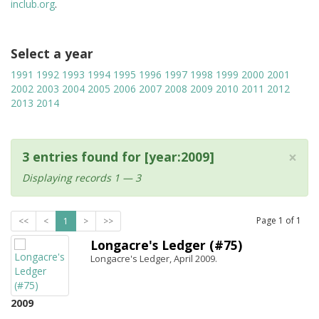
inclub.org
.
Select a year
1991
1992
1993
1994
1995
1996
1997
1998
1999
2000
2001
2002
2003
2004
2005
2006
2007
2008
2009
2010
2011
2012
2013
2014
×
3 entries found for [year:2009]
Displaying records 1 — 3
Page
1
of
1
<<
<
1
>
>>
Longacre's Ledger (#75)
Longacre's Ledger, April 2009.
2009