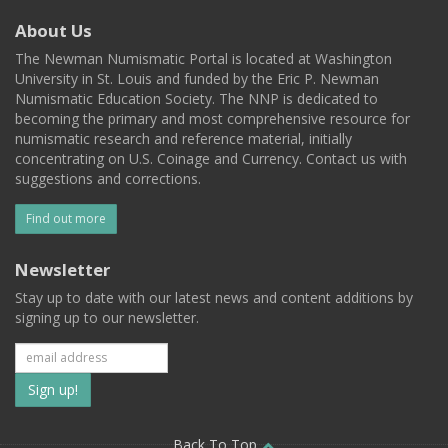
About Us
The Newman Numismatic Portal is located at Washington
University in St. Louis and funded by the Eric P. Newman
Numismatic Education Society. The NNP is dedicated to
becoming the primary and most comprehensive resource for
numismatic research and reference material, initially
concentrating on U.S. Coinage and Currency. Contact us with
suggestions and corrections.
Find out more
Newsletter
Stay up to date with our latest news and content additions by
signing up to our newsletter.
Subscribe
to
Back To Top