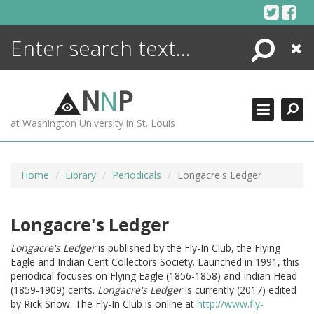
Skip
to
content
Search
Close
ENCYCLOPEDIA
LIBRARY
N
N
P
WHAT'S NEW
at Washington University in St. Louis
MORE +
ADVANCED SEARCHING
Home
Library
Periodicals
Longacre's Ledger
Longacre's Ledger
Longacre's Ledger
is published by the Fly-In Club, the Flying
Eagle and Indian Cent Collectors Society. Launched in 1991, this
periodical focuses on Flying Eagle (1856-1858) and Indian Head
(1859-1909) cents.
Longacre's Ledger
is currently (2017) edited
by Rick Snow. The Fly-In Club is online at
http://www.fly-