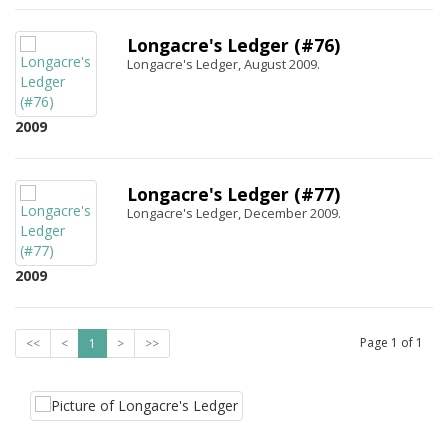
Longacre's Ledger (#76)
Longacre's Ledger, August 2009.
2009
Longacre's Ledger (#77)
Longacre's Ledger, December 2009.
2009
Page
1
of
1
<<
<
1
>
>>