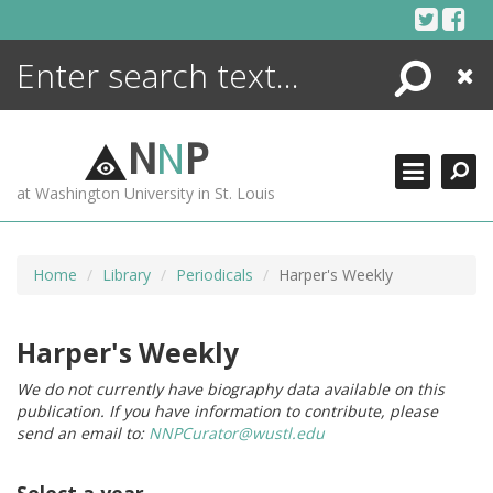
Skip
to
content
Search
Close
ENCYCLOPEDIA
LIBRARY
N
N
P
WHAT'S NEW
at Washington University in St. Louis
MORE +
ADVANCED SEARCHING
Home
Library
Periodicals
Harper's Weekly
Harper's Weekly
We do not currently have biography data available on this
publication. If you have information to contribute, please
send an email to:
NNPCurator@wustl.edu