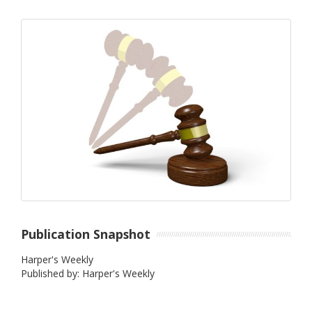
Publication Snapshot
Harper's Weekly
Published by: Harper's Weekly