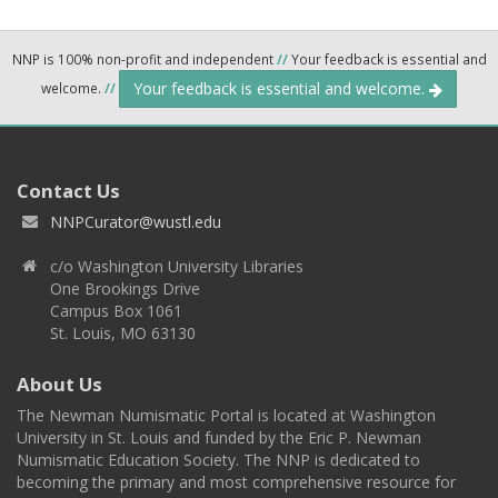
NNP is 100% non-profit and independent
//
Your feedback is essential and
Your feedback is essential and welcome.
welcome.
//
Contact Us
NNPCurator@wustl.edu
c/o Washington University Libraries
One Brookings Drive
Campus Box 1061
St. Louis, MO 63130
About Us
The Newman Numismatic Portal is located at Washington
University in St. Louis and funded by the Eric P. Newman
Numismatic Education Society. The NNP is dedicated to
becoming the primary and most comprehensive resource for