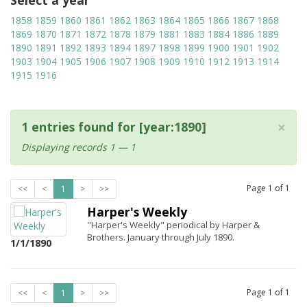
Select a year
1858
1859
1860
1861
1862
1863
1864
1865
1866
1867
1868
1869
1870
1871
1872
1878
1879
1881
1883
1884
1886
1889
1890
1891
1892
1893
1894
1897
1898
1899
1900
1901
1902
1903
1904
1905
1906
1907
1908
1909
1910
1912
1913
1914
1915
1916
×
1 entries found for [year:1890]
Displaying records 1 — 1
Page
1
of
1
<<
<
1
>
>>
Harper's Weekly
"Harper's Weekly" periodical by Harper &
Brothers. January through July 1890.
1/1/1890
Page
1
of
1
<<
<
1
>
>>