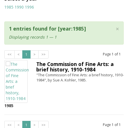
1985
1990
1996
×
1 entries found for [year:1985]
Displaying records 1 — 1
Page
1
of
1
<<
<
1
>
>>
The Commission of Fine Arts: a
brief history, 1910-1984
"The Commission of Fine Arts: a brief history, 1910-
1984", by Sue A. Kohler, 1985.
1985
Page
1
of
1
<<
<
1
>
>>