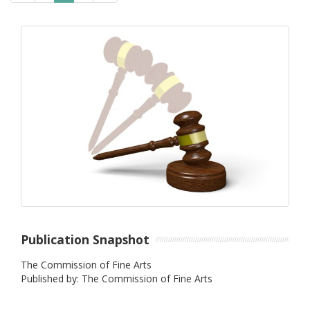
Publication Snapshot
The Commission of Fine Arts
Published by: The Commission of Fine Arts