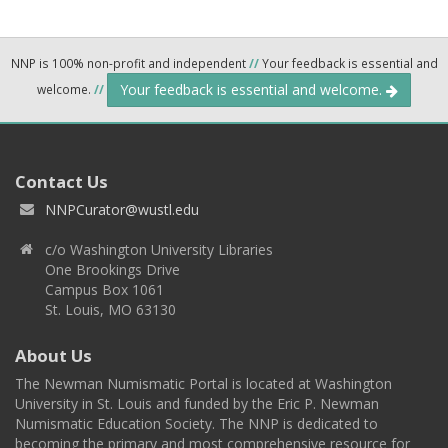
NNP is 100% non-profit and independent
//
Your feedback is essential and
Your feedback is essential and welcome.
welcome.
//
Contact Us
NNPCurator@wustl.edu
c/o Washington University Libraries
One Brookings Drive
Campus Box 1061
St. Louis, MO 63130
About Us
The Newman Numismatic Portal is located at Washington
University in St. Louis and funded by the Eric P. Newman
Numismatic Education Society. The NNP is dedicated to
becoming the primary and most comprehensive resource for