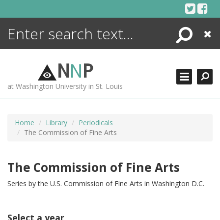
Skip
to
content
Search
Close
ENCYCLOPEDIA
LIBRARY
N
N
P
WHAT'S NEW
at Washington University in St. Louis
MORE +
ADVANCED SEARCHING
Home
Library
Periodicals
The Commission of Fine Arts
The Commission of Fine Arts
Series by the U.S. Commission of Fine Arts in Washington D.C.
Select a year