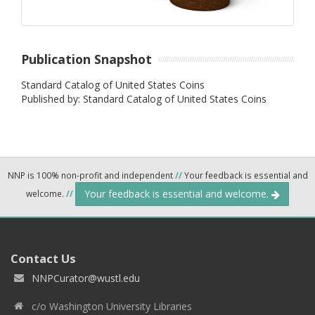
Publication Snapshot
Standard Catalog of United States Coins
Published by: Standard Catalog of United States Coins
NNP is 100% non-profit and independent
//
Your feedback is essential and
Your feedback is essential and welcome.
welcome.
//
Contact Us
NNPCurator@wustl.edu
c/o Washington University Libraries