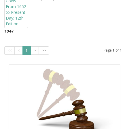
1947
Page
1
of
1
<<
<
1
>
>>