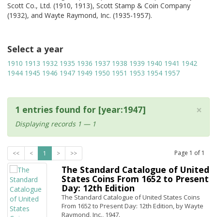
Scott Co., Ltd. (1910, 1913), Scott Stamp & Coin Company
(1932), and Wayte Raymond, Inc. (1935-1957).
Select a year
1910
1913
1932
1935
1936
1937
1938
1939
1940
1941
1942
1944
1945
1946
1947
1949
1950
1951
1953
1954
1957
×
1 entries found for [year:1947]
Displaying records 1 — 1
Page
1
of
1
<<
<
1
>
>>
The Standard Catalogue of United
States Coins From 1652 to Present
Day: 12th Edition
The Standard Catalogue of United States Coins
From 1652 to Present Day: 12th Edition, by Wayte
Raymond, Inc., 1947.