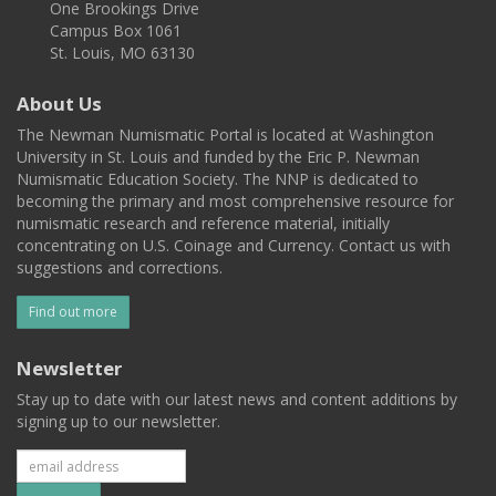
One Brookings Drive
Campus Box 1061
St. Louis, MO 63130
About Us
The Newman Numismatic Portal is located at Washington
University in St. Louis and funded by the Eric P. Newman
Numismatic Education Society. The NNP is dedicated to
becoming the primary and most comprehensive resource for
numismatic research and reference material, initially
concentrating on U.S. Coinage and Currency. Contact us with
suggestions and corrections.
Find out more
Newsletter
Stay up to date with our latest news and content additions by
signing up to our newsletter.
Subscribe