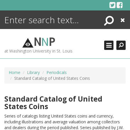
Skip
to
content
Search
Close
ENCYCLOPEDIA
LIBRARY
N
N
P
WHAT'S NEW
at Washington University in St. Louis
MORE +
ADVANCED SEARCHING
Home
Library
Periodicals
Standard Catalog of United States Coins
Standard Catalog of United
States Coins
Series of catalogs listing United States coins and currency,
including illustrations and average valuation among collectors
and dealers during the period published. Series published by J.W.