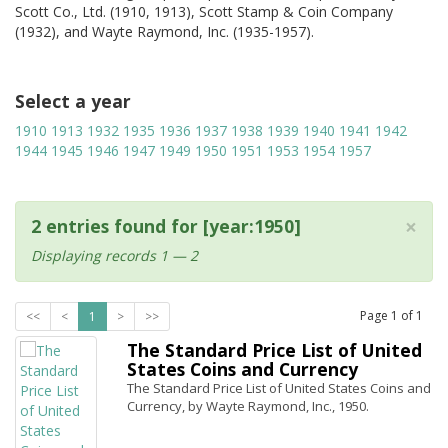
Scott Co., Ltd. (1910, 1913), Scott Stamp & Coin Company
(1932), and Wayte Raymond, Inc. (1935-1957).
Select a year
1910
1913
1932
1935
1936
1937
1938
1939
1940
1941
1942
1944
1945
1946
1947
1949
1950
1951
1953
1954
1957
×
2 entries found for [year:1950]
Displaying records 1 — 2
Page
1
of
1
<<
<
1
>
>>
The Standard Price List of United
States Coins and Currency
The Standard Price List of United States Coins and
Currency, by Wayte Raymond, Inc., 1950.