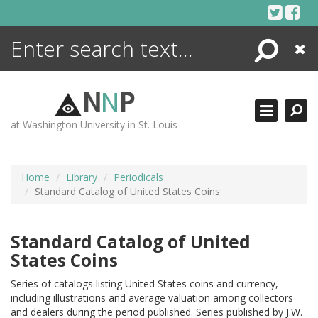
Skip
to
content
Search
Close
ENCYCLOPEDIA
LIBRARY
N
N
P
WHAT'S NEW
at Washington University in St. Louis
MORE +
ADVANCED SEARCHING
Home
Library
Periodicals
Standard Catalog of United States Coins
Standard Catalog of United
States Coins
Series of catalogs listing United States coins and currency,
including illustrations and average valuation among collectors
and dealers during the period published. Series published by J.W.