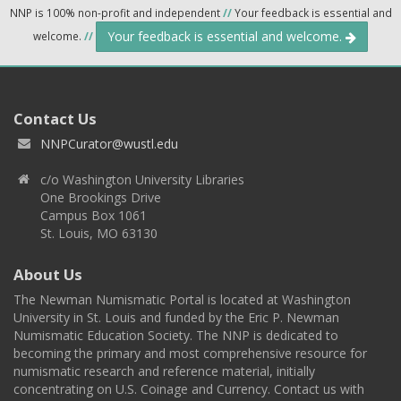
NNP is 100% non-profit and independent
//
Your feedback is essential and
Your feedback is essential and welcome.
welcome.
//
Contact Us
NNPCurator@wustl.edu
c/o Washington University Libraries
One Brookings Drive
Campus Box 1061
St. Louis, MO 63130
About Us
The Newman Numismatic Portal is located at Washington
University in St. Louis and funded by the Eric P. Newman
Numismatic Education Society. The NNP is dedicated to
becoming the primary and most comprehensive resource for
numismatic research and reference material, initially
concentrating on U.S. Coinage and Currency. Contact us with