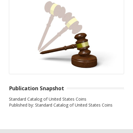
Publication Snapshot
Standard Catalog of United States Coins
Published by: Standard Catalog of United States Coins