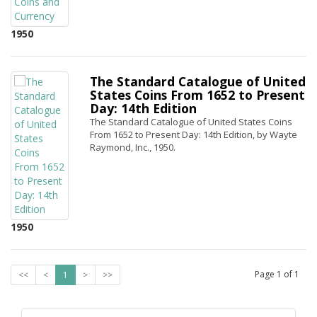
1950
The Standard Catalogue of United
States Coins From 1652 to Present
Day: 14th Edition
The Standard Catalogue of United States Coins
From 1652 to Present Day: 14th Edition, by Wayte
Raymond, Inc., 1950.
1950
Page
1
of
1
<<
<
1
>
>>