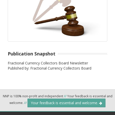
Publication Snapshot
Fractional Currency Collectors Board Newsletter
Published by: Fractional Currency Collectors Board
NNP is 100% non-profit and independent
//
Your feedback is essential and
Your feedback is essential and welcome.
welcome.
//