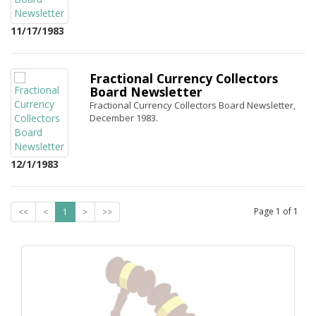
11/17/1983
Fractional Currency Collectors
Board Newsletter
Fractional Currency Collectors Board Newsletter,
December 1983.
12/1/1983
Page
1
of
1
<<
<
1
>
>>