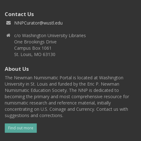
Contact Us
NNPCurator@wustl.edu
c/o Washington University Libraries
One Brookings Drive
Campus Box 1061
St. Louis, MO 63130
About Us
The Newman Numismatic Portal is located at Washington
University in St. Louis and funded by the Eric P. Newman
Numismatic Education Society. The NNP is dedicated to
becoming the primary and most comprehensive resource for
numismatic research and reference material, initially
concentrating on U.S. Coinage and Currency. Contact us with
suggestions and corrections.
Find out more