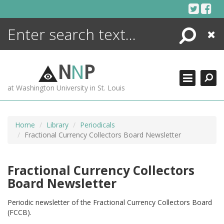
Skip
to
content
Search
Close
ENCYCLOPEDIA
LIBRARY
N
N
P
WHAT'S NEW
at Washington University in St. Louis
MORE +
ADVANCED SEARCHING
Home
Library
Periodicals
Fractional Currency Collectors Board Newsletter
Fractional Currency Collectors
Board Newsletter
Periodic newsletter of the Fractional Currency Collectors Board
(FCCB).