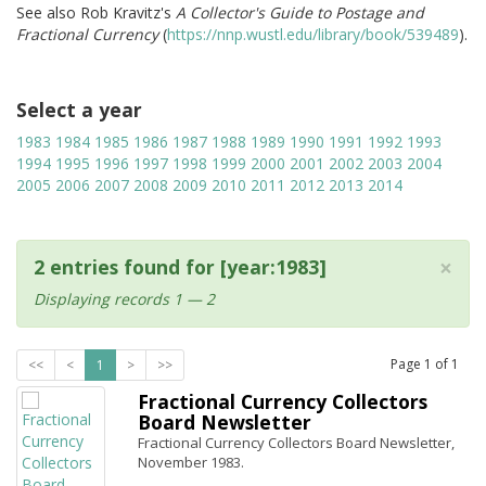
See also Rob Kravitz's
A Collector's Guide to Postage and
Fractional Currency
(
https://nnp.wustl.edu/library/book/539489
).
Select a year
1983
1984
1985
1986
1987
1988
1989
1990
1991
1992
1993
1994
1995
1996
1997
1998
1999
2000
2001
2002
2003
2004
2005
2006
2007
2008
2009
2010
2011
2012
2013
2014
×
2 entries found for [year:1983]
Displaying records 1 — 2
Page
1
of
1
<<
<
1
>
>>
Fractional Currency Collectors
Board Newsletter
Fractional Currency Collectors Board Newsletter,
November 1983.